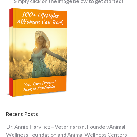
Simply click on the image below to get started!
Recent Posts
Dr. Annie Harvilicz – Veterinarian, Founder/Animal
Wellness Foundation and Animal Wellness Centers