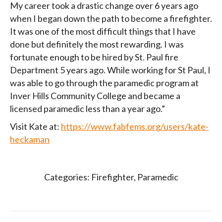
My career took a drastic change over 6 years ago
when I began down the path to become a firefighter.
It was one of the most difficult things that I have
done but definitely the most rewarding. I was
fortunate enough to be hired by St. Paul fire
Department 5 years ago. While working for St Paul, I
was able to go through the paramedic program at
Inver Hills Community College and became a
licensed paramedic less than a year ago.”
Visit Kate at:
https://www.fabfems.org/users/kate-
heckaman
Categories:
Firefighter
,
Paramedic
Post