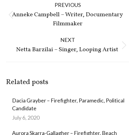
PREVIOUS
navigation
Anneke Campbell – Writer, Documentary
Previous
Filmmaker
post:
NEXT
Next
Netta Barzilai – Singer, Looping Artist
post:
Related posts
Dacia Grayber – Firefighter, Paramedic, Political
Candidate
July 6, 2020
Aurora Skarra-Gallagher – Firefighter, Beach