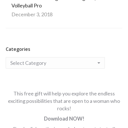
Volleyball Pro
December 3, 2018
Categories
Categories
This free gift will help you explore the endless
exciting possibilities that are open to a woman who
rocks!
Download NOW!