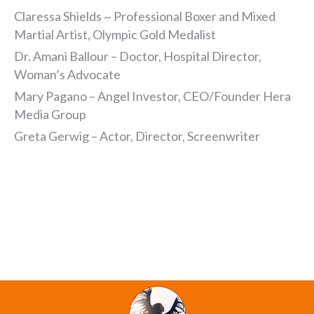
Claressa Shields ~ Professional Boxer and Mixed
Martial Artist, Olympic Gold Medalist
Dr. Amani Ballour – Doctor, Hospital Director,
Woman’s Advocate
Mary Pagano – Angel Investor, CEO/Founder Hera
Media Group
Greta Gerwig – Actor, Director, Screenwriter