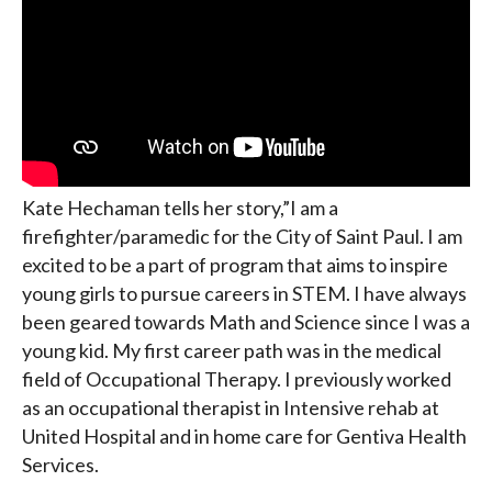
Kate Hechaman tells her story,”I am a
firefighter/paramedic for the City of Saint Paul. I am
excited to be a part of program that aims to inspire
young girls to pursue careers in STEM. I have always
been geared towards Math and Science since I was a
young kid. My first career path was in the medical
field of Occupational Therapy. I previously worked
as an occupational therapist in Intensive rehab at
United Hospital and in home care for Gentiva Health
Services.