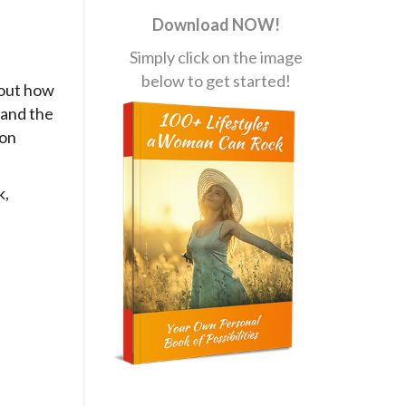
Download NOW!
Simply click on the image
below to get started!
bout how
 and the
ion
k,