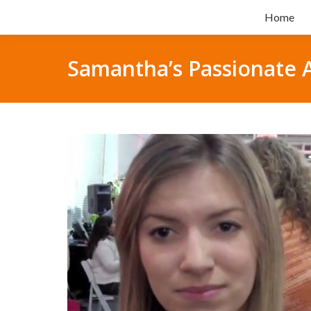
Home
Samantha’s Passionate 