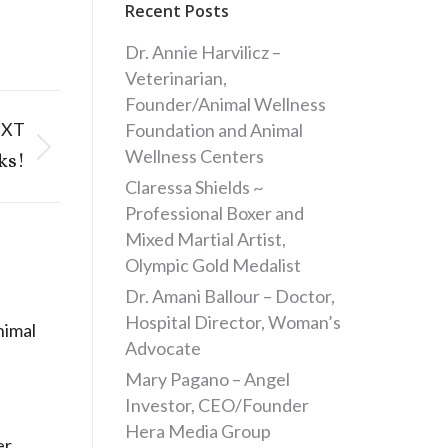
Recent Posts
Dr. Annie Harvilicz –
Veterinarian,
Founder/Animal Wellness
EXT
Foundation and Animal
Wellness Centers
ks!
Claressa Shields ~
Professional Boxer and
Mixed Martial Artist,
Olympic Gold Medalist
Dr. Amani Ballour – Doctor,
Hospital Director, Woman’s
nimal
Advocate
Mary Pagano – Angel
Investor, CEO/Founder
Hera Media Group
er