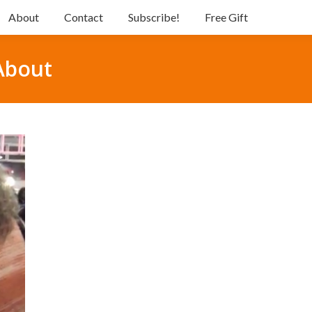
About
Contact
Subscribe!
Free Gift
About