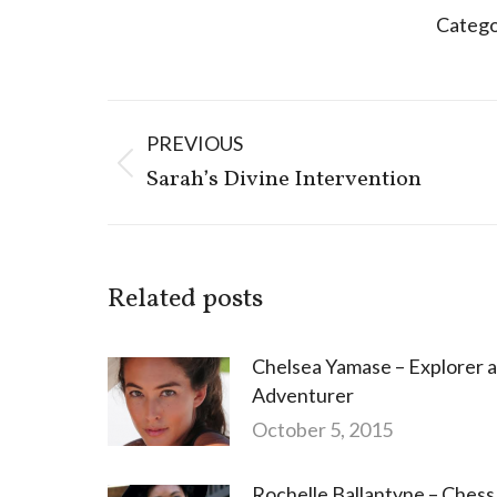
Catego
Post
PREVIOUS
navigation
Previous
Sarah’s Divine Intervention
post:
Related posts
Chelsea Yamase – Explorer 
Adventurer
October 5, 2015
Rochelle Ballantyne – Chess