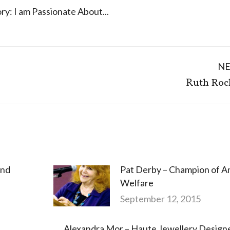
ry:
I am Passionate About...
N
Next
Ruth Roc
post:
and
Pat Derby – Champion of A
Welfare
September 12, 2015
Alexandra Mor – Haute Jewellery Design