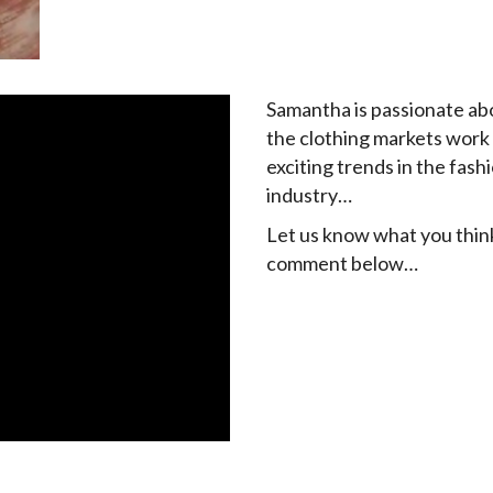
Samantha is passionate a
the clothing markets work
exciting trends in the fash
industry…
Let us know what you thin
comment below…