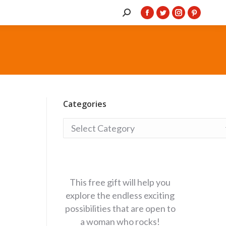
Search:
Facebook
Twitter
Instagram
Pintere
page
page
page
page
opens
opens
opens
opens
in
in
in
in
new
new
new
new
window
window
window
window
Categories
Categories
This free gift will help you
explore the endless exciting
possibilities that are open to
a woman who rocks!