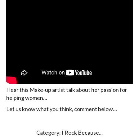
Hear this Make-up artist talk about her passion for
helping women…
Let us know what you think, comment below…
Category:
I Rock Because...