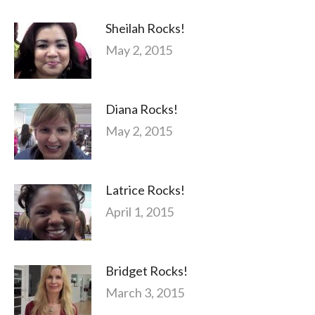
Sheilah Rocks!
May 2, 2015
Diana Rocks!
May 2, 2015
Latrice Rocks!
April 1, 2015
Bridget Rocks!
March 3, 2015