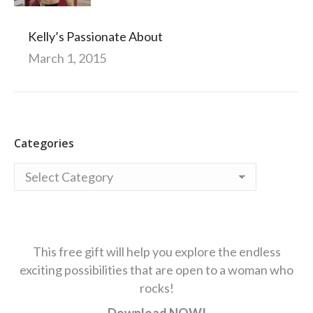
Kelly’s Passionate About
March 1, 2015
Categories
Categories
This free gift will help you explore the endless
exciting possibilities that are open to a woman who
rocks!
Download NOW!