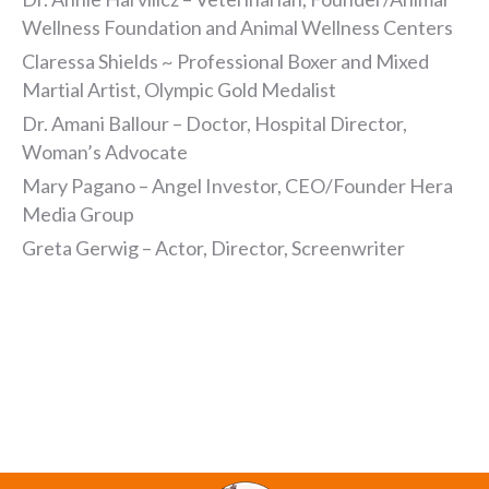
Wellness Foundation and Animal Wellness Centers
Claressa Shields ~ Professional Boxer and Mixed
Martial Artist, Olympic Gold Medalist
Dr. Amani Ballour – Doctor, Hospital Director,
Woman’s Advocate
Mary Pagano – Angel Investor, CEO/Founder Hera
Media Group
Greta Gerwig – Actor, Director, Screenwriter