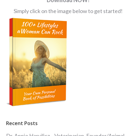
Simply click on the image below to get started!
Recent Posts
Dr. Annie Harvilicz – Veterinarian, Founder/Animal