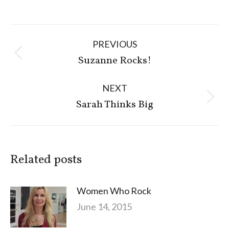
Post
PREVIOUS
navigation
Previous
Suzanne Rocks!
post:
NEXT
Next
Sarah Thinks Big
post:
Related posts
Women Who Rock
June 14, 2015