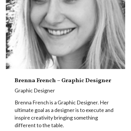
Brenna French – Graphic Designer
Graphic Designer
Brenna French is a Graphic Designer. Her
ultimate goal as a designer is to execute and
inspire creativity bringing something
different to the table.