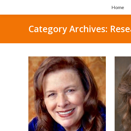
Home
Category Archives:
Rese