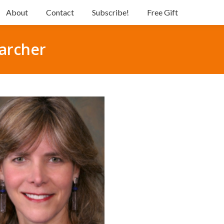
About
Contact
Subscribe!
Free Gift
archer