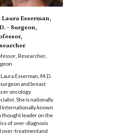
. Laura Esserman,
D. – Surgeon,
ofessor,
searcher
fessor
,
Researcher
,
rgeon
 Laura Esserman, M.D.
a surgeon and breast
cer oncology
cialist. She is nationally
 internationally known
a thought leader on the
ics of over-diagnosis
d over-treatmentand