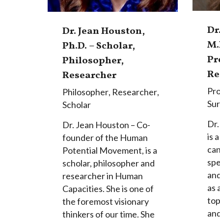
Dr
Dr. Jean Houston,
M.
Ph.D. – Scholar,
Pr
Philosopher,
Re
Researcher
Pro
Philosopher
,
Researcher
,
Su
Scholar
Dr.
Dr. Jean Houston – Co-
is 
founder of the Human
can
Potential Movement, is a
spe
scholar, philosopher and
and
researcher in Human
as 
Capacities. She is one of
top
the foremost visionary
an
thinkers of our time. She