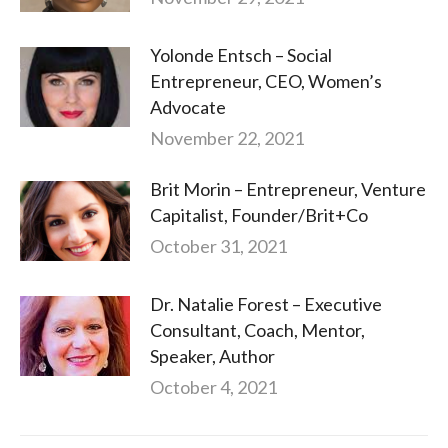
Yolonde Entsch – Social
Entrepreneur, CEO, Women’s
Advocate
November 22, 2021
Brit Morin – Entrepreneur, Venture
Capitalist, Founder/Brit+Co
October 31, 2021
Dr. Natalie Forest – Executive
Consultant, Coach, Mentor,
Speaker, Author
October 4, 2021