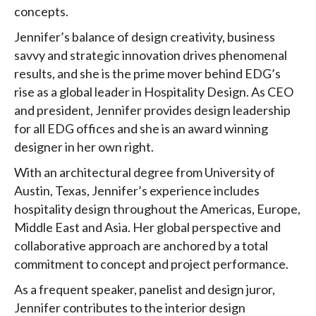
concepts.
Jennifer’s balance of design creativity, business
savvy and strategic innovation drives phenomenal
results, and she is the prime mover behind EDG’s
rise as a global leader in Hospitality Design. As CEO
and president, Jennifer provides design leadership
for all EDG offices and she is an award winning
designer in her own right.
With an architectural degree from University of
Austin, Texas, Jennifer’s experience includes
hospitality design throughout the Americas, Europe,
Middle East and Asia. Her global perspective and
collaborative approach are anchored by a total
commitment to concept and project performance.
As a frequent speaker, panelist and design juror,
Jennifer contributes to the interior design