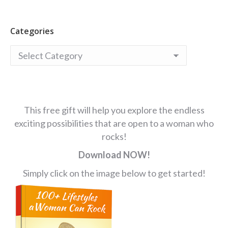
Categories
Categories
This free gift will help you explore the endless
exciting possibilities that are open to a woman who
rocks!
Download NOW!
Simply click on the image below to get started!