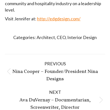
community and hospitality industry on a leadership
level.
Visit Jennifer at:
http://edgdesign.com/
Categories:
Architect
,
CEO
,
Interior Design
Post
PREVIOUS
navigation
Nina Cooper – Founder/President Nina
Previous
Designs
post:
NEXT
Ava DuVernay – Documentarian,
Next
Screenwriter, Director
post: