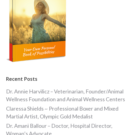
Recent Posts
Dr. Annie Harvilicz – Veterinarian, Founder/Animal
Wellness Foundation and Animal Wellness Centers
Claressa Shields ~ Professional Boxer and Mixed
Martial Artist, Olympic Gold Medalist
Dr. Amani Ballour – Doctor, Hospital Director,
Woman’s Advocate