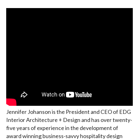
Jennifer Johanson is the President and CEO of EDG
Interior Architecture + Design and has over twenty-
five years of experience in the development of
award winning business-savvy hospitality design