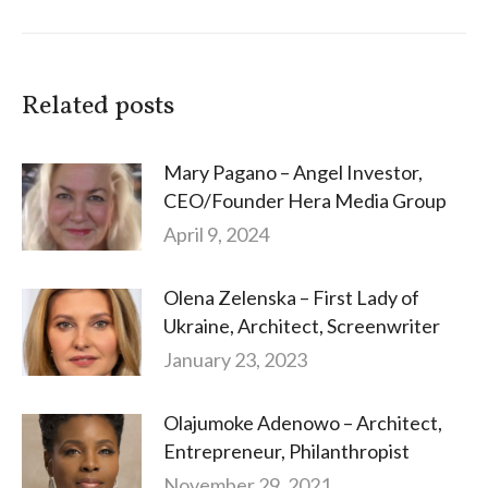
Related posts
Mary Pagano – Angel Investor,
CEO/Founder Hera Media Group
April 9, 2024
Olena Zelenska – First Lady of
Ukraine, Architect, Screenwriter
January 23, 2023
Olajumoke Adenowo – Architect,
Entrepreneur, Philanthropist
November 29, 2021