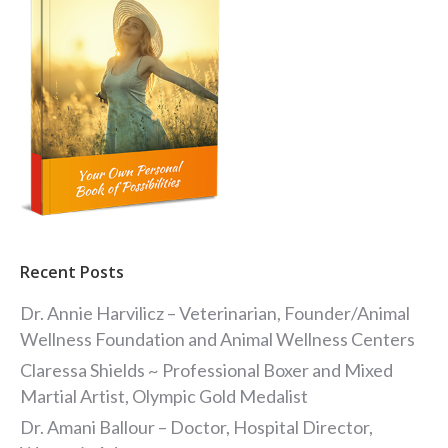
Recent Posts
Dr. Annie Harvilicz – Veterinarian, Founder/Animal
Wellness Foundation and Animal Wellness Centers
Claressa Shields ~ Professional Boxer and Mixed
Martial Artist, Olympic Gold Medalist
Dr. Amani Ballour – Doctor, Hospital Director,