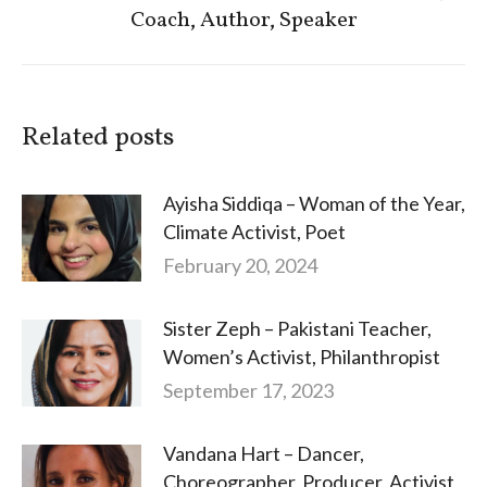
Coach, Author, Speaker
post:
Related posts
Ayisha Siddiqa – Woman of the Year,
Climate Activist, Poet
February 20, 2024
Sister Zeph – Pakistani Teacher,
Women’s Activist, Philanthropist
September 17, 2023
Vandana Hart – Dancer,
Choreographer, Producer, Activist,