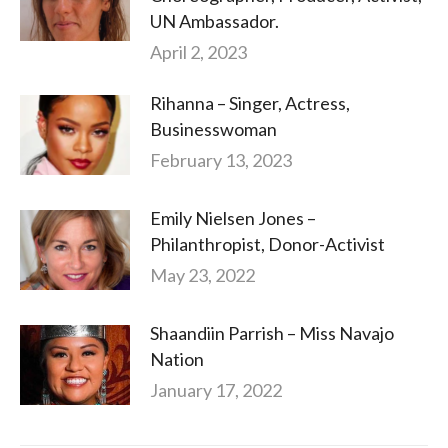
UN Ambassador.
April 2, 2023
Rihanna – Singer, Actress,
Businesswoman
February 13, 2023
Emily Nielsen Jones –
Philanthropist, Donor-Activist
May 23, 2022
Shaandiin Parrish – Miss Navajo
Nation
January 17, 2022