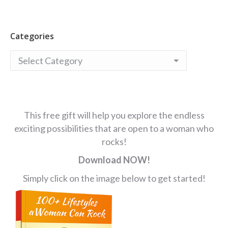
Categories
Categories
This free gift will help you explore the endless
exciting possibilities that are open to a woman who
rocks!
Download NOW!
Simply click on the image below to get started!