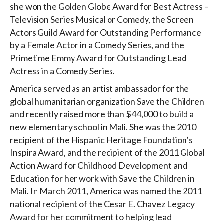
she won the Golden Globe Award for Best Actress –
Television Series Musical or Comedy, the Screen
Actors Guild Award for Outstanding Performance
by a Female Actor in a Comedy Series, and the
Primetime Emmy Award for Outstanding Lead
Actress in a Comedy Series.
America served as an artist ambassador for the
global humanitarian organization Save the Children
and recently raised more than $44,000 to build a
new elementary school in Mali. She was the 2010
recipient of the Hispanic Heritage Foundation’s
Inspira Award, and the recipient of the 2011 Global
Action Award for Childhood Development and
Education for her work with Save the Children in
Mali. In March 2011, America was named the 2011
national recipient of the Cesar E. Chavez Legacy
Award for her commitment to helping lead