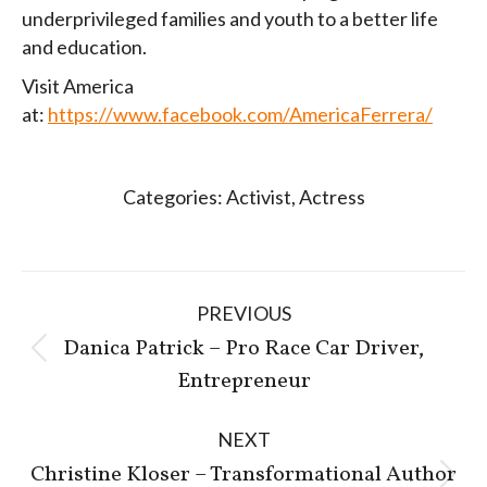
underprivileged families and youth to a better life
and education.
Visit America
at:
https://www.facebook.com/AmericaFerrera/
Categories:
Activist
,
Actress
Post
PREVIOUS
navigation
Danica Patrick – Pro Race Car Driver,
Previous
Entrepreneur
post:
NEXT
Christine Kloser – Transformational Author
Next