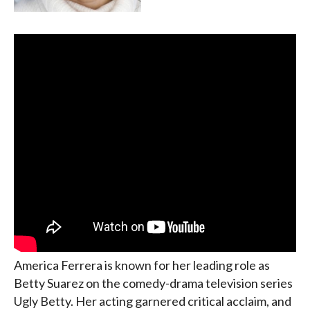
America Ferrera is known for her leading role as
Betty Suarez on the comedy-drama television series
Ugly Betty. Her acting garnered critical acclaim, and