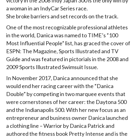
victory in the 2008 Indy Japan 300 is the only win by
a woman in an IndyCar Series race.
She broke barriers and set records on the track.
One of the most recognizable professional athletes
in the world, Danica was named to TIME’s “100
Most Influential People” list, has graced the cover of
ESPN: The Magazine, Sports Illustrated and TV
Guide and was featured in pictorials in the 2008 and
2009 Sports Illustrated Swimsuit Issue.
In November 2017, Danica announced that she
would end her racing career with the “Danica
Double” by competing in two marquee events that
were cornerstones of her career: the Daytona 500
and the Indianapolis 500. With her new focus as an
entrepreneur and business owner Danica launched
a clothing line – Warrior by Danica Patrick and
authored the fitness book Pretty Intense and is the