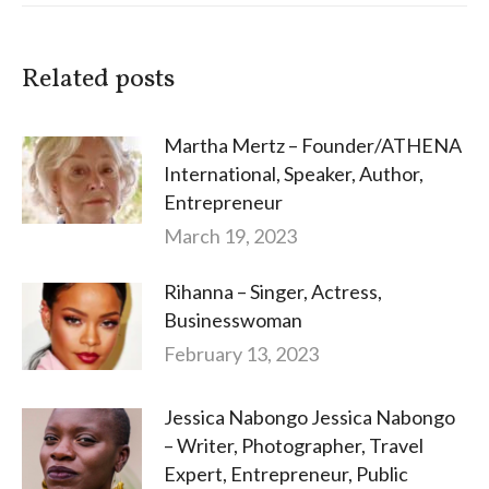
Related posts
Martha Mertz – Founder/ATHENA
International, Speaker, Author,
Entrepreneur
March 19, 2023
Rihanna – Singer, Actress,
Businesswoman
February 13, 2023
Jessica Nabongo Jessica Nabongo
– Writer, Photographer, Travel
Expert, Entrepreneur, Public