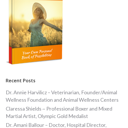
Recent Posts
Dr. Annie Harvilicz – Veterinarian, Founder/Animal
Wellness Foundation and Animal Wellness Centers
Claressa Shields ~ Professional Boxer and Mixed
Martial Artist, Olympic Gold Medalist
Dr. Amani Ballour – Doctor, Hospital Director,