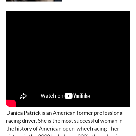
Danica Patrick is an American former professional
racing driver. She is the most successful woman in
the history of American open-wheel racing—her