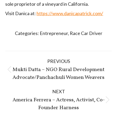
sole proprietor of a vineyard in California.
Visit Danica at:
https://www.danicapatrick.com/
Categories:
Entrepreneur
,
Race Car Driver
Post
PREVIOUS
navigation
Mukti Datta – NGO Rural Development
Previous
Advocate/Panchachuli Women Weavers
post:
NEXT
America Ferrera – Actress, Activist, Co-
Next
Founder Harness
post: