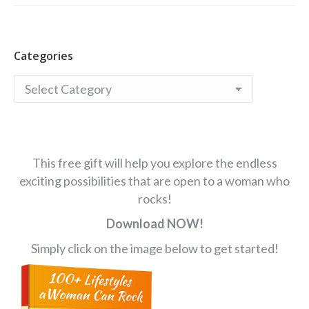
Categories
Categories
This free gift will help you explore the endless
exciting possibilities that are open to a woman who
rocks!
Download NOW!
Simply click on the image below to get started!