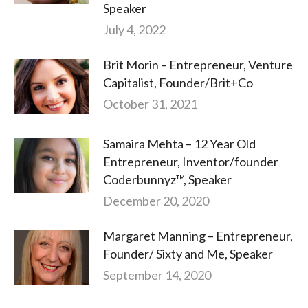
Speaker
July 4, 2022
Brit Morin – Entrepreneur, Venture
Capitalist, Founder/Brit+Co
October 31, 2021
Samaira Mehta – 12 Year Old
Entrepreneur, Inventor/founder
Coderbunnyz™, Speaker
December 20, 2020
Margaret Manning – Entrepreneur,
Founder/ Sixty and Me, Speaker
September 14, 2020