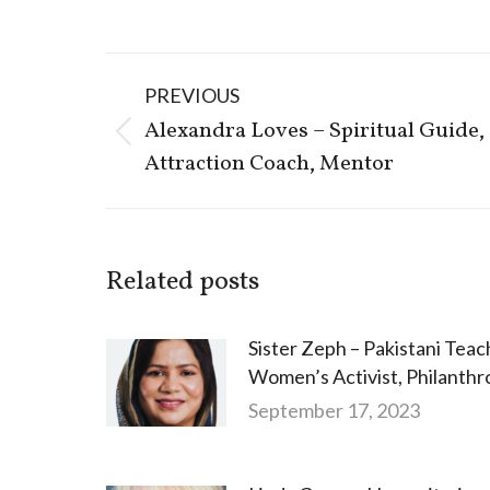
Post
PREVIOUS
navigation
Alexandra Loves – Spiritual Guide,
Previous
Attraction Coach, Mentor
post:
Related posts
Sister Zeph – Pakistani Teac
Women’s Activist, Philanthr
September 17, 2023