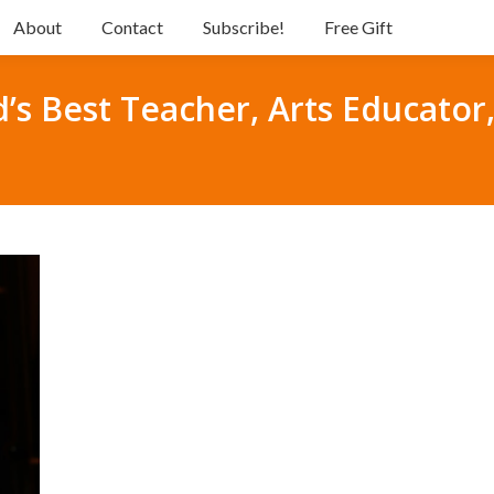
About
Contact
Subscribe!
Free Gift
d’s Best Teacher, Arts Educator