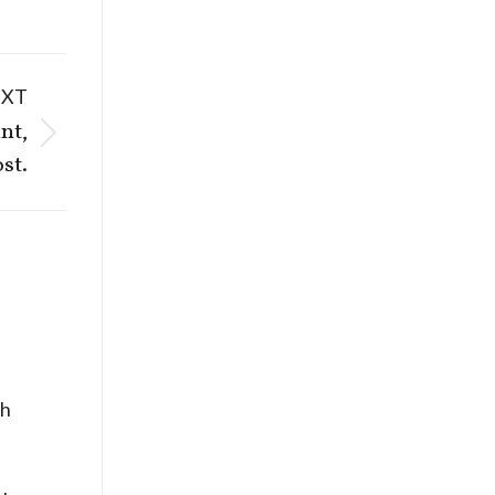
EXT
nt,
st.
ch