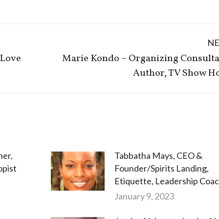
N
 Love
Marie Kondo – Organizing Consulta
Next
Author, TV Show Ho
post:
her,
Tabbatha Mays, CEO &
opist
Founder/Spirits Landing,
Etiquette, Leadership Coa
January 9, 2023