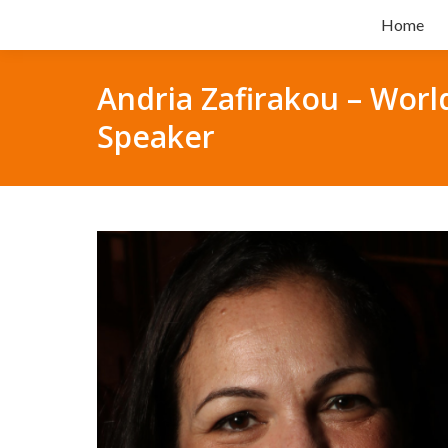
Home
Andria Zafirakou – Worl
Speaker