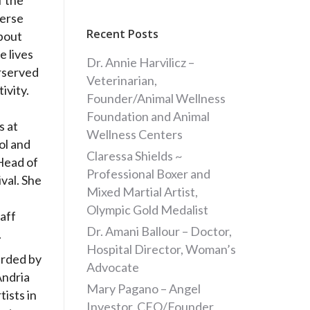
f the
verse
Recent Posts
about
e lives
Dr. Annie Harvilicz –
rserved
Veterinarian,
ivity.
Founder/Animal Wellness
Foundation and Animal
s at
Wellness Centers
ol and
Claressa Shields ~
Head of
Professional Boxer and
ival. She
Mixed Martial Artist,
Olympic Gold Medalist
aff
Dr. Amani Ballour – Doctor,
.
Hospital Director, Woman’s
arded by
Advocate
Andria
Mary Pagano – Angel
tists in
Investor, CEO/Founder