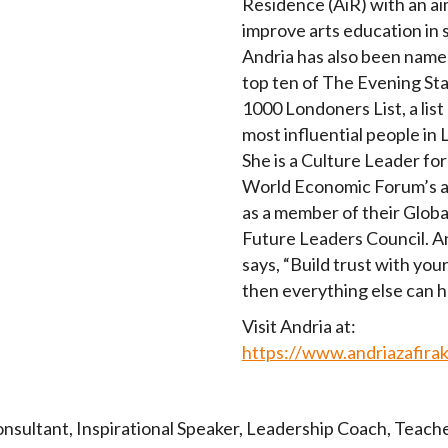
Residence (AiR) with an ai
improve arts education in 
Andria has also been name
top ten of The Evening St
1000 Londoners List, a list
most influential people in
She is a Culture Leader for
World Economic Forum’s a
as a member of their Globa
Future Leaders Council. A
says, “Build trust with your
then everything else can 
Visit Andria at:
https://www.andriazafira
onsultant
,
Inspirational Speaker
,
Leadership Coach
,
Teach