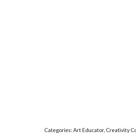
Categories:
Art Educator
,
Creativity C