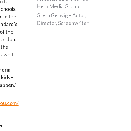
m to
Hera Media Group
schools.
Greta Gerwig – Actor,
d in the
Director, Screenwriter
andard’s
 of the
 London.
 the
s well
l
ndria
 kids –
happen.”
kou.com/
er