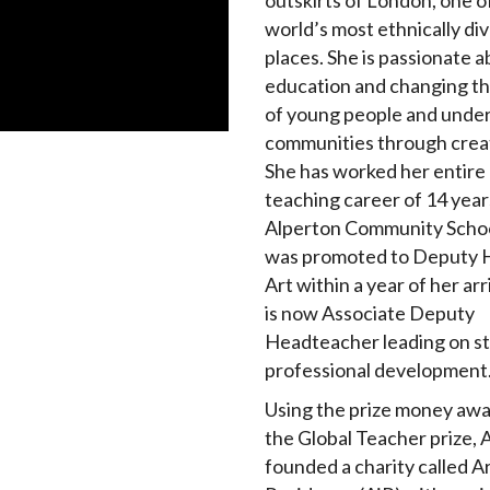
outskirts of London, one o
world’s most ethnically di
places. She is passionate 
education and changing th
of young people and unde
communities through creat
She has worked her entire
teaching career of 14 year
Alperton Community Scho
was promoted to Deputy 
Art within a year of her arr
is now Associate Deputy
Headteacher leading on st
professional development
Using the prize money aw
the Global Teacher prize, 
founded a charity called Ar