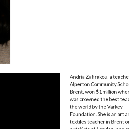
Andria Zafirakou, a teache
Alperton Community Schoo
Brent, won $1 million whe
was crowned the best teac
the world by the Varkey
Foundation. She is an art a
textiles teacher in Brent o