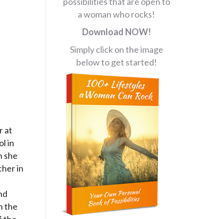
possibilities that are open to
a woman who rocks!
Download NOW!
Simply click on the image
below to get started!
r at
l in
n she
her in
nd
n the