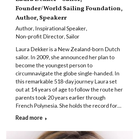
Founder/World Sailing Foundation,
Author, Speakerr
Author
,
Inspirational Speaker
,
Non-profit Director
,
Sailor
Laura Dekker is a New Zealand-born Dutch
sailor. In 2009, she announced her plan to
become the youngest person to
circumnavigate the globe single-handed. In
this remarkable 518-day journey Laura set
out at 14 years of age to follow the route her
parents took 20 years earlier through
French Polynesia. She holds the record for…
Read more