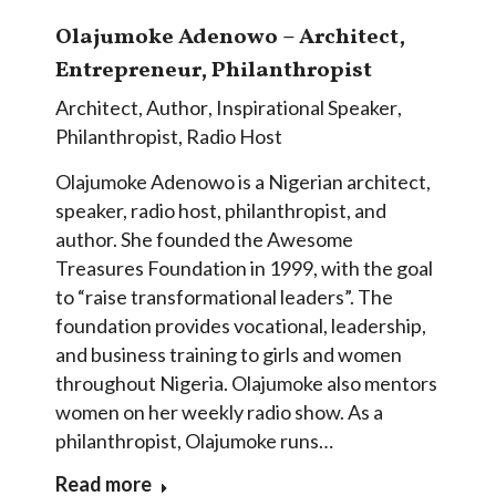
Olajumoke Adenowo – Architect,
Entrepreneur, Philanthropist
Architect
,
Author
,
Inspirational Speaker
,
Philanthropist
,
Radio Host
Olajumoke Adenowo is a Nigerian architect,
speaker, radio host, philanthropist, and
author. She founded the Awesome
Treasures Foundation in 1999, with the goal
to “raise transformational leaders”. The
foundation provides vocational, leadership,
and business training to girls and women
throughout Nigeria. Olajumoke also mentors
women on her weekly radio show. As a
philanthropist, Olajumoke runs…
Read more