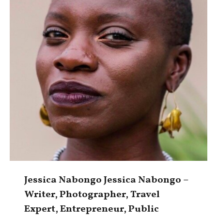
Jessica Nabongo Jessica Nabongo –
Writer, Photographer, Travel
Expert, Entrepreneur, Public