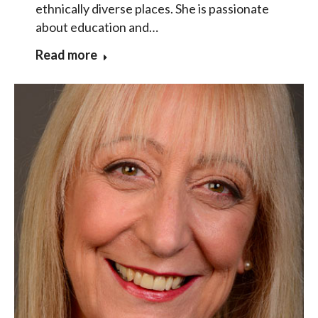
ethnically diverse places. She is passionate
about education and…
Read more