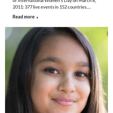
of International Women’s Day on March 8,
2011: 377 live events in 152 countries.…
Read more