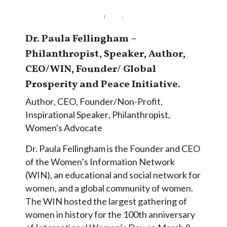
Dr. Paula Fellingham –
Philanthropist, Speaker, Author,
CEO/WIN, Founder/ Global
Prosperity and Peace Initiative.
Author
,
CEO
,
Founder/Non-Profit
,
Inspirational Speaker
,
Philanthropist
,
Women's Advocate
Dr. Paula Fellingham is the Founder and CEO
of the Women’s Information Network
(WIN), an educational and social network for
women, and a global community of women.
The WIN hosted the largest gathering of
women in history for the 100th anniversary