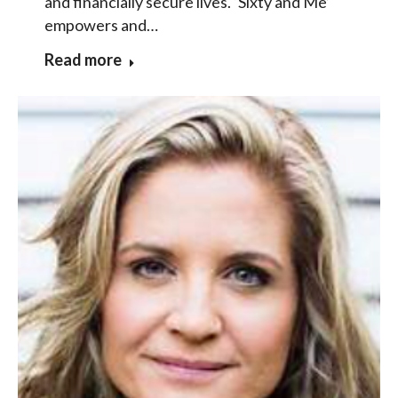
and financially secure lives. ‘Sixty and Me’
empowers and…
Read more