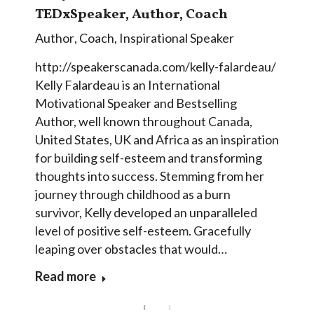
TEDxSpeaker, Author, Coach
Author
,
Coach
,
Inspirational Speaker
http://speakerscanada.com/kelly-falardeau/
Kelly Falardeau is an International
Motivational Speaker and Bestselling
Author, well known throughout Canada,
United States, UK and Africa as an inspiration
for building self-esteem and transforming
thoughts into success. Stemming from her
journey through childhood as a burn
survivor, Kelly developed an unparalleled
level of positive self-esteem. Gracefully
leaping over obstacles that would…
Read more