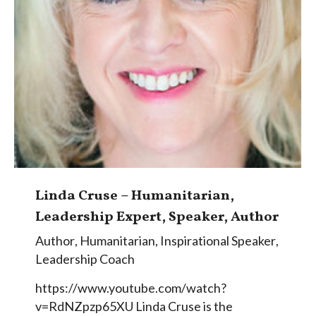
Linda Cruse – Humanitarian,
Leadership Expert, Speaker, Author
Author
,
Humanitarian
,
Inspirational Speaker
,
Leadership Coach
https://www.youtube.com/watch?
v=RdNZpzp65XU Linda Cruse is the