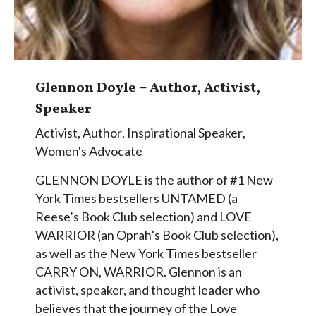
Glennon Doyle – Author, Activist,
Speaker
Activist
,
Author
,
Inspirational Speaker
,
Women's Advocate
GLENNON DOYLE is the author of #1 New
York Times bestsellers UNTAMED (a
Reese’s Book Club selection) and LOVE
WARRIOR (an Oprah’s Book Club selection),
as well as the New York Times bestseller
CARRY ON, WARRIOR. Glennon is an
activist, speaker, and thought leader who
believes that the journey of the Love