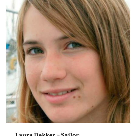
Laura Dekker – Sailor,