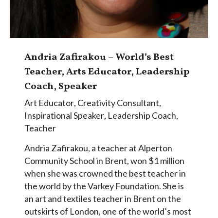
Andria Zafirakou – World’s Best
Teacher, Arts Educator, Leadership
Coach, Speaker
Art Educator
,
Creativity Consultant
,
Inspirational Speaker
,
Leadership Coach
,
Teacher
Andria Zafirakou, a teacher at Alperton
Community School in Brent, won $1 million
when she was crowned the best teacher in
the world by the Varkey Foundation. She is
an art and textiles teacher in Brent on the
outskirts of London, one of the world’s most