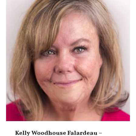
Kelly Woodhouse Falardeau –