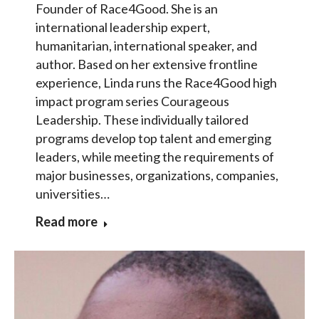
Founder of Race4Good. She is an
international leadership expert,
humanitarian, international speaker, and
author. Based on her extensive frontline
experience, Linda runs the Race4Good high
impact program series Courageous
Leadership. These individually tailored
programs develop top talent and emerging
leaders, while meeting the requirements of
major businesses, organizations, companies,
universities…
Read more