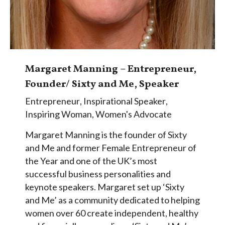
Margaret Manning – Entrepreneur,
Founder/ Sixty and Me, Speaker
Entrepreneur
,
Inspirational Speaker
,
Inspiring Woman
,
Women's Advocate
Margaret Manning is the founder of Sixty
and Me and former Female Entrepreneur of
the Year and one of the UK’s most
successful business personalities and
keynote speakers. Margaret set up ‘Sixty
and Me’ as a community dedicated to helping
women over 60 create independent, healthy