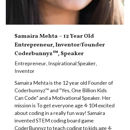
Samaira Mehta – 12 Year Old
Entrepreneur, Inventor/founder
Coderbunnyz™, Speaker
Entrepreneur
,
Inspirational Speaker
,
Inventor
Samaira Mehta is the 12 year old Founder of
Coderbunnyz™ and “Yes, One Billion Kids
Can Code” and a Motivational Speaker. Her
mission is To get everyone age 4-104 excited
about coding in a really fun way! Samaira
invented STEM coding board game
CoderBunnyz to teach coding to kids age 4-