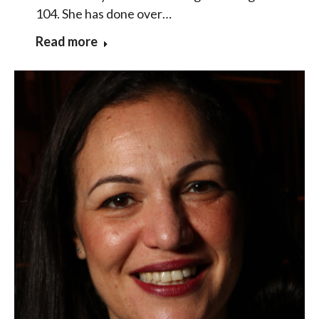
104. She has done over…
Read more