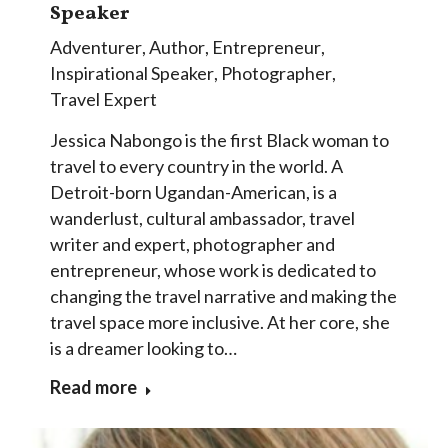
Speaker
Adventurer
,
Author
,
Entrepreneur
,
Inspirational Speaker
,
Photographer
,
Travel Expert
Jessica Nabongo is the first Black woman to
travel to every country in the world. A
Detroit-born Ugandan-American, is a
wanderlust, cultural ambassador, travel
writer and expert, photographer and
entrepreneur, whose work is dedicated to
changing the travel narrative and making the
travel space more inclusive. At her core, she
is a dreamer looking to…
Read more