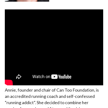
Annie, founder and chair of Can Too Foundation, is
an accredited running coach and self-confessed
“running addict”. She decided to combine her