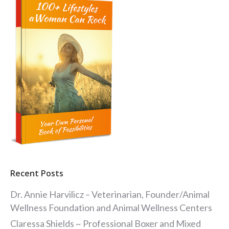
Recent Posts
Dr. Annie Harvilicz – Veterinarian, Founder/Animal
Wellness Foundation and Animal Wellness Centers
Claressa Shields ~ Professional Boxer and Mixed