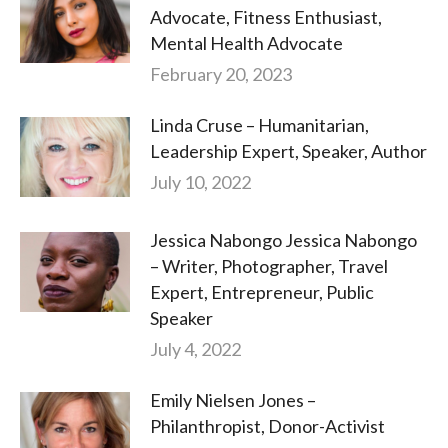
Advocate, Fitness Enthusiast,
Mental Health Advocate
February 20, 2023
Linda Cruse – Humanitarian,
Leadership Expert, Speaker, Author
July 10, 2022
Jessica Nabongo Jessica Nabongo
– Writer, Photographer, Travel
Expert, Entrepreneur, Public
Speaker
July 4, 2022
Emily Nielsen Jones –
Philanthropist, Donor-Activist