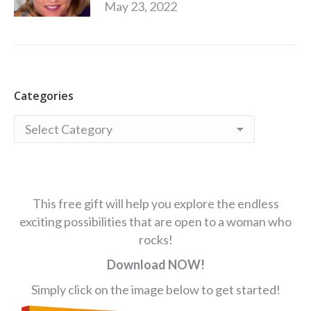
May 23, 2022
Categories
Categories
This free gift will help you explore the endless
exciting possibilities that are open to a woman who
rocks!
Download NOW!
Simply click on the image below to get started!