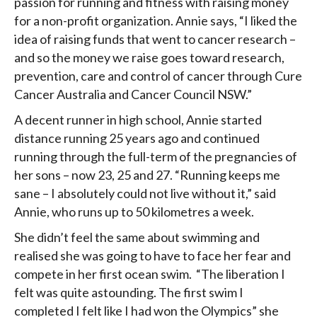
passion for running and fitness with raising money
for a non-profit organization. Annie says, “I liked the
idea of raising funds that went to cancer research –
and so the money we raise goes toward research,
prevention, care and control of cancer through Cure
Cancer Australia and Cancer Council NSW.”
A decent runner in high school, Annie started
distance running 25 years ago and continued
running through the full-term of the pregnancies of
her sons – now 23, 25 and 27. “Running keeps me
sane – I absolutely could not live without it,” said
Annie, who runs up to 50 kilometres a week.
She didn’t feel the same about swimming and
realised she was going to have to face her fear and
compete in her first ocean swim. “The liberation I
felt was quite astounding. The first swim I
completed I felt like I had won the Olympics” she