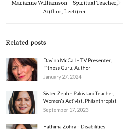
Marianne Williamson – Spiritual Teacher,
Next
Author, Lecturer
post:
Related posts
Davina McCall – TV Presenter,
Fitness Guru, Author
January 27, 2024
Sister Zeph – Pakistani Teacher,
Women’s Activist, Philanthropist
September 17, 2023
Fathima Zohra – Disabilities