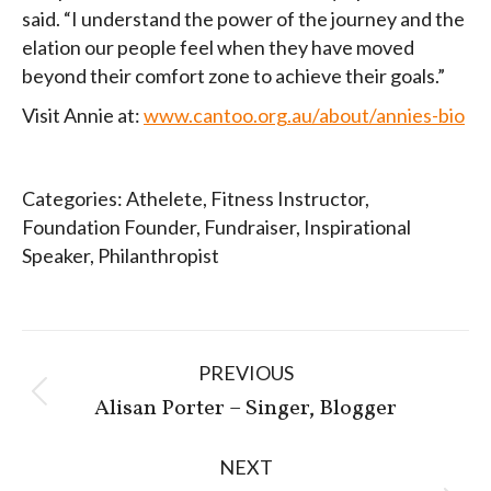
said. “I understand the power of the journey and the
elation our people feel when they have moved
beyond their comfort zone to achieve their goals.”
Visit Annie at:
www.cantoo.org.au/about/annies-bio
Categories:
Athelete
,
Fitness Instructor
,
Foundation Founder
,
Fundraiser
,
Inspirational
Speaker
,
Philanthropist
Post
PREVIOUS
navigation
Previous
Alisan Porter – Singer, Blogger
post:
NEXT