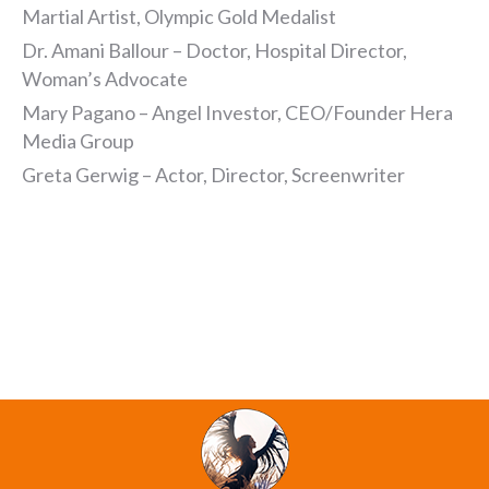
Martial Artist, Olympic Gold Medalist
Dr. Amani Ballour – Doctor, Hospital Director,
Woman’s Advocate
Mary Pagano – Angel Investor, CEO/Founder Hera
Media Group
Greta Gerwig – Actor, Director, Screenwriter