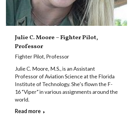
Julie C. Moore – Fighter Pilot,
Professor
Fighter Pilot
,
Professor
Julie C. Moore, M.S., is an Assistant
Professor of Aviation Science at the Florida
Institute of Technology. She’s flown the F-
16 “Viper” in various assignments around the
world.
Read more