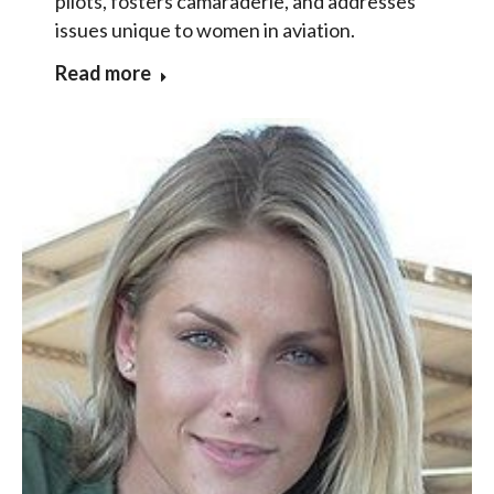
pilots, fosters camaraderie, and addresses
issues unique to women in aviation.
Read more