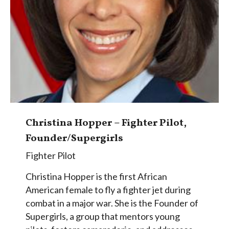
Christina Hopper – Fighter Pilot,
Founder/Supergirls
Fighter Pilot
Christina Hopper is the first African
American female to fly a fighter jet during
combat in a major war. She is the Founder of
Supergirls, a group that mentors young