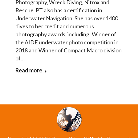
Photography, Wreck Diving, Nitrox and
Rescue. PT also has a certification in
Underwater Navigation. She has over 1400
dives to her credit and numerous
photography awards, including: Winner of
the AIDE underwater photo competition in
2018 and Winner of Compact Macro division
of…
Read more