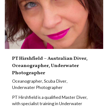
PT Hirshfield – Australian Diver,
Oceanographer, Underwater
Photographer
Oceanographer
,
Scuba Diver
,
Underwater Photographer
PT Hirshfield is a qualified Master Diver,
with specialist training in Underwater