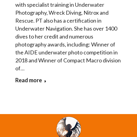
with specialist training in Underwater
Photography, Wreck Diving, Nitrox and
Rescue. PT also has a certification in
Underwater Navigation. She has over 1400
dives to her credit and numerous
photography awards, including: Winner of
the AIDE underwater photo competition in
2018 and Winner of Compact Macro division
of…
Read more