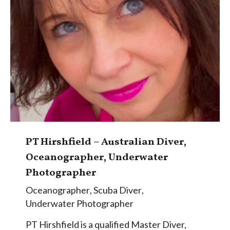
PT Hirshfield – Australian Diver,
Oceanographer, Underwater
Photographer
Oceanographer
,
Scuba Diver
,
Underwater Photographer
PT Hirshfield is a qualified Master Diver,