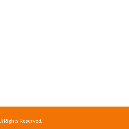
ll Rights Reserved.