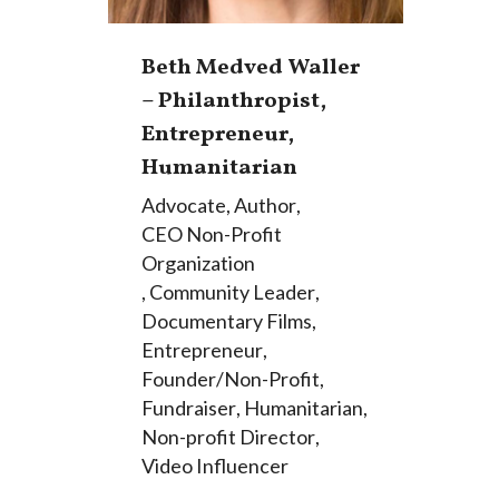
Beth Medved Waller
– Philanthropist,
Entrepreneur,
Humanitarian
Advocate
,
Author
,
CEO Non-Profit
Organization
,
Community Leader
,
Documentary Films
,
Entrepreneur
,
Founder/Non-Profit
,
Fundraiser
,
Humanitarian
,
Non-profit Director
,
Video Influencer