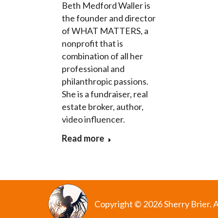
Beth Medford Waller is
the founder and director
of WHAT MATTERS, a
nonprofit that is
combination of all her
professional and
philanthropic passions.
She is a fundraiser, real
estate broker, author,
video influencer.
Read more
Copyright © 2026 Sherry Brier. A