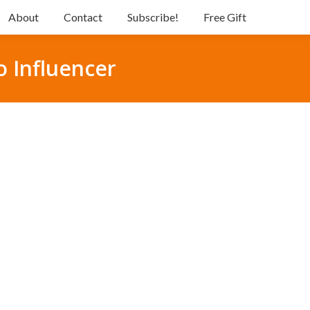
About
Contact
Subscribe!
Free Gift
o Influencer