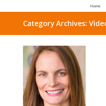
Home
Category Archives:
Vide