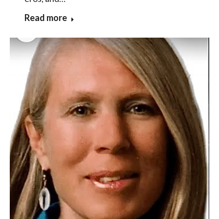
Read more