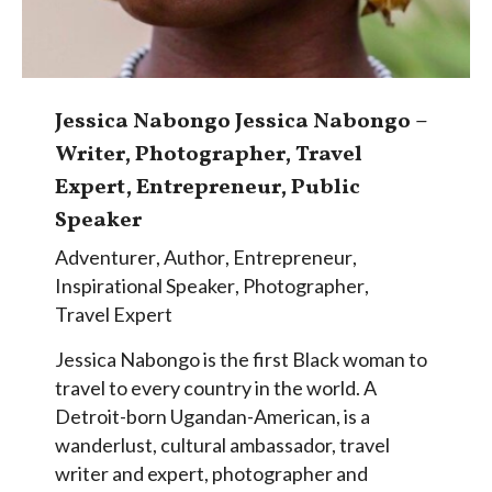
Jessica Nabongo Jessica Nabongo –
Writer, Photographer, Travel
Expert, Entrepreneur, Public
Speaker
Adventurer
,
Author
,
Entrepreneur
,
Inspirational Speaker
,
Photographer
,
Travel Expert
Jessica Nabongo is the first Black woman to
travel to every country in the world. A
Detroit-born Ugandan-American, is a
wanderlust, cultural ambassador, travel
writer and expert, photographer and