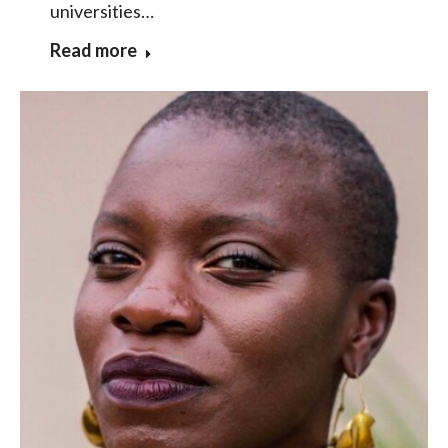
universities…
Read more