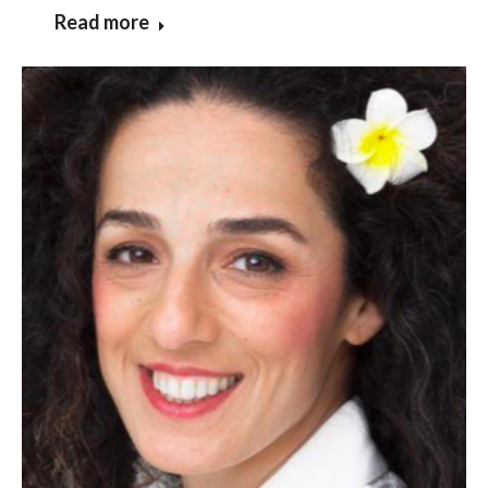
Read more