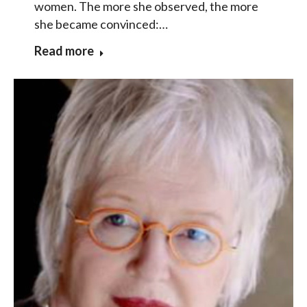
women. The more she observed, the more
she became convinced:…
Read more