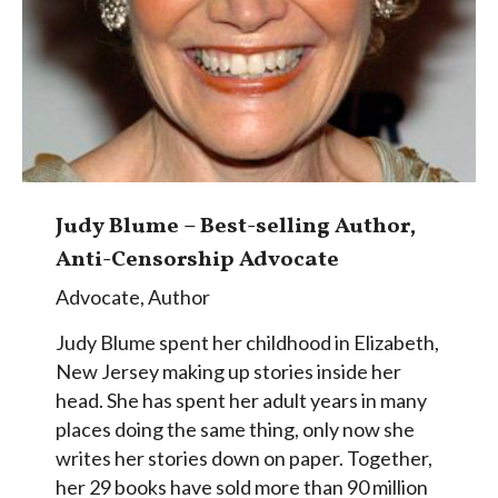
Judy Blume – Best-selling Author,
Anti-Censorship Advocate
Advocate
,
Author
Judy Blume spent her childhood in Elizabeth,
New Jersey making up stories inside her
head. She has spent her adult years in many
places doing the same thing, only now she
writes her stories down on paper. Together,
her 29 books have sold more than 90 million