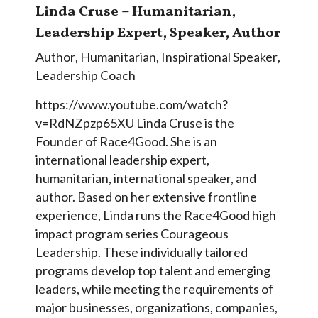
Linda Cruse – Humanitarian,
Leadership Expert, Speaker, Author
Author
,
Humanitarian
,
Inspirational Speaker
,
Leadership Coach
https://www.youtube.com/watch?
v=RdNZpzp65XU Linda Cruse is the
Founder of Race4Good. She is an
international leadership expert,
humanitarian, international speaker, and
author. Based on her extensive frontline
experience, Linda runs the Race4Good high
impact program series Courageous
Leadership. These individually tailored
programs develop top talent and emerging
leaders, while meeting the requirements of
major businesses, organizations, companies,