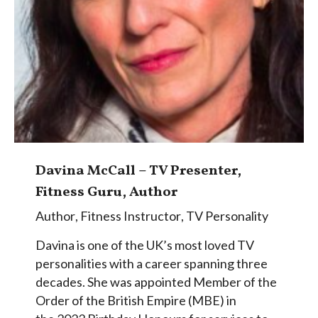
Davina McCall – TV Presenter,
Fitness Guru, Author
Author
,
Fitness Instructor
,
TV Personality
Davina is one of the UK’s most loved TV
personalities with a career spanning three
decades. She was appointed Member of the
Order of the British Empire (MBE) in