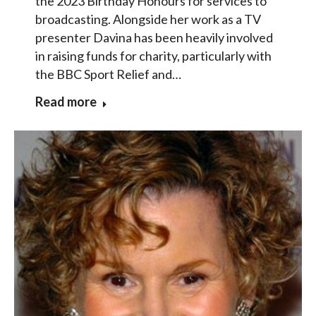
the 2023 Birthday Honours for services to
broadcasting. Alongside her work as a TV
presenter Davina has been heavily involved
in raising funds for charity, particularly with
the BBC Sport Relief and…
Read more