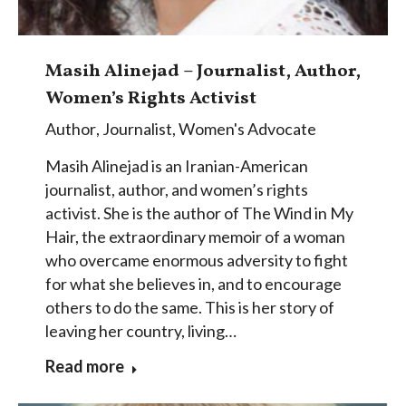
Masih Alinejad – Journalist, Author,
Women’s Rights Activist
Author
,
Journalist
,
Women's Advocate
Masih Alinejad is an Iranian-American
journalist, author, and women’s rights
activist. She is the author of The Wind in My
Hair, the extraordinary memoir of a woman
who overcame enormous adversity to fight
for what she believes in, and to encourage
others to do the same. This is her story of
leaving her country, living…
Read more