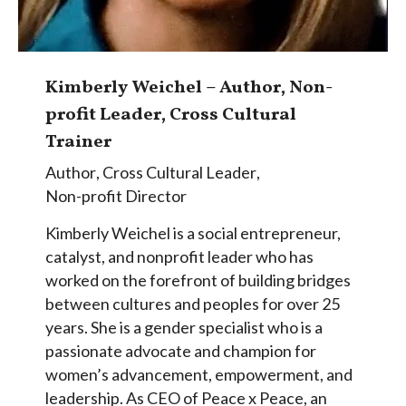
Kimberly Weichel – Author, Non-
profit Leader, Cross Cultural
Trainer
Author
,
Cross Cultural Leader
,
Non-profit Director
Kimberly Weichel is a social entrepreneur,
catalyst, and nonprofit leader who has
worked on the forefront of building bridges
between cultures and peoples for over 25
years. She is a gender specialist who is a
passionate advocate and champion for
women’s advancement, empowerment, and
leadership. As CEO of Peace x Peace, an