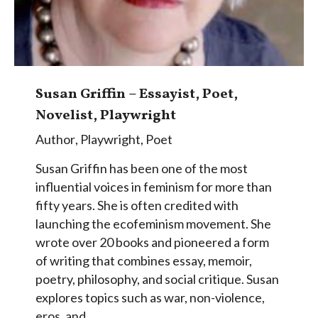
Susan Griffin – Essayist, Poet,
Novelist, Playwright
Author
,
Playwright
,
Poet
Susan Griffin has been one of the most
influential voices in feminism for more than
fifty years. She is often credited with
launching the ecofeminism movement. She
wrote over 20 books and pioneered a form
of writing that combines essay, memoir,
poetry, philosophy, and social critique. Susan
explores topics such as war, non-violence,
eros, and…