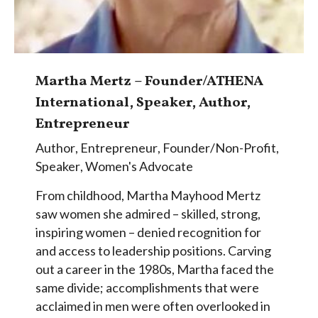
Martha Mertz – Founder/ATHENA
International, Speaker, Author,
Entrepreneur
Author
,
Entrepreneur
,
Founder/Non-Profit
,
Speaker
,
Women's Advocate
From childhood, Martha Mayhood Mertz
saw women she admired – skilled, strong,
inspiring women – denied recognition for
and access to leadership positions. Carving
out a career in the 1980s, Martha faced the
same divide; accomplishments that were
acclaimed in men were often overlooked in