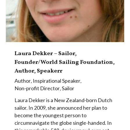
Laura Dekker – Sailor,
Founder/World Sailing Foundation,
Author, Speakerr
Author
,
Inspirational Speaker
,
Non-profit Director
,
Sailor
Laura Dekker is a New Zealand-born Dutch
sailor. In 2009, she announced her plan to
become the youngest person to
circumnavigate the globe single-handed. In