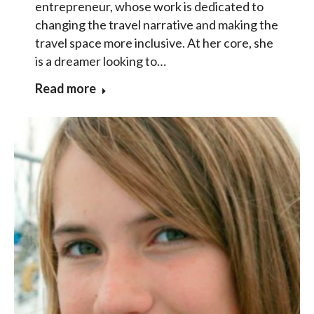
entrepreneur, whose work is dedicated to
changing the travel narrative and making the
travel space more inclusive. At her core, she
is a dreamer looking to…
Read more