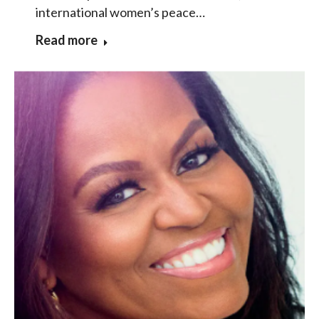
international women’s peace…
Read more