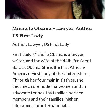
Michelle Obama – Lawyer, Author,
US First Lady
Author
,
Lawyer
,
US First Lady
First Lady Michelle Obama is a lawyer,
writer, and the wife of the 44th President,
Barack Obama. She is the first African-
American First Lady of the United States.
Through her four main initiatives, she
became a role model for women and an
advocate for healthy families, service
members and their families, higher
education, and international…