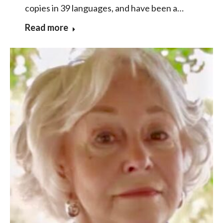
copies in 39 languages, and have been a…
Read more