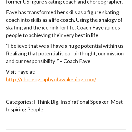
former US figure skating coach and choreographer.
Faye has transformed her skills as a figure skating
coach into skills as a life coach. Using the analogy of
skating and the ice rink for life, Coach Faye guides
people to achieving their very best in life.
“I believe that we all have a huge potential within us.
Realizing that potential is our birthright, our mission
and our responsibility!” – Coach Faye
Visit Faye at:
http://choreographyofawakening.com/
Categories:
I Think Big
,
Inspirational Speaker
,
Most
Inspiring People