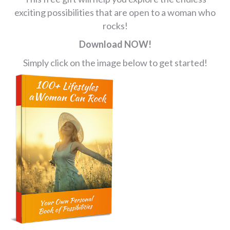
exciting possibilities that are open to a woman who
rocks!
Download NOW!
Simply click on the image below to get started!