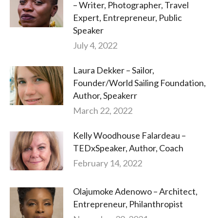
– Writer, Photographer, Travel
Expert, Entrepreneur, Public
Speaker
July 4, 2022
Laura Dekker – Sailor,
Founder/World Sailing Foundation,
Author, Speakerr
March 22, 2022
Kelly Woodhouse Falardeau –
TEDxSpeaker, Author, Coach
February 14, 2022
Olajumoke Adenowo – Architect,
Entrepreneur, Philanthropist