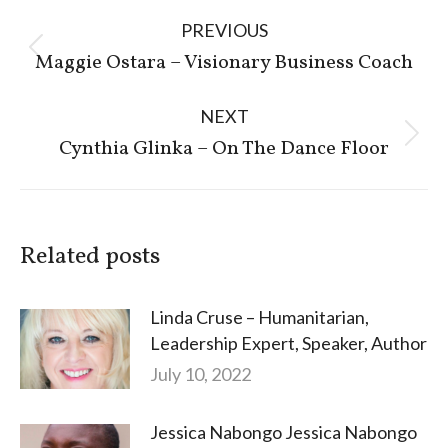
Post
PREVIOUS
navigation
Previous
Maggie Ostara – Visionary Business Coach
post:
NEXT
Next
Cynthia Glinka – On The Dance Floor
post:
Related posts
Linda Cruse – Humanitarian,
Leadership Expert, Speaker, Author
July 10, 2022
Jessica Nabongo Jessica Nabongo