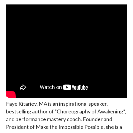
Faye Kitariev, MA is an inspirational speaker,
bestselling author of “Choreography of Awakening”,
and performance mastery coach. Founder and
President of Make the Impossible Possible, she is a