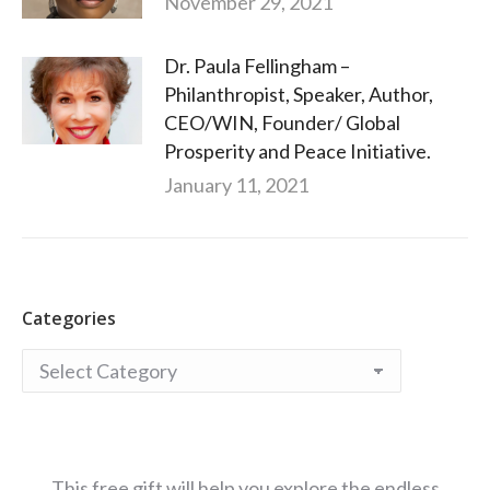
November 29, 2021
Dr. Paula Fellingham –
Philanthropist, Speaker, Author,
CEO/WIN, Founder/ Global
Prosperity and Peace Initiative.
January 11, 2021
Categories
Categories
This free gift will help you explore the endless