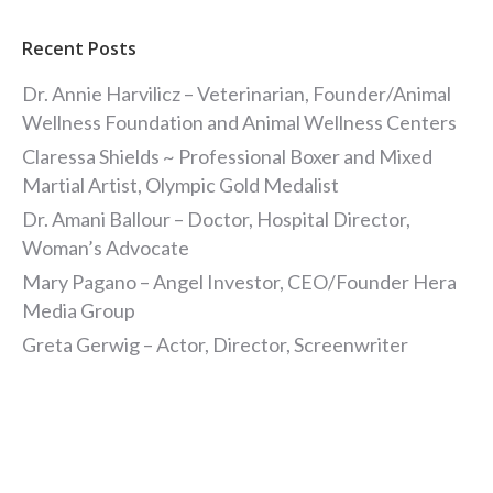
Recent Posts
Dr. Annie Harvilicz – Veterinarian, Founder/Animal
Wellness Foundation and Animal Wellness Centers
Claressa Shields ~ Professional Boxer and Mixed
Martial Artist, Olympic Gold Medalist
Dr. Amani Ballour – Doctor, Hospital Director,
Woman’s Advocate
Mary Pagano – Angel Investor, CEO/Founder Hera
Media Group
Greta Gerwig – Actor, Director, Screenwriter