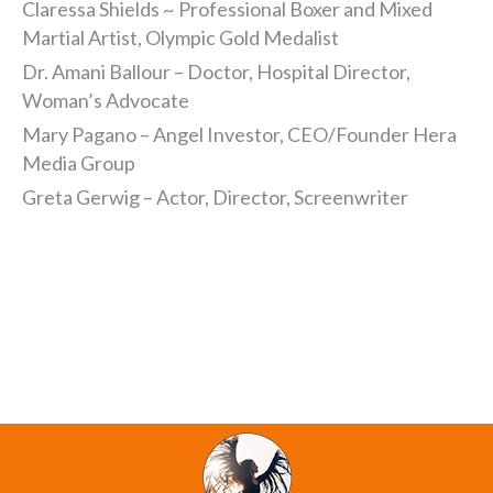
Claressa Shields ~ Professional Boxer and Mixed
Martial Artist, Olympic Gold Medalist
Dr. Amani Ballour – Doctor, Hospital Director,
Woman’s Advocate
Mary Pagano – Angel Investor, CEO/Founder Hera
Media Group
Greta Gerwig – Actor, Director, Screenwriter