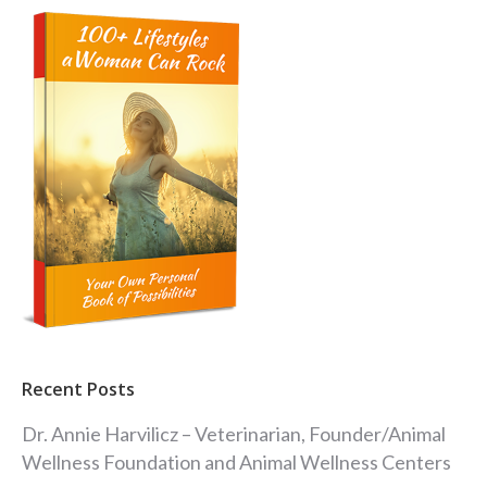
Recent Posts
Dr. Annie Harvilicz – Veterinarian, Founder/Animal
Wellness Foundation and Animal Wellness Centers