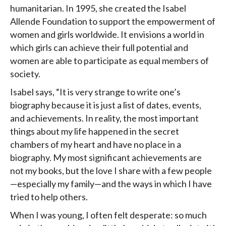
humanitarian. In 1995, she created the Isabel
Allende Foundation to support the empowerment of
women and girls worldwide. It envisions a world in
which girls can achieve their full potential and
women are able to participate as equal members of
society.
Isabel says, “It is very strange to write one’s
biography because it is just a list of dates, events,
and achievements. In reality, the most important
things about my life happened in the secret
chambers of my heart and have no place in a
biography. My most significant achievements are
not my books, but the love I share with a few people
—especially my family—and the ways in which I have
tried to help others.
When I was young, I often felt desperate: so much