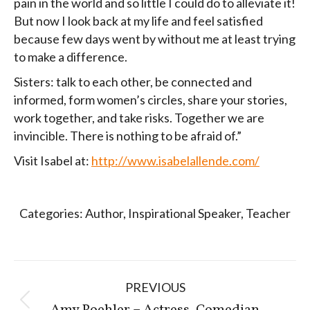
pain in the world and so little I could do to alleviate it!
But now I look back at my life and feel satisfied
because few days went by without me at least trying
to make a difference.
Sisters: talk to each other, be connected and
informed, form women’s circles, share your stories,
work together, and take risks. Together we are
invincible. There is nothing to be afraid of.”
Visit Isabel at:
http://www.isabelallende.com/
Categories:
Author
,
Inspirational Speaker
,
Teacher
Post
PREVIOUS
navigation
Previous