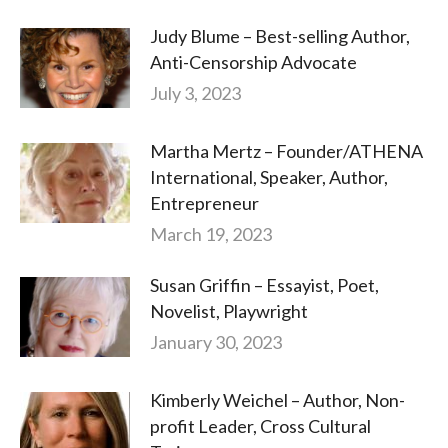
Judy Blume – Best-selling Author,
Anti-Censorship Advocate
July 3, 2023
Martha Mertz – Founder/ATHENA
International, Speaker, Author,
Entrepreneur
March 19, 2023
Susan Griffin – Essayist, Poet,
Novelist, Playwright
January 30, 2023
Kimberly Weichel – Author, Non-
profit Leader, Cross Cultural