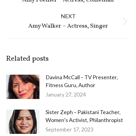
Amy Poehler – Actress, Comedian
post:
NEXT
Next
Amy Walker – Actress, Singer
post:
Related posts
Davina McCall – TV Presenter,
Fitness Guru, Author
January 27, 2024
Sister Zeph – Pakistani Teacher,
Women’s Activist, Philanthropist
September 17, 2023