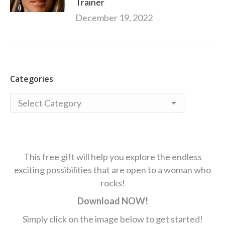
Trainer
December 19, 2022
Categories
Categories
This free gift will help you explore the endless
exciting possibilities that are open to a woman who
rocks!
Download NOW!
Simply click on the image below to get started!