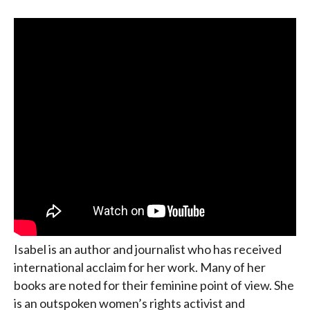
Isabel is an author and journalist who has received
international acclaim for her work. Many of her
books are noted for their feminine point of view. She
is an outspoken women’s rights activist and