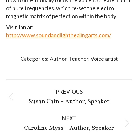
of pure frequencies..which re-set the electro
magnetic matrix of perfection within the body!
Visit Jan at:
http://www.soundandlighthealingarts.com/
Categories:
Author
,
Teacher
,
Voice artist
Post
PREVIOUS
navigation
Previous
Susan Cain – Author, Speaker
post:
NEXT
Next
Caroline Myss – Author, Speaker
post: