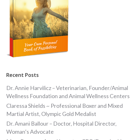
Recent Posts
Dr. Annie Harvilicz – Veterinarian, Founder/Animal
Wellness Foundation and Animal Wellness Centers
Claressa Shields ~ Professional Boxer and Mixed
Martial Artist, Olympic Gold Medalist
Dr. Amani Ballour – Doctor, Hospital Director,
Woman’s Advocate