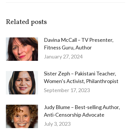
Related posts
Davina McCall – TV Presenter,
Fitness Guru, Author
January 27, 2024
Sister Zeph – Pakistani Teacher,
Women’s Activist, Philanthropist
September 17, 2023
Judy Blume – Best-selling Author,
Anti-Censorship Advocate
July 3, 2023