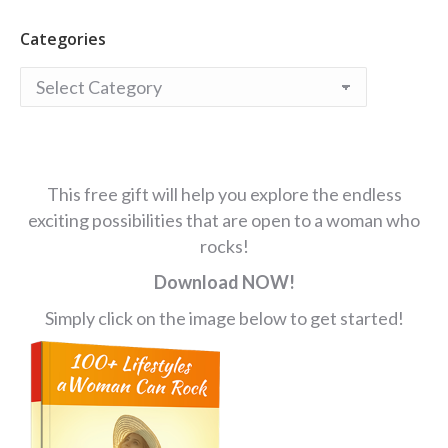
Categories
Categories
This free gift will help you explore the endless
exciting possibilities that are open to a woman who
rocks!
Download NOW!
Simply click on the image below to get started!