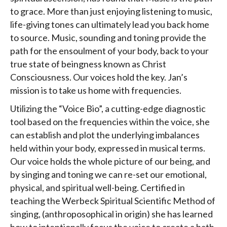
to grace. More than just enjoying listening to music,
life-giving tones can ultimately lead you back home
to source. Music, sounding and toning provide the
path for the ensoulment of your body, back to your
true state of beingness known as Christ
Consciousness. Our voices hold the key. Jan’s
mission is to take us home with frequencies.
Utilizing the “Voice Bio”, a cutting-edge diagnostic
tool based on the frequencies within the voice, she
can establish and plot the underlying imbalances
held within your body, expressed in musical terms.
Our voice holds the whole picture of our being, and
by singing and toning we can re-set our emotional,
physical, and spiritual well-being. Certified in
teaching the Werbeck Spiritual Scientific Method of
singing, (anthroposophical in origin) she has learned
how to intentionally focus the voice to create a bath