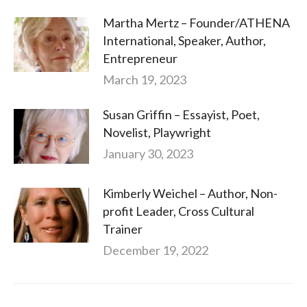
Martha Mertz – Founder/ATHENA
International, Speaker, Author,
Entrepreneur
March 19, 2023
Susan Griffin – Essayist, Poet,
Novelist, Playwright
January 30, 2023
Kimberly Weichel – Author, Non-
profit Leader, Cross Cultural
Trainer
December 19, 2022