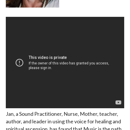
Jan, a Sound Practitioner, Nurse, Mother, teacher,
author, and leader in using the voice for healing and
spiritual ascension, has found that Music is the path