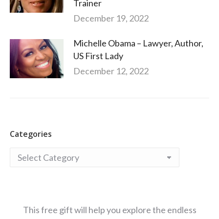
Trainer
December 19, 2022
Michelle Obama – Lawyer, Author,
US First Lady
December 12, 2022
Categories
Categories
This free gift will help you explore the endless