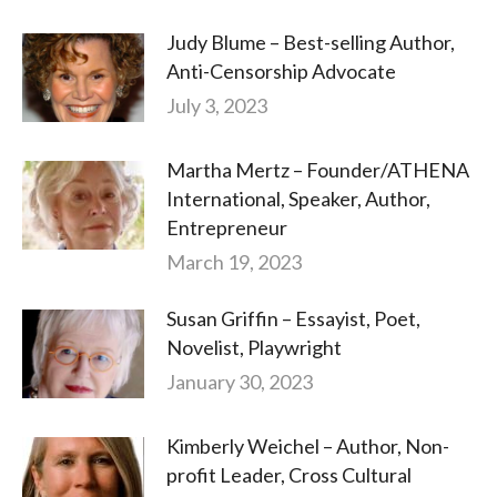
Judy Blume – Best-selling Author,
Anti-Censorship Advocate
July 3, 2023
Martha Mertz – Founder/ATHENA
International, Speaker, Author,
Entrepreneur
March 19, 2023
Susan Griffin – Essayist, Poet,
Novelist, Playwright
January 30, 2023
Kimberly Weichel – Author, Non-
profit Leader, Cross Cultural