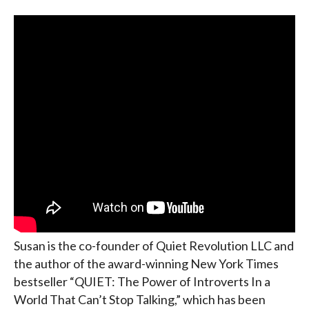
Susan is the co-founder of Quiet Revolution LLC and
the author of the award-winning New York Times
bestseller “QUIET: The Power of Introverts In a
World That Can’t Stop Talking,” which has been