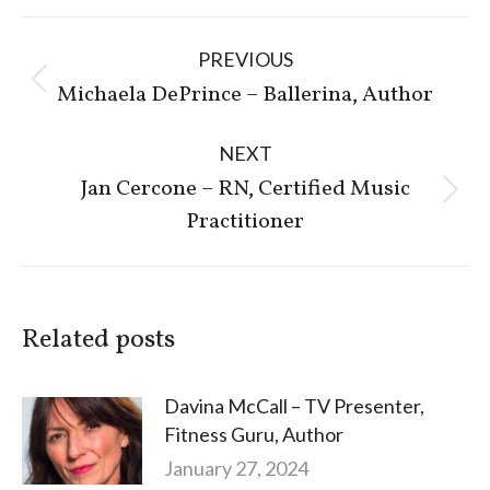
Post
PREVIOUS
navigation
Previous
Michaela DePrince – Ballerina, Author
post:
NEXT
Jan Cercone – RN, Certified Music
Next
Practitioner
post:
Related posts
Davina McCall – TV Presenter,
Fitness Guru, Author
January 27, 2024