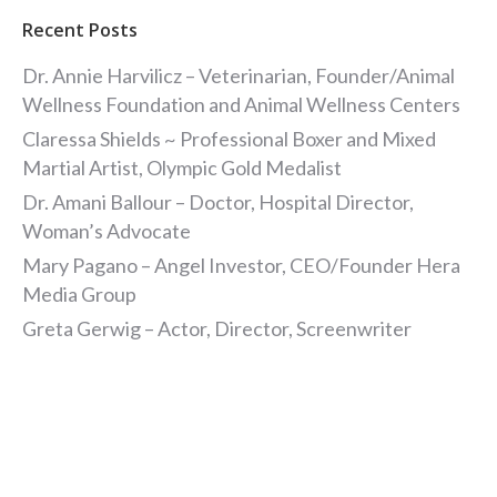
Recent Posts
Dr. Annie Harvilicz – Veterinarian, Founder/Animal
Wellness Foundation and Animal Wellness Centers
Claressa Shields ~ Professional Boxer and Mixed
Martial Artist, Olympic Gold Medalist
Dr. Amani Ballour – Doctor, Hospital Director,
Woman’s Advocate
Mary Pagano – Angel Investor, CEO/Founder Hera
Media Group
Greta Gerwig – Actor, Director, Screenwriter