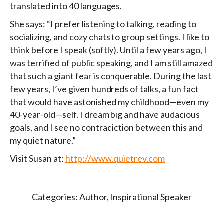
translated into 40 languages.
She says: “I prefer listening to talking, reading to
socializing, and cozy chats to group settings. I like to
think before I speak (softly). Until a few years ago, I
was terrified of public speaking, and I am still amazed
that such a giant fear is conquerable. During the last
few years, I’ve given hundreds of talks, a fun fact
that would have astonished my childhood—even my
40-year-old—self. I dream big and have audacious
goals, and I see no contradiction between this and
my quiet nature.”
Visit Susan at:
http://www.quietrev.com
Categories:
Author
,
Inspirational Speaker