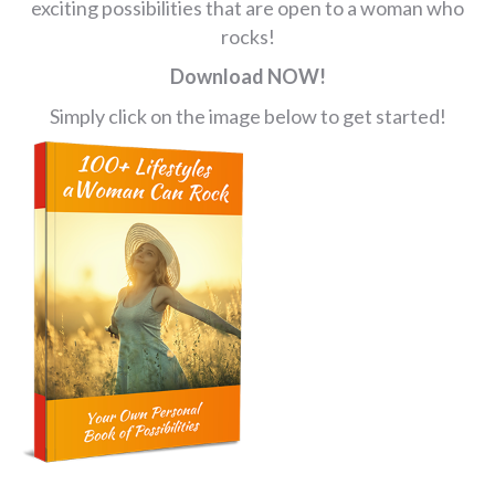
exciting possibilities that are open to a woman who
rocks!
Download NOW!
Simply click on the image below to get started!