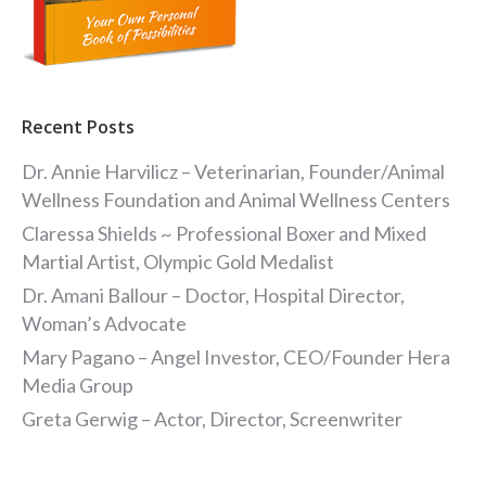
Recent Posts
Dr. Annie Harvilicz – Veterinarian, Founder/Animal
Wellness Foundation and Animal Wellness Centers
Claressa Shields ~ Professional Boxer and Mixed
Martial Artist, Olympic Gold Medalist
Dr. Amani Ballour – Doctor, Hospital Director,
Woman’s Advocate
Mary Pagano – Angel Investor, CEO/Founder Hera
Media Group
Greta Gerwig – Actor, Director, Screenwriter