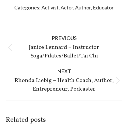
Categories:
Activist
,
Actor
,
Author
,
Educator
Post
PREVIOUS
navigation
Janice Lennard – Instructor
Previous
Yoga/Pilates/Ballet/Tai Chi
post:
NEXT
Rhonda Liebig – Health Coach, Author,
Next
Entrepreneur, Podcaster
post:
Related posts