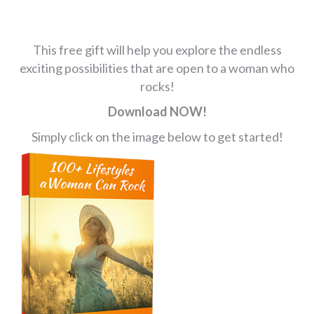
This free gift will help you explore the endless
exciting possibilities that are open to a woman who
rocks!
Download NOW!
Simply click on the image below to get started!