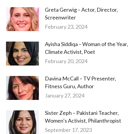
Greta Gerwig – Actor, Director,
Screenwriter
February 23, 2024
Ayisha Siddiqa – Woman of the Year,
Climate Activist, Poet
February 20, 2024
Davina McCall – TV Presenter,
Fitness Guru, Author
January 27, 2024
Sister Zeph – Pakistani Teacher,
Women’s Activist, Philanthropist
September 17, 2023