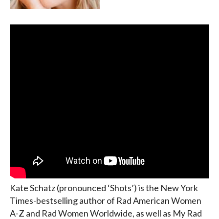
Kate Schatz (pronounced ‘Shots’) is the New York
Times-bestselling author of Rad American Women
A-Z and Rad Women Worldwide, as well as My Rad