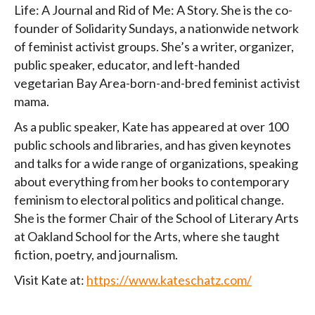
Life: A Journal and Rid of Me: A Story. She is the co-
founder of Solidarity Sundays, a nationwide network
of feminist activist groups. She’s a writer, organizer,
public speaker, educator, and left-handed
vegetarian Bay Area-born-and-bred feminist activist
mama.
As a public speaker, Kate has appeared at over 100
public schools and libraries, and has given keynotes
and talks for a wide range of organizations, speaking
about everything from her books to contemporary
feminism to electoral politics and political change.
She is the former Chair of the School of Literary Arts
at Oakland School for the Arts, where she taught
fiction, poetry, and journalism.
Visit Kate at:
https://www.kateschatz.com/