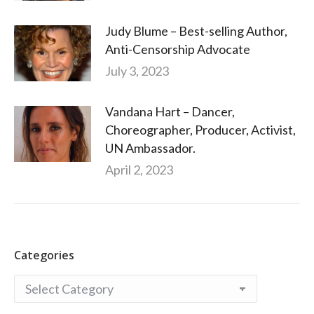
Judy Blume – Best-selling Author,
Anti-Censorship Advocate
July 3, 2023
Vandana Hart – Dancer,
Choreographer, Producer, Activist,
UN Ambassador.
April 2, 2023
Categories
Categories