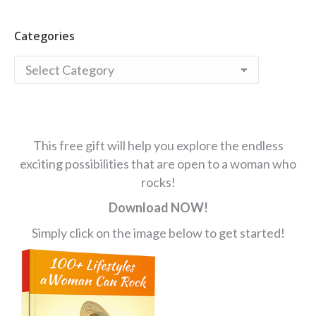
Categories
Categories
This free gift will help you explore the endless
exciting possibilities that are open to a woman who
rocks!
Download NOW!
Simply click on the image below to get started!