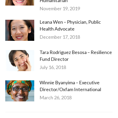
Humanitarian
November 19, 2019
Leana Wen – Physician, Public
Health Advocate
December 17, 2018
Tara Rodriguez Besosa – Resilience
Fund Director
July 16, 2018
Winnie Byanyima – Executive
Director/Oxfam International
March 26, 2018