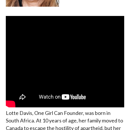
Lotte Davis, One Girl Can Founder, was born in
South Africa. At 10 years of age, her family moved to
Canada to escape the hostility of apartheid, but her