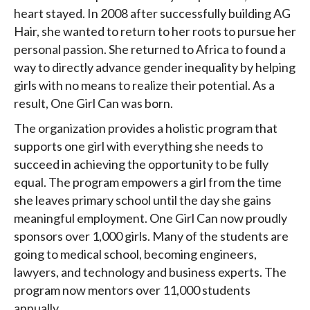
heart stayed. In 2008 after successfully building AG
Hair, she wanted to return to her roots to pursue her
personal passion. She returned to Africa to found a
way to directly advance gender inequality by helping
girls with no means to realize their potential. As a
result, One Girl Can was born.
The organization provides a holistic program that
supports one girl with everything she needs to
succeed in achieving the opportunity to be fully
equal. The program empowers a girl from the time
she leaves primary school until the day she gains
meaningful employment. One Girl Can now proudly
sponsors over 1,000 girls. Many of the students are
going to medical school, becoming engineers,
lawyers, and technology and business experts. The
program now mentors over 11,000 students
annually.