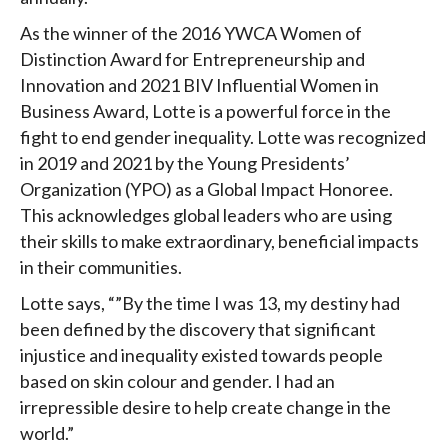
As the winner of the 2016 YWCA Women of
Distinction Award for Entrepreneurship and
Innovation and 2021 BIV Influential Women in
Business Award, Lotte is a powerful force in the
fight to end gender inequality. Lotte was recognized
in 2019 and 2021 by the Young Presidents’
Organization (YPO) as a Global Impact Honoree.
This acknowledges global leaders who are using
their skills to make extraordinary, beneficial impacts
in their communities.
Lotte says, “”By the time I was 13, my destiny had
been defined by the discovery that significant
injustice and inequality existed towards people
based on skin colour and gender. I had an
irrepressible desire to help create change in the
world.”