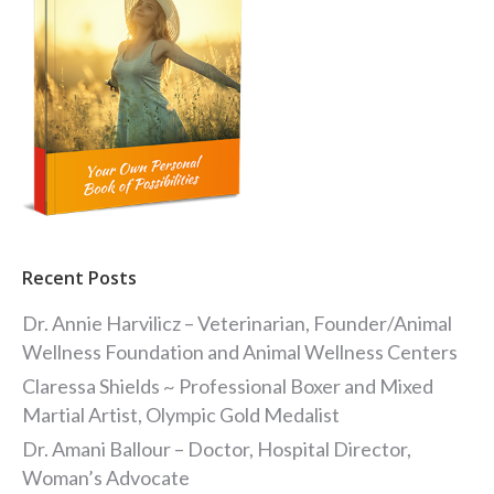
Recent Posts
Dr. Annie Harvilicz – Veterinarian, Founder/Animal
Wellness Foundation and Animal Wellness Centers
Claressa Shields ~ Professional Boxer and Mixed
Martial Artist, Olympic Gold Medalist
Dr. Amani Ballour – Doctor, Hospital Director,
Woman’s Advocate