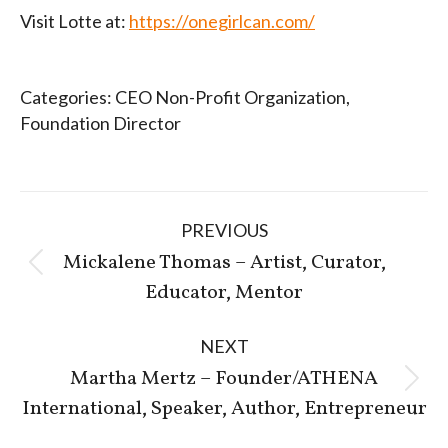
Visit Lotte at:
https://onegirlcan.com/
Categories:
CEO Non-Profit Organization
,
Foundation Director
Post
PREVIOUS
navigation
Mickalene Thomas – Artist, Curator,
Previous
Educator, Mentor
post:
NEXT
Martha Mertz – Founder/ATHENA
Next
International, Speaker, Author, Entrepreneur
post: