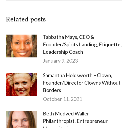
Related posts
Tabbatha Mays, CEO &
Founder/Spirits Landing, Etiquette,
Leadership Coach
January 9, 2023
Samantha Holdsworth – Clown,
Founder/Director Clowns Without
Borders
October 11, 2021
Beth Medved Waller –
Philanthropist, Entrepreneur,