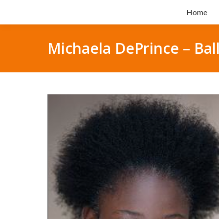
Home
Michaela DePrince – Bal