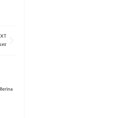
EXT
ker
llerina