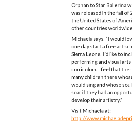
Orphan to Star Ballerina w
was released in the fall of 
the United States of Amer
other countries worldwide
Michaela says, “I would lov
one day start a free art sch
Sierra Leone. I’d like to in
performing and visual arts 
curriculum. I feel that ther
many children there whos
would sing and whose soul
soar if they had an opportu
develop their artistry.”
Visit Michaela at:
http://www.michaeladepr