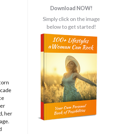
Download NOW!
Simply click on the image
below to get started!
torn
ecade
ce
her
d, her
nage.
d