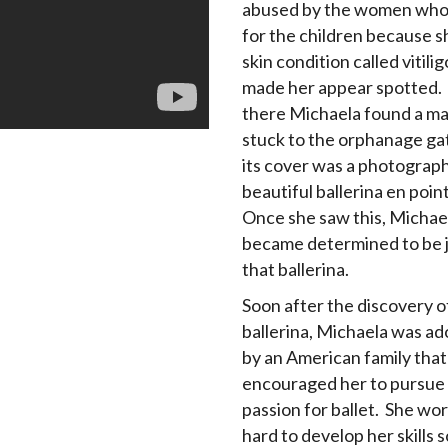
abused by the women who
for the children because s
skin condition called vitili
made her appear spotted.
there Michaela found a m
stuck to the orphanage ga
its cover was a photograph
beautiful ballerina en poin
Once she saw this, Michae
became determined to be ju
that ballerina.
Soon after the discovery o
ballerina, Michaela was a
by an American family that
encouraged her to pursue
passion for ballet. She wo
hard to develop her skills s