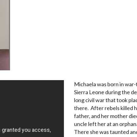
Michaela was born in war-
Sierra Leone during the d
long civil war that took pla
there. After rebels killed 
father, and her mother die
uncle left her at an orpha
There she was taunted an