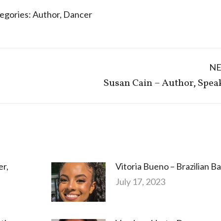
egories:
Author
,
Dancer
N
Next
Susan Cain – Author, Spea
post:
er,
Vitoria Bueno – Brazilian Ba
July 17, 2023