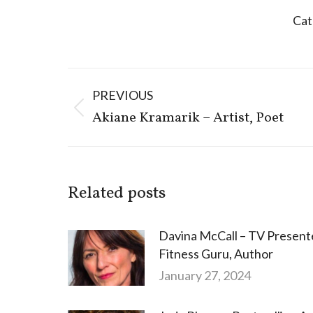
Cat
Post
PREVIOUS
navigation
Previous
Akiane Kramarik – Artist, Poet
post:
Related posts
Davina McCall – TV Present
Fitness Guru, Author
January 27, 2024