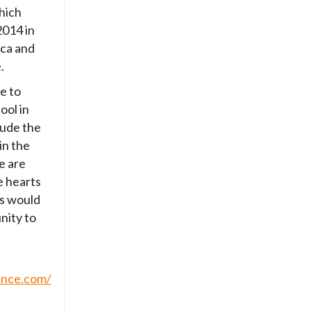
hich
2014 in
ica and
.
e to
ool in
clude the
in the
e are
e hearts
s would
nity to
ince.com/