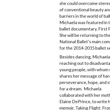
she could overcome stere
of conventional beauty and
barriers in the world of bal
Michaela was featured in 
ballet documentary, First P
She will be returning to t
National Ballet’s main co
for the 2014-2015 ballet s
Besides dancing, Michaela
reaching out to disadvant
young people, with whom 
shares her message of har
perseverance, hope, and s
for a dream. Michaela
collaborated with her mot
Elaine DePrince, to write 
memoir, Taking Flight: Fr