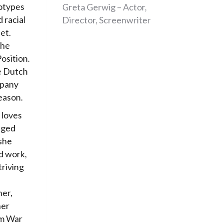
otypes
Greta Gerwig – Actor,
 racial
Director, Screenwriter
let.
the
osition.
he Dutch
mpany
eason.
 loves
aged
she
d work,
triving
her,
her
om War