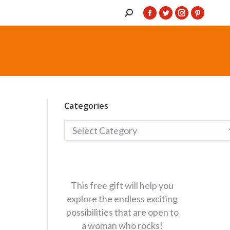
Search:
Facebook
Twitter
Instagram
Pintere
page
page
page
page
opens
opens
opens
opens
in
in
in
in
new
new
new
new
window
window
window
window
Categories
Categories
This free gift will help you
explore the endless exciting
possibilities that are open to
a woman who rocks!