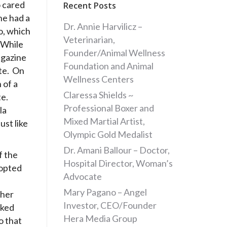
 cared
Recent Posts
he had a
Dr. Annie Harvilicz –
go, which
Veterinarian,
 While
Founder/Animal Wellness
agazine
Foundation and Animal
te. On
Wellness Centers
 of a
Claressa Shields ~
te.
Professional Boxer and
la
Mixed Martial Artist,
st like
Olympic Gold Medalist
Dr. Amani Ballour – Doctor,
f the
Hospital Director, Woman’s
dopted
Advocate
Mary Pagano – Angel
 her
Investor, CEO/Founder
rked
Hera Media Group
o that