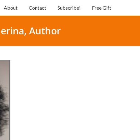
About
Contact
Subscribe!
Free Gift
lerina, Author