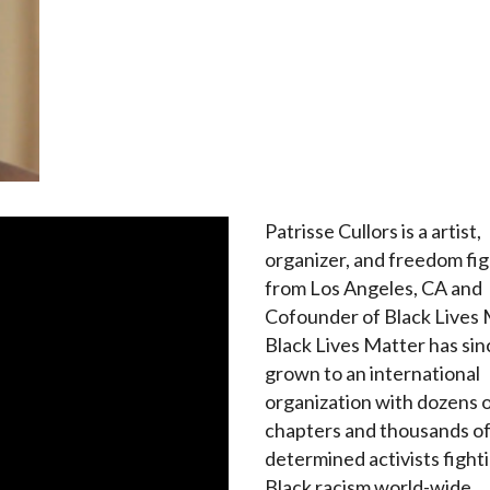
Patrisse Cullors is a artist,
organizer, and freedom fi
from Los Angeles, CA and
Cofounder of Black Lives 
Black Lives Matter has sin
grown to an international
organization with dozens 
chapters and thousands o
determined activists fighti
Black racism world-wide.