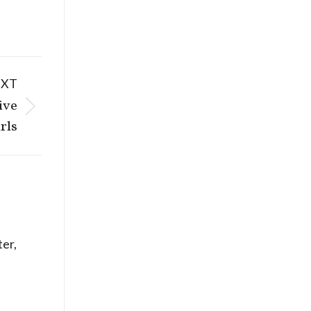
EXT
ive
rls
er,