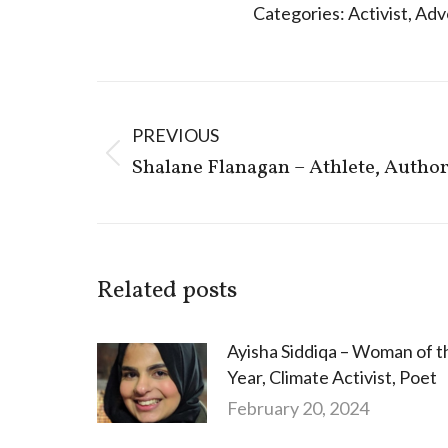
Categories:
Activist
,
Adv
Post
navigation
PREVIOUS
Previous
Shalane Flanagan – Athlete, Autho
post:
Related posts
Ayisha Siddiqa – Woman of t
Year, Climate Activist, Poet
February 20, 2024