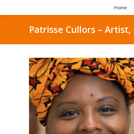
Home
Patrisse Cullors – Artis