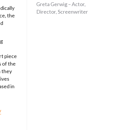
Greta Gerwig – Actor,
dically
Director, Screenwriter
ce, the
nd
ng
t piece
of the
 they
lives
ased in
/