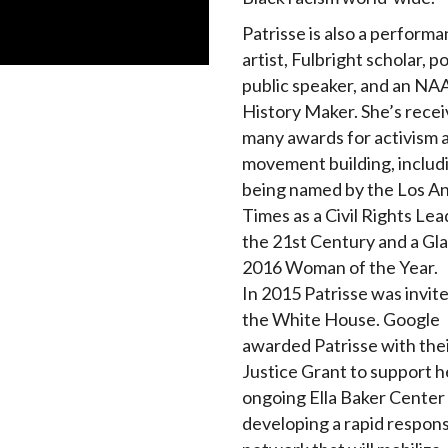
Patrisse is also a perform
artist, Fulbright scholar, p
public speaker, and an N
History Maker. She’s rece
many awards for activism 
movement building, includ
being named by the Los A
Times as a Civil Rights Lea
the 21st Century and a Gl
2016 Woman of the Year.
In 2015 Patrisse was invit
the White House. Google
awarded Patrisse with thei
Justice Grant to support h
ongoing Ella Baker Center
developing a rapid respon