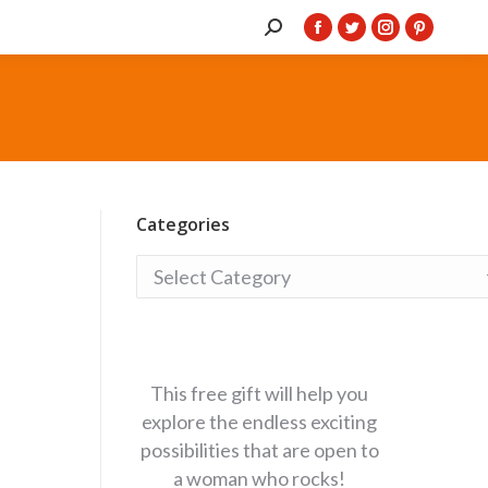
Search:
Facebook
Twitter
Instagram
Pintere
page
page
page
page
opens
opens
opens
opens
in
in
in
in
new
new
new
new
window
window
window
window
Categories
Categories
This free gift will help you
explore the endless exciting
possibilities that are open to
a woman who rocks!