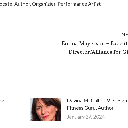
ocate
,
Author
,
Organizier
,
Performance Artist
N
Emma Mayerson – Execut
Next
r
Director/Alliance for Gi
post:
he
Davina McCall – TV Present
Fitness Guru, Author
January 27, 2024