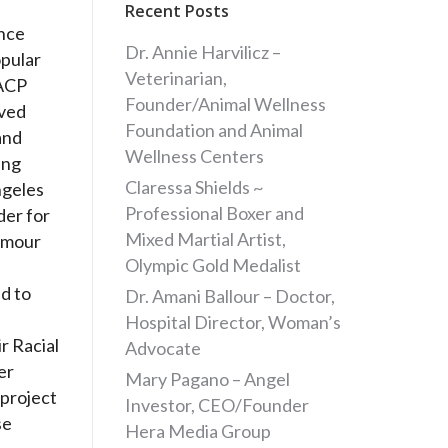
Recent Posts
ance
Dr. Annie Harvilicz –
opular
Veterinarian,
AACP
Founder/Animal Wellness
ived
Foundation and Animal
and
Wellness Centers
ing
Claressa Shields ~
ngeles
Professional Boxer and
der for
Mixed Martial Artist,
amour
Olympic Gold Medalist
ed to
Dr. Amani Ballour – Doctor,
Hospital Director, Woman’s
r Racial
Advocate
er
Mary Pagano – Angel
 project
Investor, CEO/Founder
se
Hera Media Group