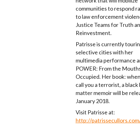
network that will mobilize
communities to respond ra
to law enforcement violen
Justice Teams for Truth a
Reinvestment.
Patrisse is currently touri
selective cities with her
multimedia performance ar
POWER: From the Mouths 
Occupied. Her book: when
call you a terrorist, a black 
matter memoir will be rele
January 2018.
Visit Patrisse at:
http://patrissecullors.com