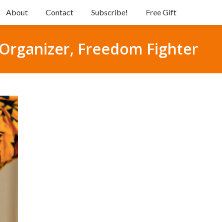
About
Contact
Subscribe!
Free Gift
t, Organizer, Freedom Fighter