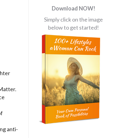
Download NOW!
Simply click on the image
below to get started!
ghter
Matter.
ce
of
f
ng anti-