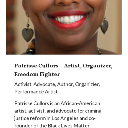
Patrisse Cullors – Artist, Organizer,
Freedom Fighter
Activist
,
Advocate
,
Author
,
Organizier
,
Performance Artist
Patrisse Cullors is an African-American
artist, activist, and advocate for criminal
justice reform in Los Angeles and co-
founder of the Black Lives Matter