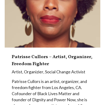
Patrisse Cullors – Artist, Organizer,
Freedom Fighter
Artist
,
Organizier
,
Social Change Activist
Patrisse Cullors is an artist, organizer, and
freedom fighter from Los Angeles, CA.
Cofounder of Black Lives Matter and
founder of Dignity and Power Now, she is