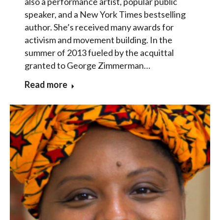
also a performance artist, popular public
speaker, and a New York Times bestselling
author. She’s received many awards for
activism and movement building. In the
summer of 2013 fueled by the acquittal
granted to George Zimmerman…
Read more