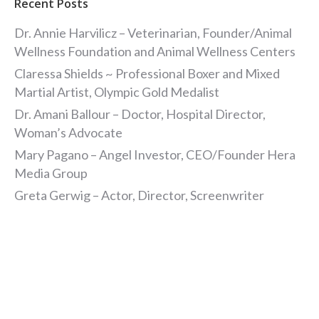
Recent Posts
Dr. Annie Harvilicz – Veterinarian, Founder/Animal
Wellness Foundation and Animal Wellness Centers
Claressa Shields ~ Professional Boxer and Mixed
Martial Artist, Olympic Gold Medalist
Dr. Amani Ballour – Doctor, Hospital Director,
Woman’s Advocate
Mary Pagano – Angel Investor, CEO/Founder Hera
Media Group
Greta Gerwig – Actor, Director, Screenwriter