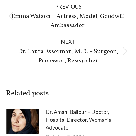
Post
PREVIOUS
navigation
Emma Watson – Actress, Model, Goodwill
Previous
Ambassador
post:
NEXT
Dr. Laura Esserman, M.D. – Surgeon,
Next
Professor, Researcher
post:
Related posts
Dr. Amani Ballour – Doctor,
Hospital Director, Woman’s
Advocate