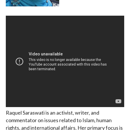
Raquel Saraswati is an activist, writer, and
commentator on issues related to Islam, human
rights, and international affairs. Her primary focus is