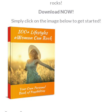
rocks!
Download NOW!
Simply click on the image below to get started!