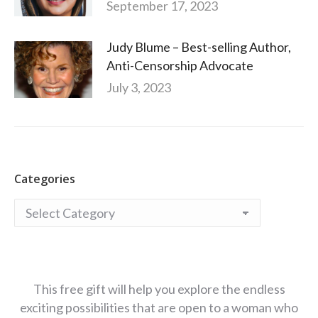
September 17, 2023
Judy Blume – Best-selling Author,
Anti-Censorship Advocate
July 3, 2023
Categories
Categories
This free gift will help you explore the endless
exciting possibilities that are open to a woman who