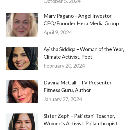
October 5, 2024
Mary Pagano – Angel Investor,
CEO/Founder Hera Media Group
April 9, 2024
Ayisha Siddiqa – Woman of the Year,
Climate Activist, Poet
February 20, 2024
Davina McCall – TV Presenter,
Fitness Guru, Author
January 27, 2024
Sister Zeph – Pakistani Teacher,
Women’s Activist, Philanthropist