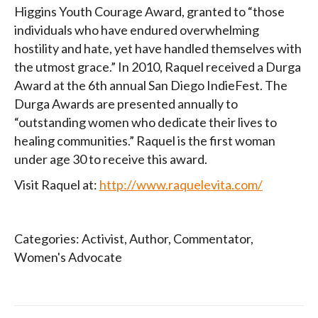
Higgins Youth Courage Award, granted to “those
individuals who have endured overwhelming
hostility and hate, yet have handled themselves with
the utmost grace.” In 2010, Raquel received a Durga
Award at the 6th annual San Diego IndieFest. The
Durga Awards are presented annually to
“outstanding women who dedicate their lives to
healing communities.” Raquel is the first woman
under age 30 to receive this award.
Visit Raquel at:
http://www.raquelevita.com/
Categories:
Activist
,
Author
,
Commentator
,
Women's Advocate