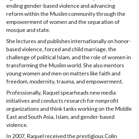
ending gender-based violence and advancing
reform within the Muslim community through the
empowerment of women and the separation of
mosque and state.
She lectures and publishes internationally on honor-
based violence, forced and child marriage, the
challenge of political Islam, and the role of women in
transforming the Muslim world. She also mentors
young women and men on matters like faith and
freedom, modernity, trauma, and empowerment.
Professionally, Raquel spearheads new media
initiatives and conducts research for nonprofit
organizations and think tanks working on the Middle
East and South Asia, Islam, and gender-based
violence.
In 2007, Raquel received the prestigious Colin