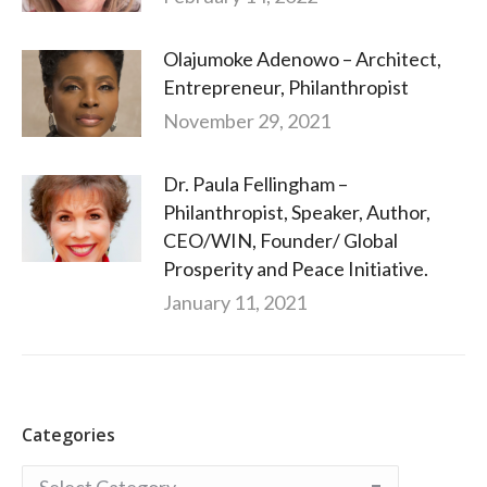
Olajumoke Adenowo – Architect,
Entrepreneur, Philanthropist
November 29, 2021
Dr. Paula Fellingham –
Philanthropist, Speaker, Author,
CEO/WIN, Founder/ Global
Prosperity and Peace Initiative.
January 11, 2021
Categories
Categories