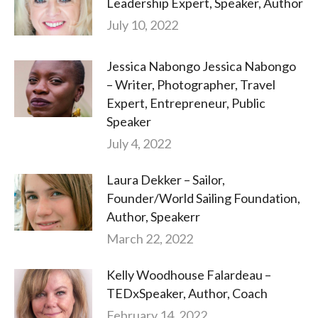
Leadership Expert, Speaker, Author
July 10, 2022
Jessica Nabongo Jessica Nabongo
– Writer, Photographer, Travel
Expert, Entrepreneur, Public
Speaker
July 4, 2022
Laura Dekker – Sailor,
Founder/World Sailing Foundation,
Author, Speakerr
March 22, 2022
Kelly Woodhouse Falardeau –
TEDxSpeaker, Author, Coach
February 14, 2022