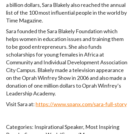
a billion dollars, Sara Blakely also reached the annual
list of the 100 most influential people in the world by
Time Magazine.
Sara founded the Sara Blakely Foundation which
helps women in education issues and training them
to be good entrepreneurs. She also funds
scholarships for young females in Africa at
Community and Individual Development Association
City Campus. Blakely made a television appearance
on the Oprah Winfrey Show in 2006 and also made a
donation of one million dollars to Oprah Winfrey’s
Leadership Academy.
Visit Sara at:
https://www.spanx.com/sara-full-story
Categories:
Inspirational Speaker
,
Most Inspiring