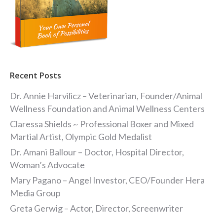
Recent Posts
Dr. Annie Harvilicz – Veterinarian, Founder/Animal
Wellness Foundation and Animal Wellness Centers
Claressa Shields ~ Professional Boxer and Mixed
Martial Artist, Olympic Gold Medalist
Dr. Amani Ballour – Doctor, Hospital Director,
Woman’s Advocate
Mary Pagano – Angel Investor, CEO/Founder Hera
Media Group
Greta Gerwig – Actor, Director, Screenwriter