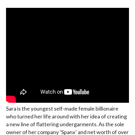
Sara is the youngest self-made female billionaire
who turned her life around with her idea of creating
a new line of flattering undergarments. As the sole
owner of her company ‘Spanx’ and net worth of over