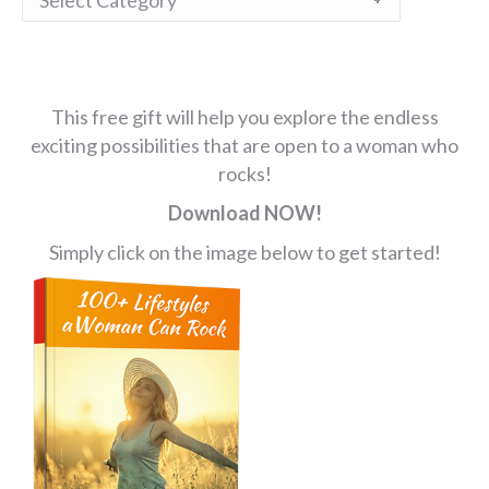
This free gift will help you explore the endless
exciting possibilities that are open to a woman who
rocks!
Download NOW!
Simply click on the image below to get started!