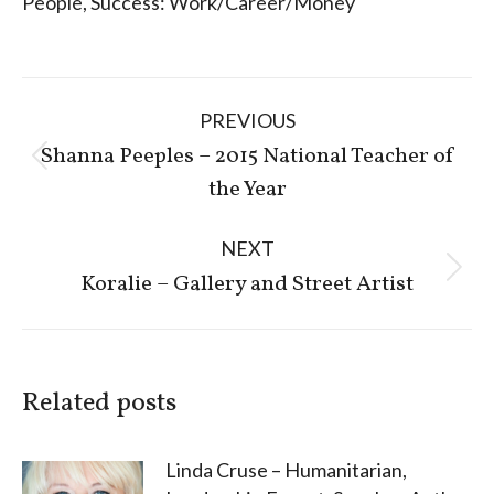
People
,
Success: Work/Career/Money
Post
PREVIOUS
navigation
Shanna Peeples – 2015 National Teacher of
Previous
the Year
post:
NEXT
Next
Koralie – Gallery and Street Artist
post:
Related posts
Linda Cruse – Humanitarian,