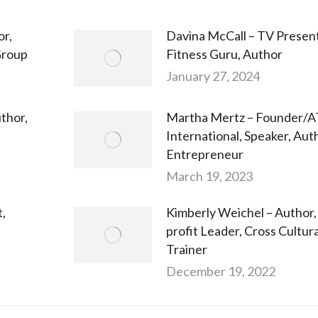
or,
Davina McCall – TV Present
Group
Fitness Guru, Author
January 27, 2024
thor,
Martha Mertz – Founder
International, Speaker, Aut
Entrepreneur
March 19, 2023
t,
Kimberly Weichel – Author,
profit Leader, Cross Cultura
Trainer
December 19, 2022