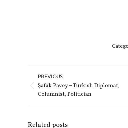
Catego
Post
PREVIOUS
navigation
Şafak Pavey – Turkish Diplomat,
Previous
Columnist, Politician
post:
Related posts