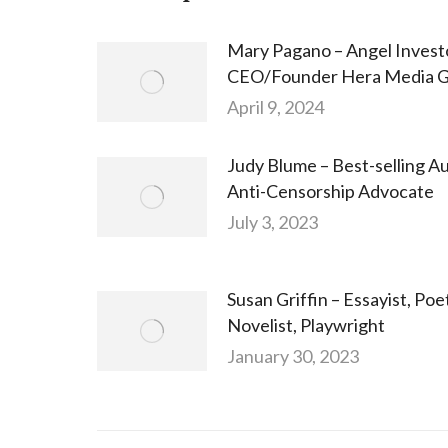
Mary Pagano – Angel Invest
CEO/Founder Hera Media 
April 9, 2024
Judy Blume – Best-selling Au
Anti-Censorship Advocate
July 3, 2023
Susan Griffin – Essayist, Poe
Novelist, Playwright
January 30, 2023