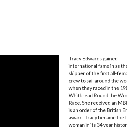
Tracy Edwards gained
international fame in as th
skipper of the first all-fem
crew to sail around the wo
when they raced in the 1
Whitbread Round the Wor
Race. She received an MB
is an order of the British 
award. Tracy became the f
woman in its 34 year histor