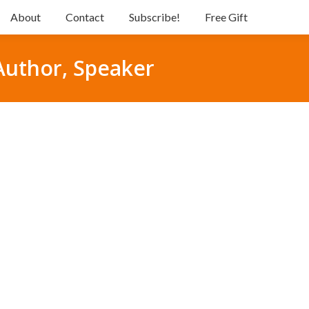
About
Contact
Subscribe!
Free Gift
 Author, Speaker