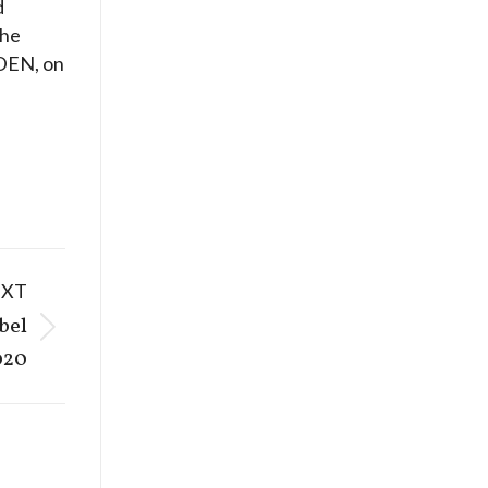
d
the
IDEN, on
EXT
bel
020