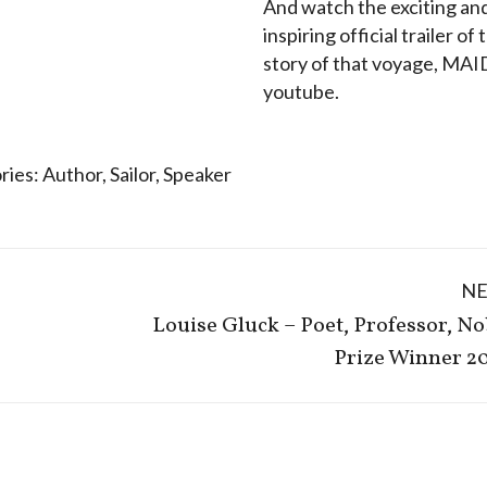
And watch the exciting an
inspiring official trailer of 
story of that voyage, MA
youtube.
ries:
Author
,
Sailor
,
Speaker
N
Louise Gluck – Poet, Professor, No
Next
Prize Winner 2
post: