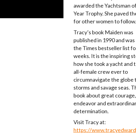
awarded the Yachtsman of
Year Trophy. She paved th
for other women to follow
Tracy’s book Maiden was
published in 1990 and was
the Times bestseller list fo
weeks. It is the inspiring s
how she took a yacht and t
all-female crew ever to
circumnavigate the globe
storms and savage seas. Thi
book about great courage,
endeavor and extraordina
determination.
Visit Tracy at:
https://www.tracyedward