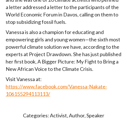
a letter addressed a letter to the participants of the
World Economic Forum in Davos, calling on them to
stop subsidizing fossil fuels.
Vanessa is also a champion for educating and
empowering girls and young women—the sixth most
powerful climate solution we have, according to the
experts at Project Drawdown. She has just published
her first book, A Bigger Picture: My Fight to Bring a
New African Voice to the Climate Crisis.
Visit Vanessa at:
https://www.facebook.com/Vanessa-Nakate-
106155294113113/
Categories:
Activist
,
Author
,
Speaker