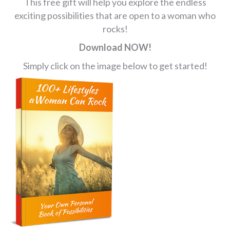
This free gift will help you explore the endless
exciting possibilities that are open to a woman who
rocks!
Download NOW!
Simply click on the image below to get started!