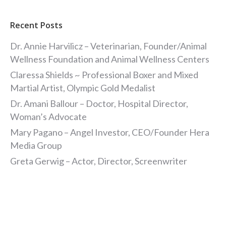
Recent Posts
Dr. Annie Harvilicz – Veterinarian, Founder/Animal
Wellness Foundation and Animal Wellness Centers
Claressa Shields ~ Professional Boxer and Mixed
Martial Artist, Olympic Gold Medalist
Dr. Amani Ballour – Doctor, Hospital Director,
Woman’s Advocate
Mary Pagano – Angel Investor, CEO/Founder Hera
Media Group
Greta Gerwig – Actor, Director, Screenwriter