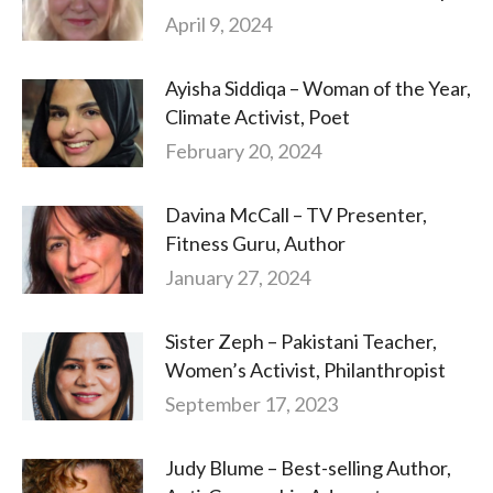
April 9, 2024
Ayisha Siddiqa – Woman of the Year,
Climate Activist, Poet
February 20, 2024
Davina McCall – TV Presenter,
Fitness Guru, Author
January 27, 2024
Sister Zeph – Pakistani Teacher,
Women’s Activist, Philanthropist
September 17, 2023
Judy Blume – Best-selling Author,