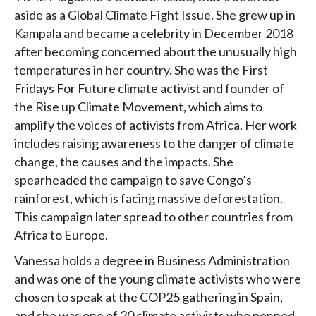
aside as a Global Climate Fight Issue. She grew up in
Kampala and became a celebrity in December 2018
after becoming concerned about the unusually high
temperatures in her country. She was the First
Fridays For Future climate activist and founder of
the Rise up Climate Movement, which aims to
amplify the voices of activists from Africa. Her work
includes raising awareness to the danger of climate
change, the causes and the impacts. She
spearheaded the campaign to save Congo’s
rainforest, which is facing massive deforestation.
This campaign later spread to other countries from
Africa to Europe.
Vanessa holds a degree in Business Administration
and was one of the young climate activists who were
chosen to speak at the COP25 gathering in Spain,
and she was one of 20 climate activists who penned