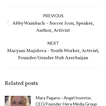
Post
PREVIOUS
navigation
Abby Wambach – Soccer Icon, Speaker,
Previous
Author, Activist
post:
NEXT
Maryam Majidova – Youth Worker, Activist,
Next
Founder/Gender Hub Azerbaijan
post:
Related posts
Mary Pagano – Angel Investor,
CEO/Founder Hera Media Group