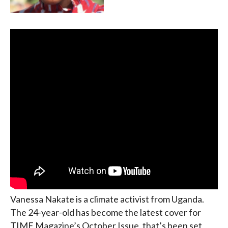
Vanessa Nakate is a climate activist from Uganda.
The 24-year-old has become the latest cover for
TIME Magazine’s October Issue, that’s been set