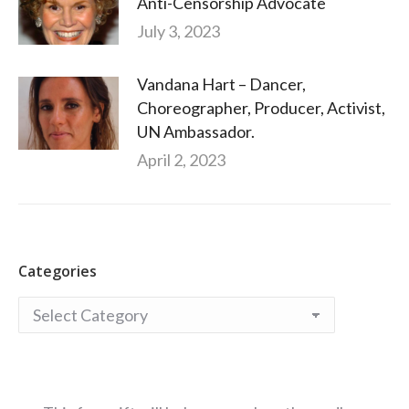
Anti-Censorship Advocate
July 3, 2023
Vandana Hart – Dancer,
Choreographer, Producer, Activist,
UN Ambassador.
April 2, 2023
Categories
Categories