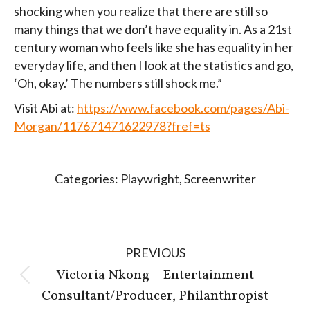
shocking when you realize that there are still so
many things that we don’t have equality in. As a 21st
century woman who feels like she has equality in her
everyday life, and then I look at the statistics and go,
‘Oh, okay.’ The numbers still shock me.”
Visit Abi at:
https://www.facebook.com/pages/Abi-
Morgan/117671471622978?fref=ts
Categories:
Playwright
,
Screenwriter
Post
PREVIOUS
navigation
Victoria Nkong – Entertainment
Previous
Consultant/Producer, Philanthropist
post: