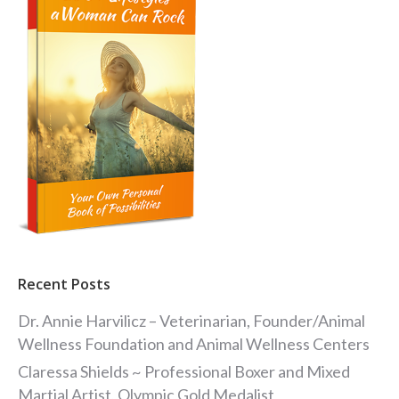
Recent Posts
Dr. Annie Harvilicz – Veterinarian, Founder/Animal
Wellness Foundation and Animal Wellness Centers
Claressa Shields ~ Professional Boxer and Mixed
Martial Artist, Olympic Gold Medalist