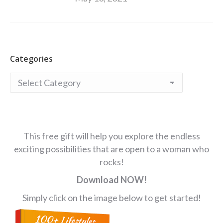
Categories
Categories
This free gift will help you explore the endless
exciting possibilities that are open to a woman who
rocks!
Download NOW!
Simply click on the image below to get started!