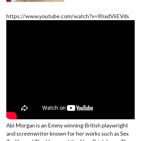
https://www.youtube.com/watch?v=XhxdViiEVds
Abi Morgan is an Emmy winning British playwright
and screenwriter known for her works such as Sex