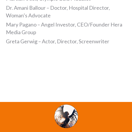
Dr. Amani Ballour – Doctor, Hospital Director,
Woman’s Advocate
Mary Pagano – Angel Investor, CEO/Founder Hera
Media Group
Greta Gerwig – Actor, Director, Screenwriter