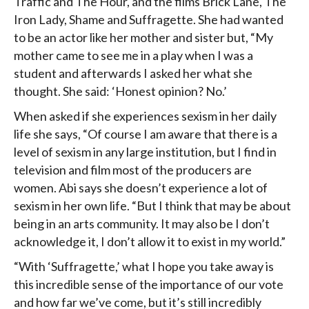
Traffic and The Hour, and the films Brick Lane, The
Iron Lady, Shame and Suffragette. She had wanted
to be an actor like her mother and sister but, “My
mother came to see me in a play when I was a
student and afterwards I asked her what she
thought. She said: ‘Honest opinion? No.’
When asked if she experiences sexism in her daily
life she says, “Of course I am aware that there is a
level of sexism in any large institution, but I find in
television and film most of the producers are
women. Abi says she doesn’t experience a lot of
sexism in her own life. “But I think that may be about
being in an arts community. It may also be I don’t
acknowledge it, I don’t allow it to exist in my world.”
“With ‘Suffragette,’ what I hope you take away is
this incredible sense of the importance of our vote
and how far we’ve come, but it’s still incredibly