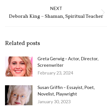
NEXT
Next
Deborah King – Shaman, Spiritual Teacher
post:
Related posts
Greta Gerwig – Actor, Director,
Screenwriter
February 23, 2024
Susan Griffin – Essayist, Poet,
Novelist, Playwright
January 30, 2023