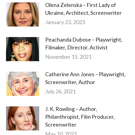
Olena Zelenska – First Lady of
Ukraine, Architect, Screenwriter
January 23, 2023
Peachanda Dubose – Playwright,
Filmaker, Director, Activist
November 15, 2021
Catherine Ann Jones – Playwright,
Screenwriter, Author
July 26, 2021
J. K. Rowling – Author,
Philanthropist, Film Producer,
Screenwriter
May 10, 2021