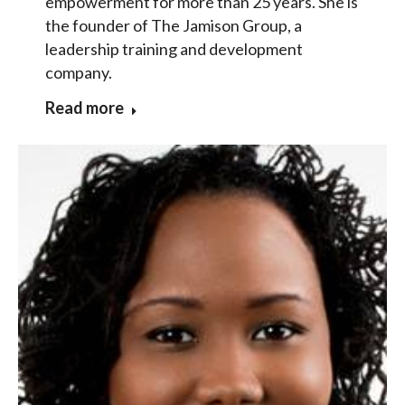
empowerment for more than 25 years. She is
the founder of The Jamison Group, a
leadership training and development
company.
Read more