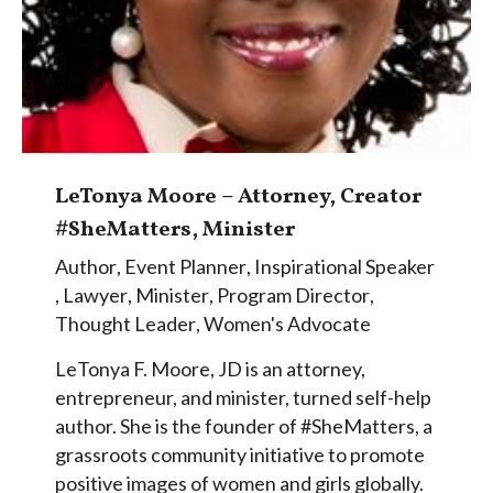
LeTonya Moore – Attorney, Creator
#SheMatters, Minister
Author
,
Event Planner
,
Inspirational Speaker
,
Lawyer
,
Minister
,
Program Director
,
Thought Leader
,
Women's Advocate
LeTonya F. Moore, JD is an attorney,
entrepreneur, and minister, turned self-help
author. She is the founder of #SheMatters, a
grassroots community initiative to promote
positive images of women and girls globally.