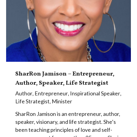
SharRon Jamison – Entrepreneur,
Author, Speaker, Life Strategist
Author
,
Entrepreneur
,
Inspirational Speaker
,
Life Strategist
,
Minister
SharRon Jamison is an entrepreneur, author,
speaker, visionary, and life strategist. She’s
been teaching principles of love and self-