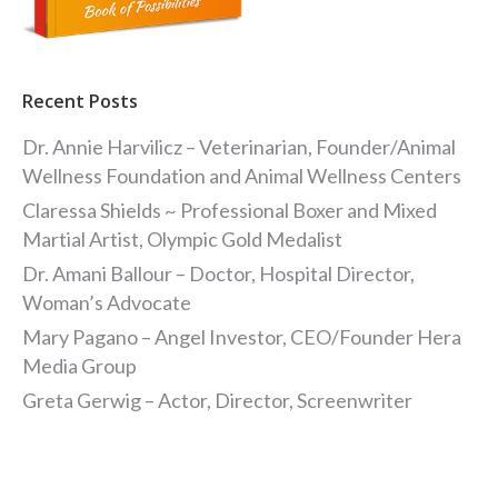
Recent Posts
Dr. Annie Harvilicz – Veterinarian, Founder/Animal
Wellness Foundation and Animal Wellness Centers
Claressa Shields ~ Professional Boxer and Mixed
Martial Artist, Olympic Gold Medalist
Dr. Amani Ballour – Doctor, Hospital Director,
Woman’s Advocate
Mary Pagano – Angel Investor, CEO/Founder Hera
Media Group
Greta Gerwig – Actor, Director, Screenwriter