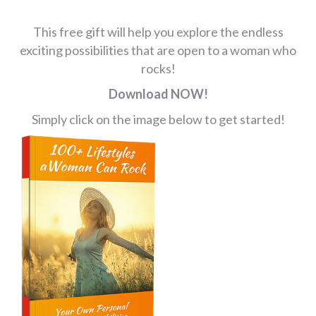
This free gift will help you explore the endless
exciting possibilities that are open to a woman who
rocks!
Download NOW!
Simply click on the image below to get started!