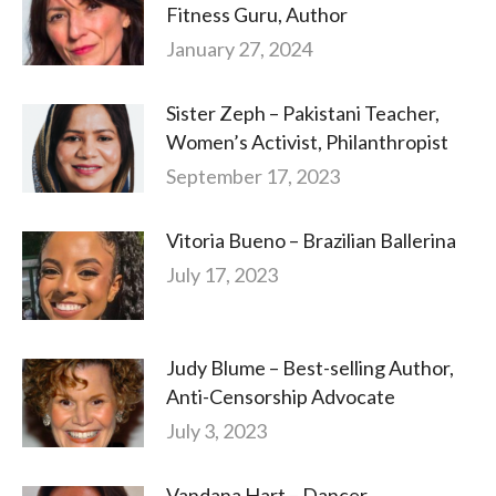
Fitness Guru, Author
January 27, 2024
Sister Zeph – Pakistani Teacher,
Women’s Activist, Philanthropist
September 17, 2023
Vitoria Bueno – Brazilian Ballerina
July 17, 2023
Judy Blume – Best-selling Author,
Anti-Censorship Advocate
July 3, 2023
Vandana Hart – Dancer,