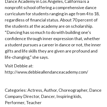
Dance Academy in Los Angeles, California is a
nonprofit school offering a comprehensive dance
curriculum for students ranging in age from 4 to 18,
regardless of financial status. About 70 percent of
the students at the academy are on scholarship.
“Dancing has so much to do with building one’s
confidence through inner expression that, whether
a student pursues a career in dance or not, the inner
gifts and life skills they are given are profound and
life-changing,” she says.
Visit Debbie at:
http://www.debbieallendanceacademy.com/
Categories:
Actress
,
Author
,
Choreographer
,
Dance
Company Director
,
Dancer
,
Inspiring kids
,
Performer
,
Teacher