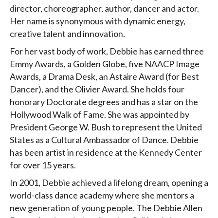
director, choreographer, author, dancer and actor.
Her name is synonymous with dynamic energy,
creative talent and innovation.
For her vast body of work, Debbie has earned three
Emmy Awards, a Golden Globe, five NAACP Image
Awards, a Drama Desk, an Astaire Award (for Best
Dancer), and the Olivier Award. She holds four
honorary Doctorate degrees and has a star on the
Hollywood Walk of Fame. She was appointed by
President George W. Bush to represent the United
States as a Cultural Ambassador of Dance. Debbie
has been artist in residence at the Kennedy Center
for over 15 years.
In 2001, Debbie achieved a lifelong dream, opening a
world-class dance academy where she mentors a
new generation of young people. The Debbie Allen