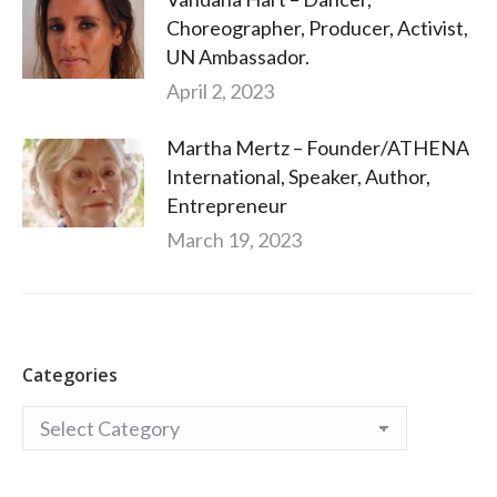
Choreographer, Producer, Activist,
UN Ambassador.
April 2, 2023
Martha Mertz – Founder/ATHENA
International, Speaker, Author,
Entrepreneur
March 19, 2023
Categories
Categories