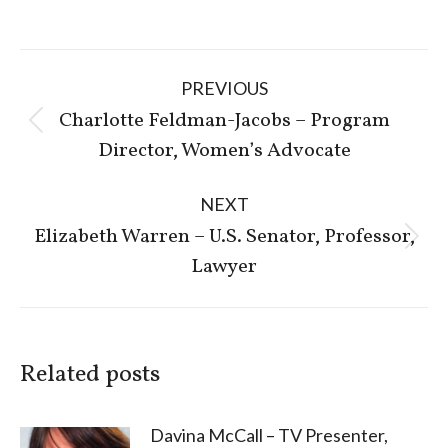
Post
PREVIOUS
navigation
Charlotte Feldman-Jacobs – Program
Previous
Director, Women’s Advocate
post:
NEXT
Elizabeth Warren – U.S. Senator, Professor,
Next
Lawyer
post:
Related posts
Davina McCall – TV Presenter,