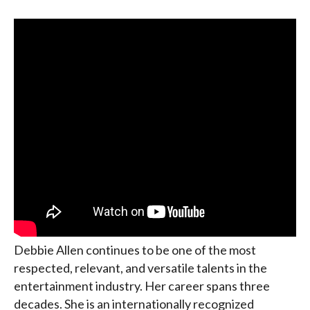
Debbie Allen continues to be one of the most
respected, relevant, and versatile talents in the
entertainment industry. Her career spans three
decades. She is an internationally recognized