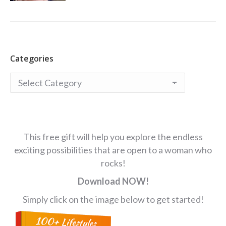
Categories
Categories
This free gift will help you explore the endless
exciting possibilities that are open to a woman who
rocks!
Download NOW!
Simply click on the image below to get started!