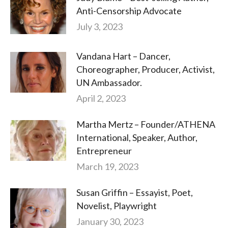
Anti-Censorship Advocate
July 3, 2023
Vandana Hart – Dancer,
Choreographer, Producer, Activist,
UN Ambassador.
April 2, 2023
Martha Mertz – Founder/ATHENA
International, Speaker, Author,
Entrepreneur
March 19, 2023
Susan Griffin – Essayist, Poet,
Novelist, Playwright
January 30, 2023