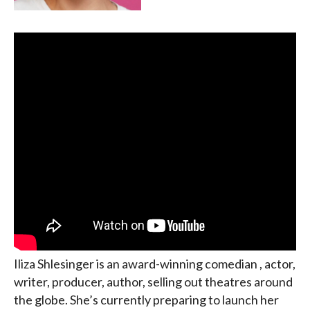
Iliza Shlesinger is an award-winning comedian , actor,
writer, producer, author, selling out theatres around
the globe. She’s currently preparing to launch her