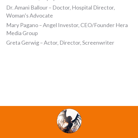
Dr. Amani Ballour – Doctor, Hospital Director,
Woman’s Advocate
Mary Pagano – Angel Investor, CEO/Founder Hera
Media Group
Greta Gerwig – Actor, Director, Screenwriter