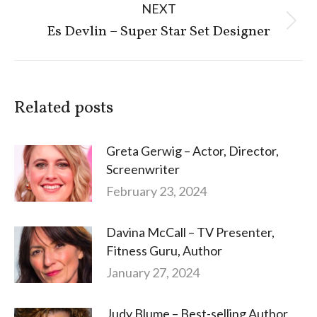
NEXT
Next
Es Devlin – Super Star Set Designer
post:
Related posts
Greta Gerwig – Actor, Director,
Screenwriter
February 23, 2024
Davina McCall – TV Presenter,
Fitness Guru, Author
January 27, 2024
Judy Blume – Best-selling Author,