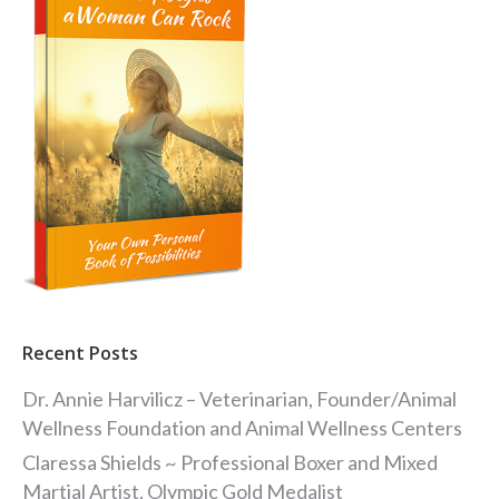
Recent Posts
Dr. Annie Harvilicz – Veterinarian, Founder/Animal
Wellness Foundation and Animal Wellness Centers
Claressa Shields ~ Professional Boxer and Mixed
Martial Artist, Olympic Gold Medalist