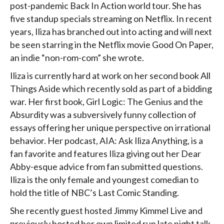
post-pandemic Back In Action world tour. She has
five standup specials streaming on Netflix. In recent
years, Iliza has branched out into acting and will next
be seen starring in the Netflix movie Good On Paper,
an indie “non-rom-com” she wrote.
Iliza is currently hard at work on her second book All
Things Aside which recently sold as part of a bidding
war. Her first book, Girl Logic: The Genius and the
Absurdity was a subversively funny collection of
essays offering her unique perspective on irrational
behavior. Her podcast, AIA: Ask Iliza Anything, is a
fan favorite and features Iliza giving out her Dear
Abby-esque advice from fan submitted questions.
Iliza is the only female and youngest comedian to
hold the title of NBC’s Last Comic Standing.
She recently guest hosted Jimmy Kimmel Live and
previously hosted her own limited run late night talk