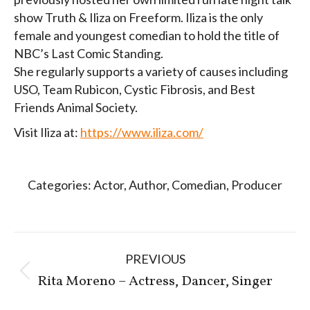
show Truth & Iliza on Freeform. Iliza is the only
female and youngest comedian to hold the title of
NBC’s Last Comic Standing.
She regularly supports a variety of causes including
USO, Team Rubicon, Cystic Fibrosis, and Best
Friends Animal Society.
Visit Iliza at:
https://www.iliza.com/
Categories:
Actor
,
Author
,
Comedian
,
Producer
Post
PREVIOUS
navigation
Previous
Rita Moreno – Actress, Dancer, Singer
post: