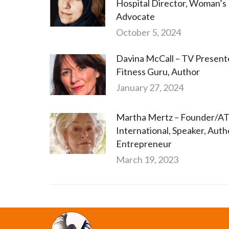
Hospital Director, Woman’s
Advocate
October 5, 2024
Davina McCall – TV Present
Fitness Guru, Author
January 27, 2024
Martha Mertz – Founder/
International, Speaker, Auth
Entrepreneur
March 19, 2023