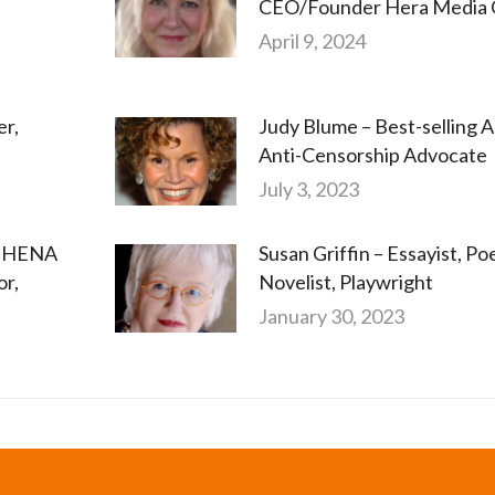
CEO/Founder Hera Media 
April 9, 2024
er,
Judy Blume – Best-selling A
Anti-Censorship Advocate
July 3, 2023
ATHENA
Susan Griffin – Essayist, Poe
or,
Novelist, Playwright
January 30, 2023