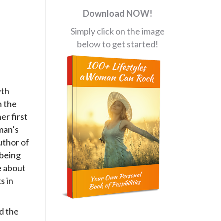
Download NOW!
Simply click on the image
below to get started!
wth
h the
er first
man’s
uthor of
-being
e about
s in
d the