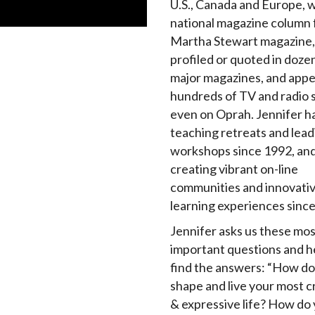
U.S., Canada and Europe, w
national magazine column 
Martha Stewart magazine,
profiled or quoted in doze
major magazines, and app
hundreds of TV and radio 
even on Oprah. Jennifer h
teaching retreats and lead
workshops since 1992, an
creating vibrant on-line
communities and innovati
learning experiences sinc
Jennifer asks us these mos
important questions and h
find the answers: “How do
shape and live your most c
& expressive life? How do