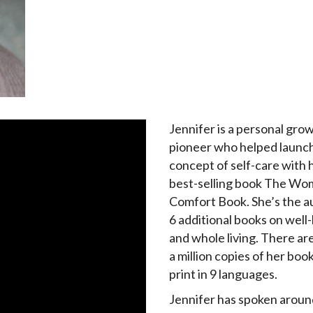
Jennifer is a personal gro
pioneer who helped launc
concept of self-care with h
best-selling book The Wo
Comfort Book. She’s the a
6 additional books on well
and whole living. There ar
a million copies of her book
print in 9 languages.
Jennifer has spoken aroun