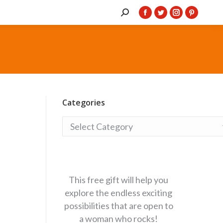
Search:
Facebook
Twitter
Instagram
Pintere
page
page
page
page
opens
opens
opens
opens
in
in
in
in
new
new
new
new
window
window
window
window
Categories
Categories
This free gift will help you
explore the endless exciting
possibilities that are open to
a woman who rocks!