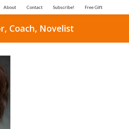
About
Contact
Subscribe!
Free Gift
r, Coach, Novelist