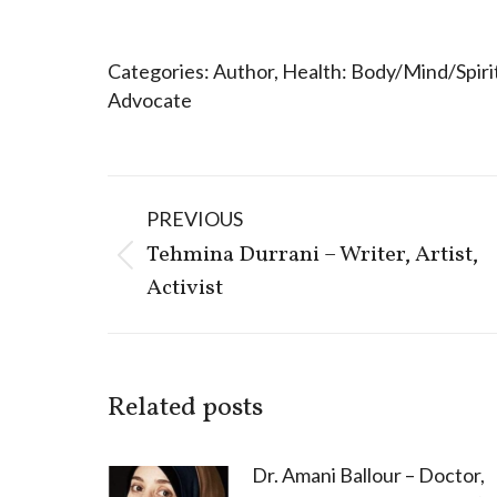
Categories:
Author
,
Health: Body/Mind/Spiri
Advocate
Post
PREVIOUS
navigation
Tehmina Durrani – Writer, Artist,
Previous
Activist
post:
Related posts
Dr. Amani Ballour – Doctor,