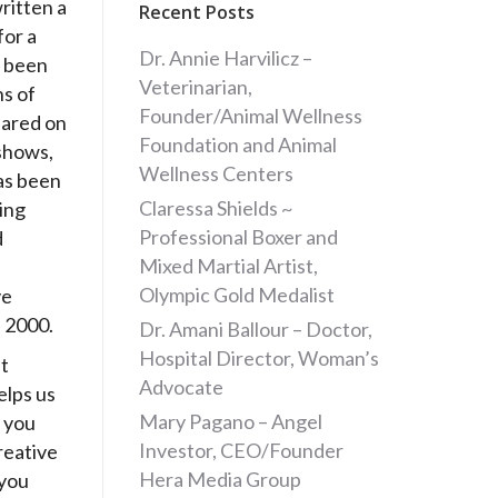
ritten a
Recent Posts
for a
Dr. Annie Harvilicz –
 been
Veterinarian,
ns of
Founder/Animal Wellness
eared on
Foundation and Animal
shows,
Wellness Centers
as been
Claressa Shields ~
ing
Professional Boxer and
d
Mixed Martial Artist,
Olympic Gold Medalist
ve
e 2000.
Dr. Amani Ballour – Doctor,
Hospital Director, Woman’s
t
Advocate
elps us
Mary Pagano – Angel
 you
Investor, CEO/Founder
reative
Hera Media Group
 you