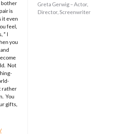
 bother
Greta Gerwig – Actor,
air is
Director, Screenwriter
 it even
ou feel,
 “ I
when you
 and
 become
rld. Not
hing-
rld-
t rather
an. You
r gifts,
/