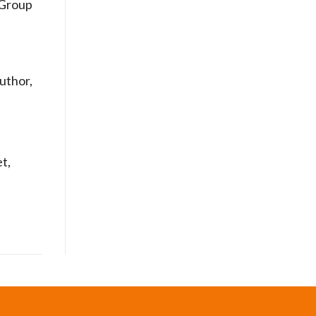
Group
uthor,
t,