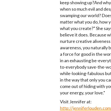
keep showing up?And why
when so much evil and desp
swamping our world? Does
matter what you do, how y
what you create?” She says,
believe it does. Because 
nurture creative aliveness
awareness, you naturally
a force for good in the wo
in an exhausting be-everyt
to-everybody save-the-wo
while-looking-fabulous bu
in the way that only you c
come out of hiding with you
your energy, your love.”
Visit Jennifer at:
http://jenniferlouden.com