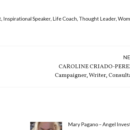
t
,
Inspirational Speaker
,
Life Coach
,
Thought Leader
,
Wome
N
CAROLINE CRIADO-PERE
Next
Campaigner, Writer, Consult
post:
Mary Pagano – Angel Invest