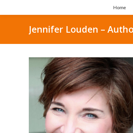
Home
Jennifer Louden – Autho