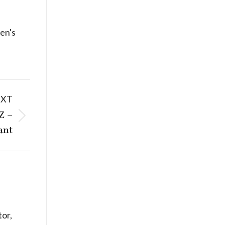
n's
EXT
Z –
ant
or,