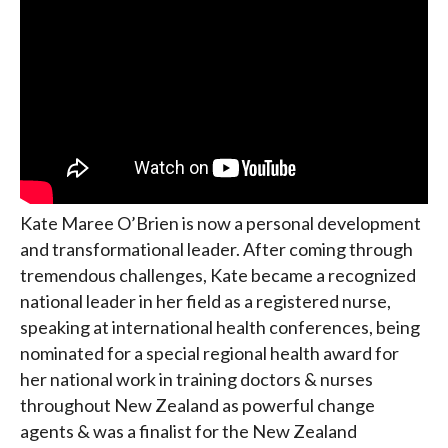
Kate Maree O’Brien is now a personal development
and transformational leader. After coming through
tremendous challenges, Kate became a recognized
national leader in her field as a registered nurse,
speaking at international health conferences, being
nominated for a special regional health award for
her national work in training doctors & nurses
throughout New Zealand as powerful change
agents & was a finalist for the New Zealand