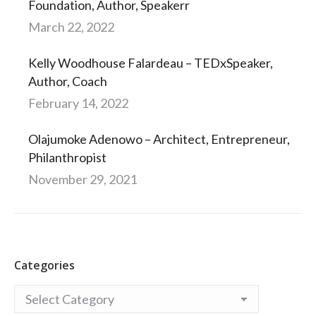
Foundation, Author, Speakerr
March 22, 2022
Kelly Woodhouse Falardeau – TEDxSpeaker,
Author, Coach
February 14, 2022
Olajumoke Adenowo – Architect, Entrepreneur,
Philanthropist
November 29, 2021
Categories
Categories