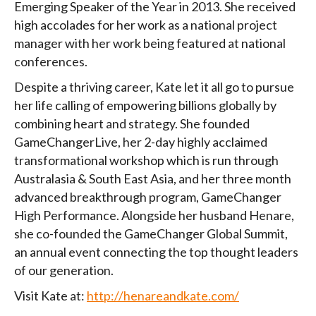
Emerging Speaker of the Year in 2013. She received
high accolades for her work as a national project
manager with her work being featured at national
conferences.
Despite a thriving career, Kate let it all go to pursue
her life calling of empowering billions globally by
combining heart and strategy. She founded
GameChangerLive, her 2-day highly acclaimed
transformational workshop which is run through
Australasia & South East Asia, and her three month
advanced breakthrough program, GameChanger
High Performance. Alongside her husband Henare,
she co-founded the GameChanger Global Summit,
an annual event connecting the top thought leaders
of our generation.
Visit Kate at:
http://henareandkate.com/