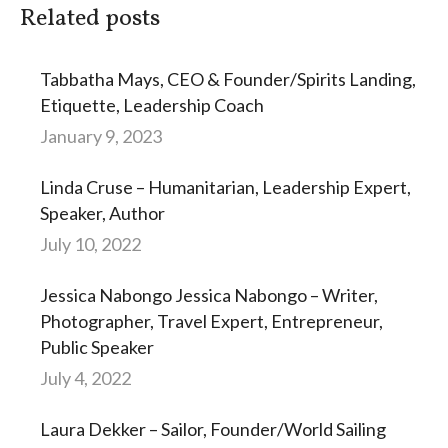
Related posts
Tabbatha Mays, CEO & Founder/Spirits Landing,
Etiquette, Leadership Coach
January 9, 2023
Linda Cruse – Humanitarian, Leadership Expert,
Speaker, Author
July 10, 2022
Jessica Nabongo Jessica Nabongo – Writer,
Photographer, Travel Expert, Entrepreneur,
Public Speaker
July 4, 2022
Laura Dekker – Sailor, Founder/World Sailing