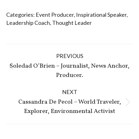
Categories:
Event Producer
,
Inspirational Speaker
,
Leadership Coach
,
Thought Leader
Post
PREVIOUS
navigation
Soledad O’Brien – Journalist, News Anchor,
Previous
Producer.
post:
NEXT
Cassandra De Pecol – World Traveler,
Next
Explorer, Environmental Activist
post: