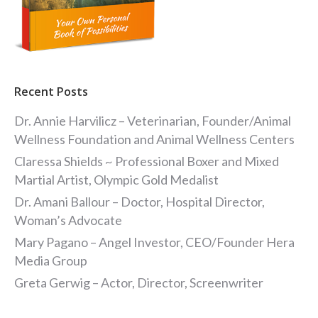
Recent Posts
Dr. Annie Harvilicz – Veterinarian, Founder/Animal
Wellness Foundation and Animal Wellness Centers
Claressa Shields ~ Professional Boxer and Mixed
Martial Artist, Olympic Gold Medalist
Dr. Amani Ballour – Doctor, Hospital Director,
Woman’s Advocate
Mary Pagano – Angel Investor, CEO/Founder Hera
Media Group
Greta Gerwig – Actor, Director, Screenwriter