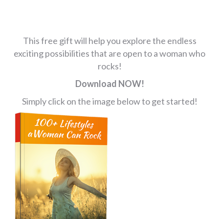
This free gift will help you explore the endless
exciting possibilities that are open to a woman who
rocks!
Download NOW!
Simply click on the image below to get started!