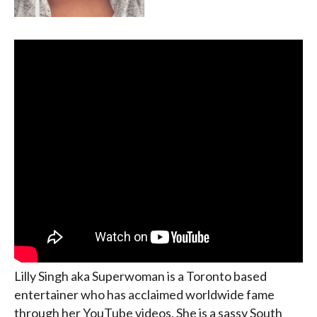
Lilly Singh aka Superwoman is a Toronto based
entertainer who has acclaimed worldwide fame
through her YouTube videos. She is a sassy South