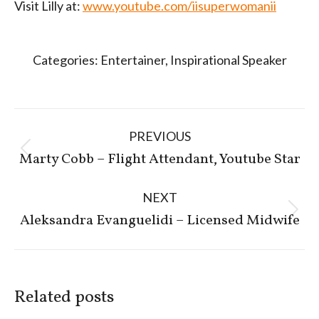
Visit Lilly at:
www.youtube.com/iisuperwomanii
Categories:
Entertainer
,
Inspirational Speaker
Post
PREVIOUS
navigation
Previous
Marty Cobb – Flight Attendant, Youtube Star
post:
NEXT
Next
Aleksandra Evanguelidi – Licensed Midwife
post:
Related posts