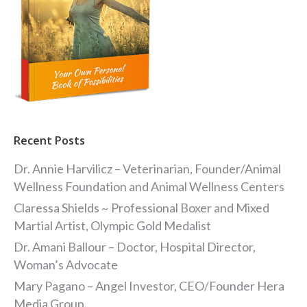
Recent Posts
Dr. Annie Harvilicz – Veterinarian, Founder/Animal
Wellness Foundation and Animal Wellness Centers
Claressa Shields ~ Professional Boxer and Mixed
Martial Artist, Olympic Gold Medalist
Dr. Amani Ballour – Doctor, Hospital Director,
Woman’s Advocate
Mary Pagano – Angel Investor, CEO/Founder Hera
Media Group