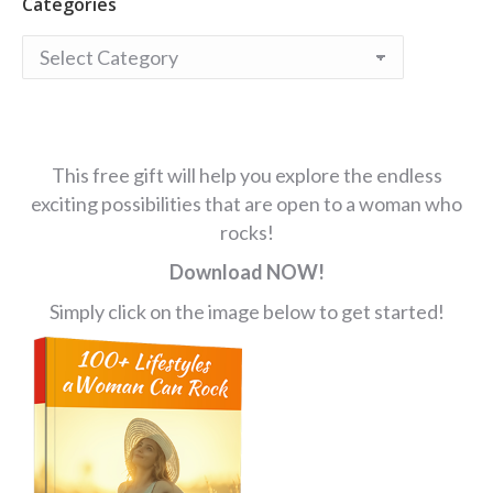
Categories
Categories
This free gift will help you explore the endless
exciting possibilities that are open to a woman who
rocks!
Download NOW!
Simply click on the image below to get started!