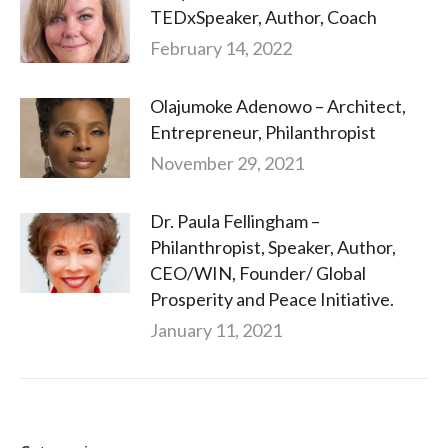
TEDxSpeaker, Author, Coach
February 14, 2022
Olajumoke Adenowo – Architect,
Entrepreneur, Philanthropist
November 29, 2021
Dr. Paula Fellingham –
Philanthropist, Speaker, Author,
CEO/WIN, Founder/ Global
Prosperity and Peace Initiative.
January 11, 2021