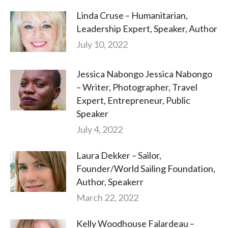
Linda Cruse – Humanitarian,
Leadership Expert, Speaker, Author
July 10, 2022
Jessica Nabongo Jessica Nabongo
– Writer, Photographer, Travel
Expert, Entrepreneur, Public
Speaker
July 4, 2022
Laura Dekker – Sailor,
Founder/World Sailing Foundation,
Author, Speakerr
March 22, 2022
Kelly Woodhouse Falardeau –