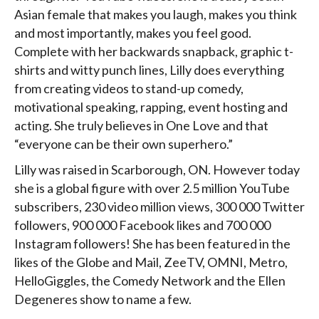
Asian female that makes you laugh, makes you think
and most importantly, makes you feel good.
Complete with her backwards snapback, graphic t-
shirts and witty punch lines, Lilly does everything
from creating videos to stand-up comedy,
motivational speaking, rapping, event hosting and
acting. She truly believes in One Love and that
“everyone can be their own superhero.”
Lilly was raised in Scarborough, ON. However today
she is a global figure with over 2.5 million YouTube
subscribers, 230 video million views, 300 000 Twitter
followers, 900 000 Facebook likes and 700 000
Instagram followers! She has been featured in the
likes of the Globe and Mail, ZeeTV, OMNI, Metro,
HelloGiggles, the Comedy Network and the Ellen
Degeneres show to name a few.