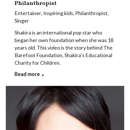
Philanthropist
Entertainer
,
Inspiring kids
,
Philanthropist
,
Singer
Shakira is an international pop star who
began her own foundation when she was 18
years old. This video is the story behind The
Barefoot Foundation, Shakira’s Educational
Charity for Children.
Read more