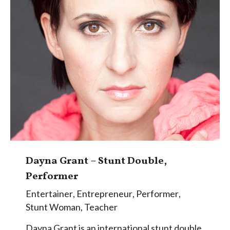
Dayna Grant – Stunt Double,
Performer
Entertainer
,
Entrepreneur
,
Performer
,
Stunt Woman
,
Teacher
Dayna Grant is an international stunt double,