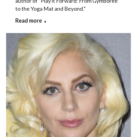
author of “Play it Forward: From Gymboree
to the Yoga Mat and Beyond.”
Read more