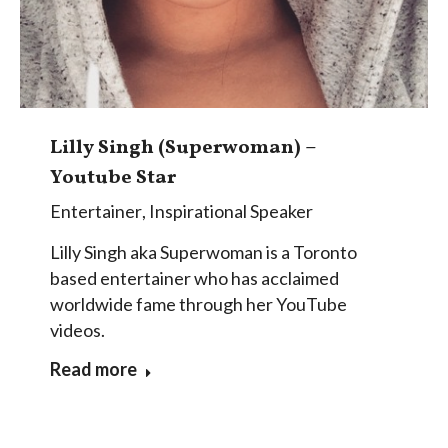
Lilly Singh (Superwoman) –
Youtube Star
Entertainer
,
Inspirational Speaker
Lilly Singh aka Superwoman is a Toronto
based entertainer who has acclaimed
worldwide fame through her YouTube
videos.
Read more