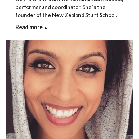
performer and coordinator. She is the
founder of the New Zealand Stunt School.
Read more