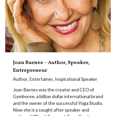
Joan Barnes – Author, Speaker,
Entrepreneur
Author
,
Entertainer
,
Inspirational Speaker
Joan Barnes was the creator and CEO of
Gymboree, a billion dollar international brand
and the owner of the successful Yoga Studio.
Now she is a sought after speaker and