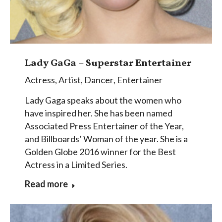
Lady GaGa – Superstar Entertainer
Actress
,
Artist
,
Dancer
,
Entertainer
Lady Gaga speaks about the women who
have inspired her. She has been named
Associated Press Entertainer of the Year,
and Billboards’ Woman of the year. She is a
Golden Globe 2016 winner for the Best
Actress in a Limited Series.
Read more