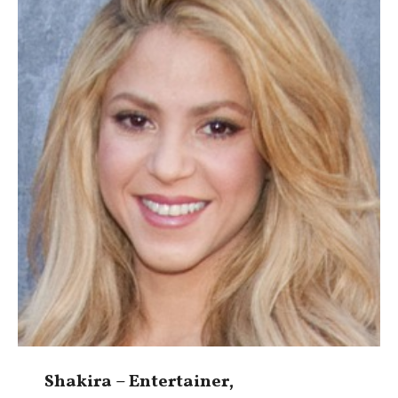
Shakira – Entertainer,