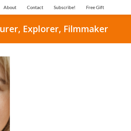
About
Contact
Subscribe!
Free Gift
urer, Explorer, Filmmaker