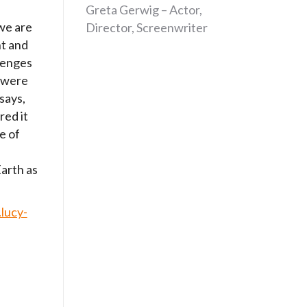
Greta Gerwig – Actor,
we are
Director, Screenwriter
nt and
lenges
 were
says,
red it
e of
arth as
lucy-