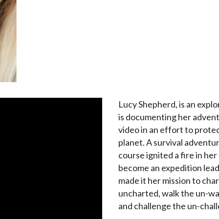
Lucy Shepherd, is an expl
is documenting her adven
video in an effort to prote
planet. A survival adventu
course ignited a fire in her
become an expedition lead
made it her mission to char
uncharted, walk the un-wa
and challenge the un-chal