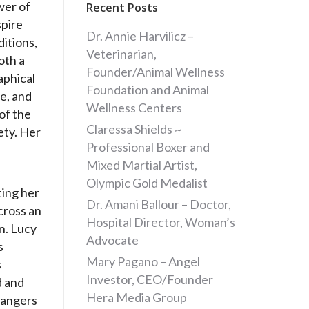
wer of
Recent Posts
spire
Dr. Annie Harvilicz –
ditions,
Veterinarian,
oth a
Founder/Animal Wellness
aphical
Foundation and Animal
e, and
Wellness Centers
of the
Claressa Shields ~
ety. Her
Professional Boxer and
Mixed Martial Artist,
Olympic Gold Medalist
ting her
Dr. Amani Ballour – Doctor,
cross an
Hospital Director, Woman’s
n. Lucy
Advocate
s
Mary Pagano – Angel
s
Investor, CEO/Founder
d and
Hera Media Group
dangers