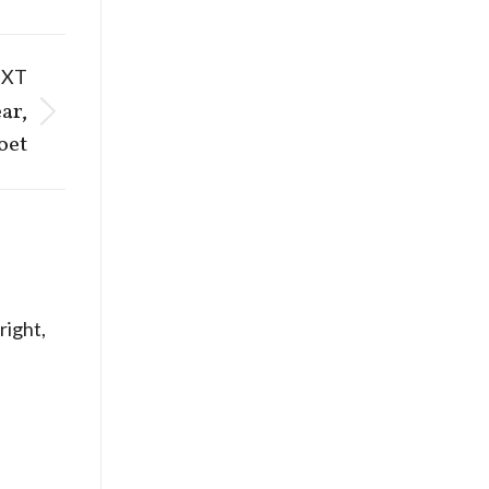
EXT
ar,
oet
ight,