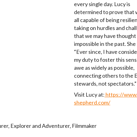
every single day. Lucy is
determined to prove that 
all capable of being resilie
taking on hurdles and chal
that we may have thought
impossible in the past. She 
“Ever since, I have conside
my duty to foster this sens
awe as widely as possible,
connecting others to the E
stewards, not spectators.”
Visit Lucy at:
https://www.
shepherd.com/
rer
,
Explorer and Adventurer
,
Filmmaker