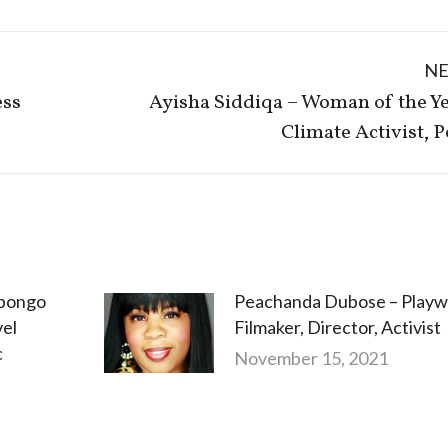
N
ess
Ayisha Siddiqa – Woman of the Ye
Next
Climate Activist, P
post:
abongo
Peachanda Dubose – Playwr
vel
Filmaker, Director, Activist
c
November 15, 2021