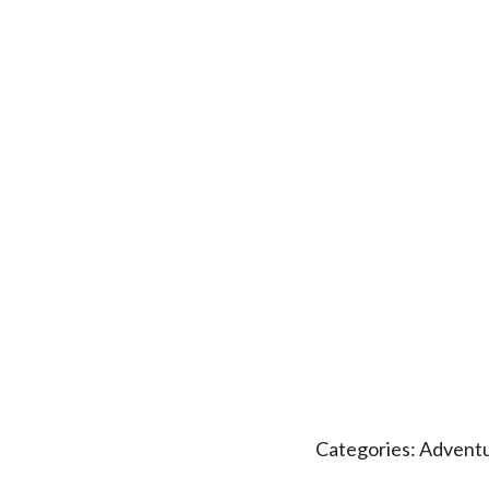
Categories:
Adventu