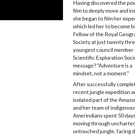
Having discovered the po
film to deeply move and in
she began to film her expe
which led her to become b
Fellow of the Royal Geogr
Society at just twenty thre
youngest council member 
Scientific Exploration Soci
message? “Adventure is a
mindset, not a moment.”
After successfully comple
recent jungle expedition a
isolated part of the Amazo
and her team of indigenou
Amerindians spent 50 day
moving through uncharte
untouched jungle, facing 