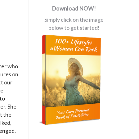
Download NOW!
Simply click on the image
below to get started!
orer who
tures on
ct our
re
 to
er. She
t the
lked,
lenged.