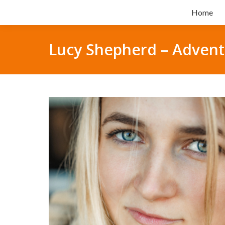
Home
Lucy Shepherd – Advent