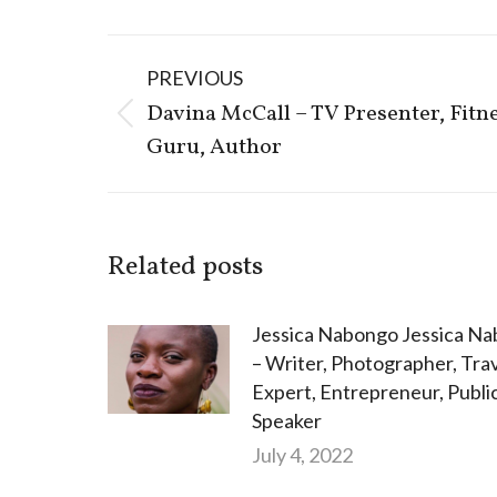
Post
PREVIOUS
navigation
Davina McCall – TV Presenter, Fitn
Previous
Guru, Author
post:
Related posts
Jessica Nabongo Jessica N
– Writer, Photographer, Tra
Expert, Entrepreneur, Publi
Speaker
July 4, 2022