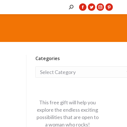
Search:
Facebook
Twitter
Instagram
Pintere
page
page
page
page
opens
opens
opens
opens
in
in
in
in
new
new
new
new
window
window
window
window
Categories
Categories
This free gift will help you
explore the endless exciting
possibilities that are open to
a woman who rocks!