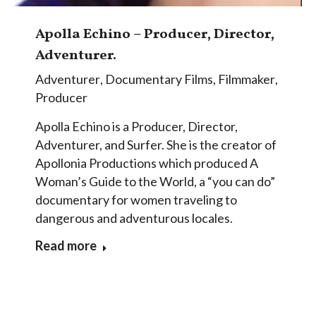
Apolla Echino – Producer, Director,
Adventurer.
Adventurer
,
Documentary Films
,
Filmmaker
,
Producer
Apolla Echino is a Producer, Director,
Adventurer, and Surfer. She is the creator of
Apollonia Productions which produced A
Woman’s Guide to the World, a “you can do”
documentary for women traveling to
dangerous and adventurous locales.
Read more