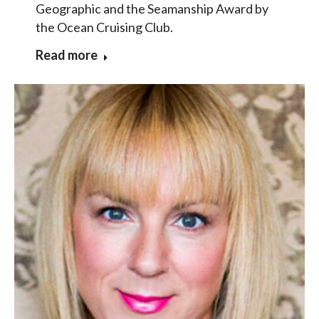
Geographic and the Seamanship Award by
the Ocean Cruising Club.
Read more