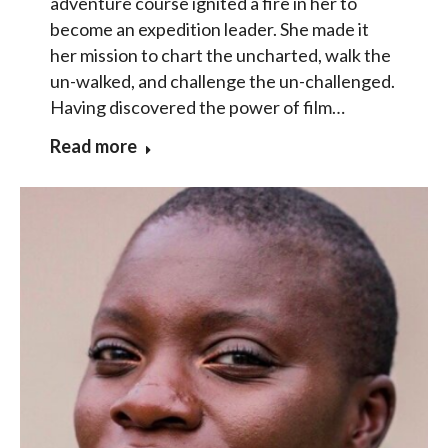
adventure course ignited a fire in her to
become an expedition leader. She made it
her mission to chart the uncharted, walk the
un-walked, and challenge the un-challenged.
Having discovered the power of film…
Read more