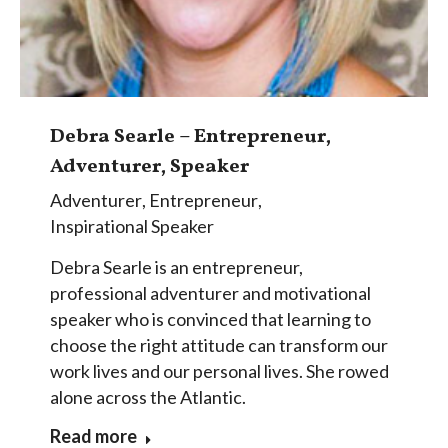
Debra Searle – Entrepreneur,
Adventurer, Speaker
Adventurer
,
Entrepreneur
,
Inspirational Speaker
Debra Searle is an entrepreneur,
professional adventurer and motivational
speaker who is convinced that learning to
choose the right attitude can transform our
work lives and our personal lives. She rowed
alone across the Atlantic.
Read more