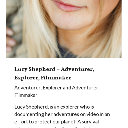
Lucy Shepherd – Adventurer,
Explorer, Filmmaker
Adventurer
,
Explorer and Adventurer
,
Filmmaker
Lucy Shepherd, is an explorer who is
documenting her adventures on video in an
effort to protect our planet. A survival