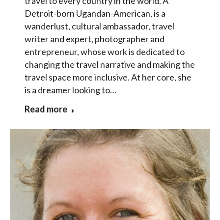
travel to every country in the world. A
Detroit-born Ugandan-American, is a
wanderlust, cultural ambassador, travel
writer and expert, photographer and
entrepreneur, whose work is dedicated to
changing the travel narrative and making the
travel space more inclusive. At her core, she
is a dreamer looking to…
Read more