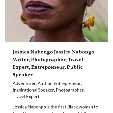
Jessica Nabongo Jessica Nabongo –
Writer, Photographer, Travel
Expert, Entrepreneur, Public
Speaker
Adventurer
,
Author
,
Entrepreneur
,
Inspirational Speaker
,
Photographer
,
Travel Expert
Jessica Nabongo is the first Black woman to