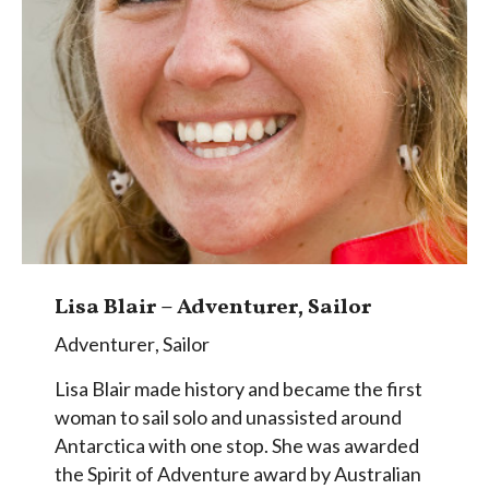
Lisa Blair – Adventurer, Sailor
Adventurer
,
Sailor
Lisa Blair made history and became the first
woman to sail solo and unassisted around
Antarctica with one stop. She was awarded
the Spirit of Adventure award by Australian