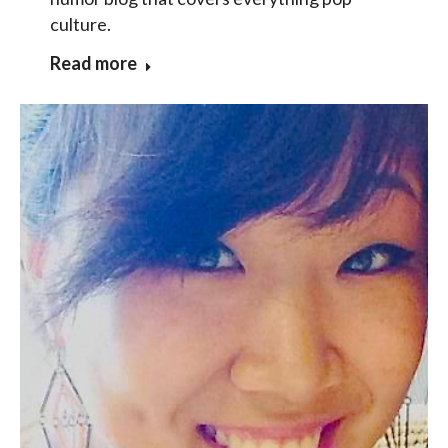
culture.
Read more