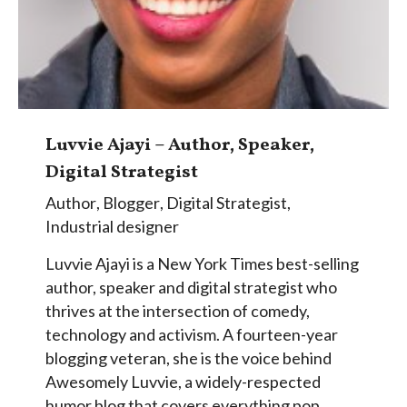
Luvvie Ajayi – Author, Speaker,
Digital Strategist
Author
,
Blogger
,
Digital Strategist
,
Industrial designer
Luvvie Ajayi is a New York Times best-selling
author, speaker and digital strategist who
thrives at the intersection of comedy,
technology and activism. A fourteen-year
blogging veteran, she is the voice behind
Awesomely Luvvie, a widely-respected
humor blog that covers everything pop