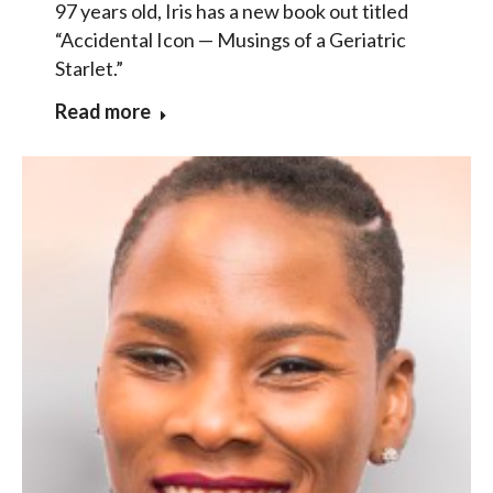
97 years old, Iris has a new book out titled
“Accidental Icon — Musings of a Geriatric
Starlet.”
Read more