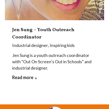
Jen Sung – Youth Outreach
Coordinator
Industrial designer
,
Inspiring kids
Jen Sung is a youth outreach coordinator
with “Out On Screen’s Out in Schools” and
industrial designer.
Read more