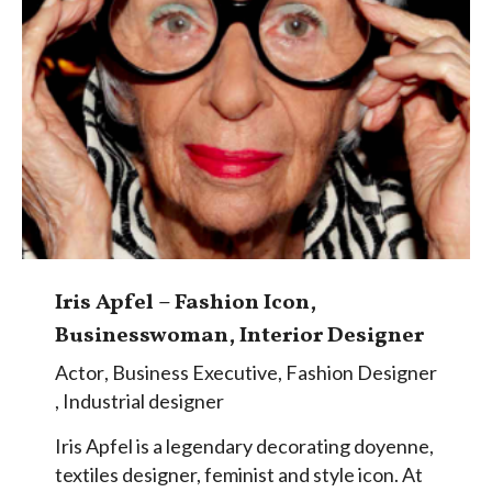
Iris Apfel – Fashion Icon,
Businesswoman, Interior Designer
Actor
,
Business Executive
,
Fashion Designer
,
Industrial designer
Iris Apfel is a legendary decorating doyenne,
textiles designer, feminist and style icon. At