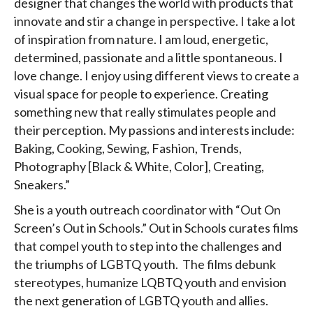
designer that changes the world with products that
innovate and stir a change in perspective. I take a lot
of inspiration from nature. I am loud, energetic,
determined, passionate and a little spontaneous. I
love change. I enjoy using different views to create a
visual space for people to experience. Creating
something new that really stimulates people and
their perception. My passions and interests include:
Baking, Cooking, Sewing, Fashion, Trends,
Photography [Black & White, Color], Creating,
Sneakers.”
She is a youth outreach coordinator with “Out On
Screen’s Out in Schools.” Out in Schools curates films
that compel youth to step into the challenges and
the triumphs of LGBTQ youth. The films debunk
stereotypes, humanize LQBTQ youth and envision
the next generation of LGBTQ youth and allies.