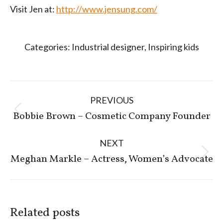
Visit Jen at:
http://www.jensung.com/
Categories:
Industrial designer
,
Inspiring kids
Post
PREVIOUS
navigation
Previous
Bobbie Brown – Cosmetic Company Founder
post:
NEXT
Next
Meghan Markle – Actress, Women’s Advocate
post:
Related posts