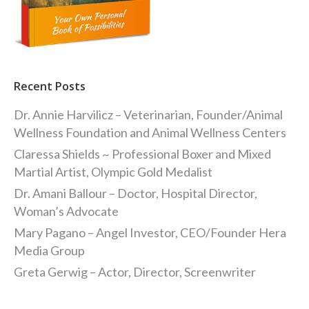
Recent Posts
Dr. Annie Harvilicz – Veterinarian, Founder/Animal
Wellness Foundation and Animal Wellness Centers
Claressa Shields ~ Professional Boxer and Mixed
Martial Artist, Olympic Gold Medalist
Dr. Amani Ballour – Doctor, Hospital Director,
Woman’s Advocate
Mary Pagano – Angel Investor, CEO/Founder Hera
Media Group
Greta Gerwig – Actor, Director, Screenwriter