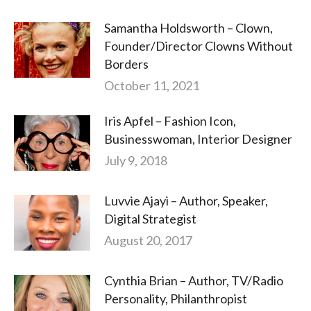
Samantha Holdsworth – Clown,
Founder/Director Clowns Without
Borders
October 11, 2021
Iris Apfel – Fashion Icon,
Businesswoman, Interior Designer
July 9, 2018
Luvvie Ajayi – Author, Speaker,
Digital Strategist
August 20, 2017
Cynthia Brian – Author, TV/Radio
Personality, Philanthropist