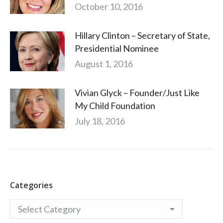
October 10, 2016
Hillary Clinton – Secretary of State,
Presidential Nominee
August 1, 2016
Vivian Glyck – Founder/Just Like
My Child Foundation
July 18, 2016
Categories
Categories