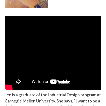
Jen is a graduate of the Industrial Design program at
Carnegie Mellon University. She says, “I want to be a