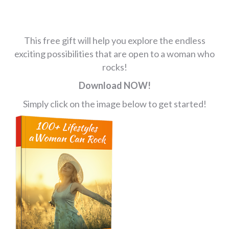
This free gift will help you explore the endless
exciting possibilities that are open to a woman who
rocks!
Download NOW!
Simply click on the image below to get started!