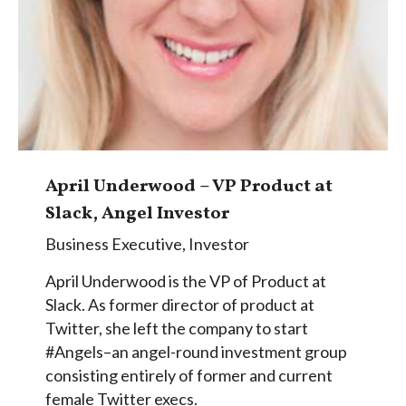
April Underwood – VP Product at
Slack, Angel Investor
Business Executive
,
Investor
April Underwood is the VP of Product at
Slack. As former director of product at
Twitter, she left the company to start
#Angels–an angel-round investment group
consisting entirely of former and current
female Twitter execs.