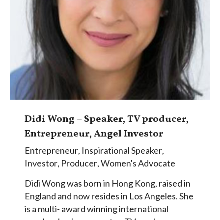
Didi Wong – Speaker, TV producer,
Entrepreneur, Angel Investor
Entrepreneur
,
Inspirational Speaker
,
Investor
,
Producer
,
Women's Advocate
Didi Wong was born in Hong Kong, raised in
England and now resides in Los Angeles. She
is a multi- award winning international