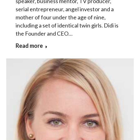
speaker, business mentor, TV producer,
serial entrepreneur, angel investor and a
mother of four under the age of nine,
including a set of identical twin girls. Didi is
the Founder and CEO…
Read more