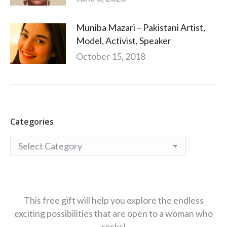
Muniba Mazari – Pakistani Artist,
Model, Activist, Speaker
October 15, 2018
Categories
Categories
This free gift will help you explore the endless
exciting possibilities that are open to a woman who
rocks!