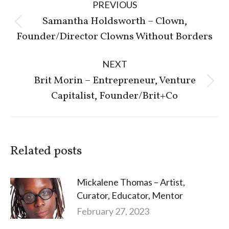
PREVIOUS
navigation
Samantha Holdsworth – Clown,
Previous
Founder/Director Clowns Without Borders
post:
NEXT
Brit Morin – Entrepreneur, Venture
Next
Capitalist, Founder/Brit+Co
post:
Related posts
Mickalene Thomas – Artist,
Curator, Educator, Mentor
February 27, 2023