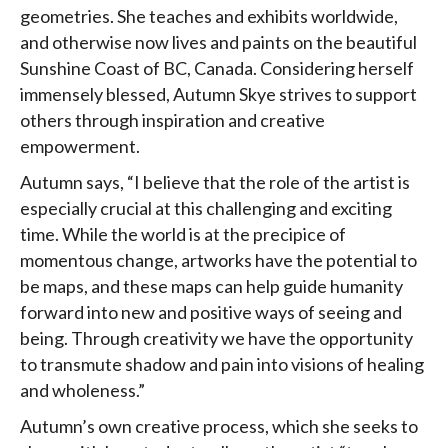
geometries. She teaches and exhibits worldwide,
and otherwise now lives and paints on the beautiful
Sunshine Coast of BC, Canada. Considering herself
immensely blessed, Autumn Skye strives to support
others through inspiration and creative
empowerment.
Autumn says, “I believe that the role of the artist is
especially crucial at this challenging and exciting
time. While the world is at the precipice of
momentous change, artworks have the potential to
be maps, and these maps can help guide humanity
forward into new and positive ways of seeing and
being. Through creativity we have the opportunity
to transmute shadow and pain into visions of healing
and wholeness.”
Autumn’s own creative process, which she seeks to