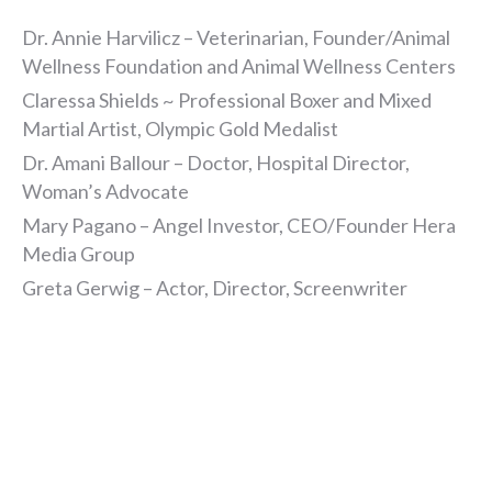
Dr. Annie Harvilicz – Veterinarian, Founder/Animal
Wellness Foundation and Animal Wellness Centers
Claressa Shields ~ Professional Boxer and Mixed
Martial Artist, Olympic Gold Medalist
Dr. Amani Ballour – Doctor, Hospital Director,
Woman’s Advocate
Mary Pagano – Angel Investor, CEO/Founder Hera
Media Group
Greta Gerwig – Actor, Director, Screenwriter