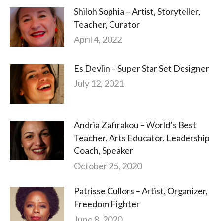
Shiloh Sophia – Artist, Storyteller,
Teacher, Curator
April 4, 2022
Es Devlin – Super Star Set Designer
July 12, 2021
Andria Zafirakou – World’s Best
Teacher, Arts Educator, Leadership
Coach, Speaker
October 25, 2020
Patrisse Cullors – Artist, Organizer,
Freedom Fighter
June 8, 2020