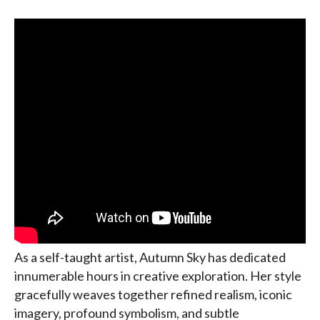
As a self-taught artist, Autumn Sky has dedicated
innumerable hours in creative exploration. Her style
gracefully weaves together refined realism, iconic
imagery, profound symbolism, and subtle