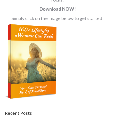
Download NOW!
Simply click on the image below to get started!
Recent Posts