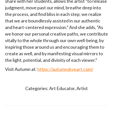
share with her students, allows the artist “to release
judgment, move past our mind, breathe deep into
the process, and find bliss in each step; we realize
that we are boundlessly assisted in our authentic
and heart-centered expression.” And she adds, “As
we honor our personal creative paths, we contribute
vitally to the whole through our own well-being, by
inspiring those around us and encouraging them to
create as well, and by manifesting visual mirrors to
the light, potential, and divinity of each viewer.”
Visit Autumn at:
https://autumnskyeart.com/
Categories:
Art Educator
,
Artist
Post