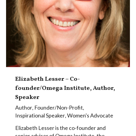
Elizabeth Lesser – Co-
founder/Omega Institute, Author,
Speaker
Author
,
Founder/Non-Profit
,
Inspirational Speaker
,
Women's Advocate
Elizabeth Lesser is the co-founder and
senior adviser of Omega Institute, the