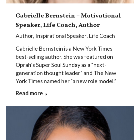
Gabrielle Bernstein – Motivational
Speaker, Life Coach, Author
Author
,
Inspirational Speaker
,
Life Coach
Gabrielle Bernstein is a New York Times
best-selling author. She was featured on
Oprah’s Super Soul Sunday as a “next-
generation thought leader” and The New
York Times named her “a new role model.”
Read more