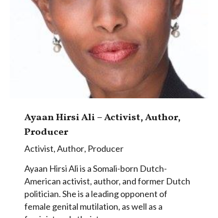
Ayaan Hirsi Ali – Activist, Author,
Producer
Activist
,
Author
,
Producer
Ayaan Hirsi Ali is a Somali-born Dutch-
American activist, author, and former Dutch
politician. She is a leading opponent of
female genital mutilation, as well as a