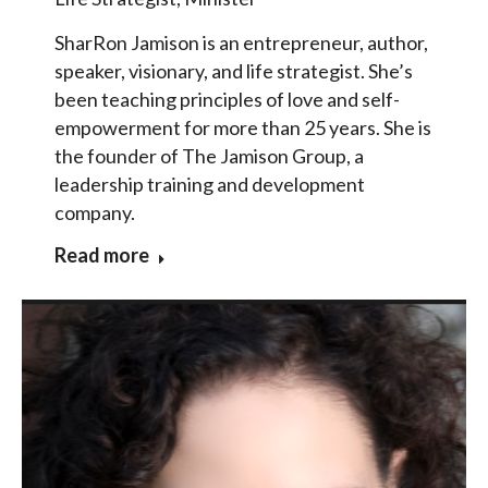
SharRon Jamison is an entrepreneur, author,
speaker, visionary, and life strategist. She’s
been teaching principles of love and self-
empowerment for more than 25 years. She is
the founder of The Jamison Group, a
leadership training and development
company.
Read more