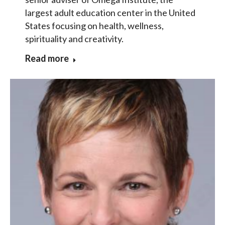
largest adult education center in the United
States focusing on health, wellness,
spirituality and creativity.
Read more