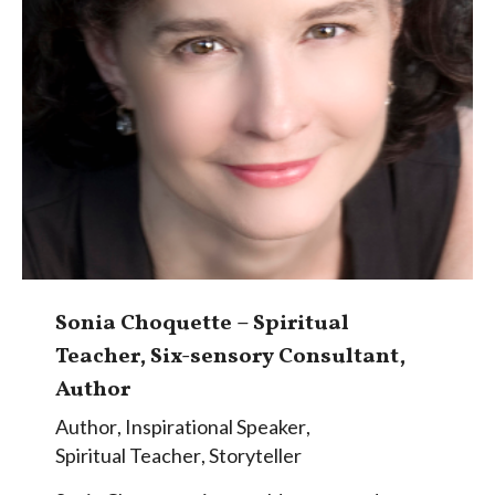
Sonia Choquette – Spiritual
Teacher, Six-sensory Consultant,
Author
Author
,
Inspirational Speaker
,
Spiritual Teacher
,
Storyteller