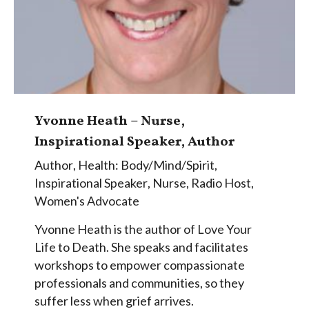
Yvonne Heath – Nurse,
Inspirational Speaker, Author
Author
,
Health: Body/Mind/Spirit
,
Inspirational Speaker
,
Nurse
,
Radio Host
,
Women's Advocate
Yvonne Heath is the author of Love Your
Life to Death. She speaks and facilitates
workshops to empower compassionate
professionals and communities, so they
suffer less when grief arrives.