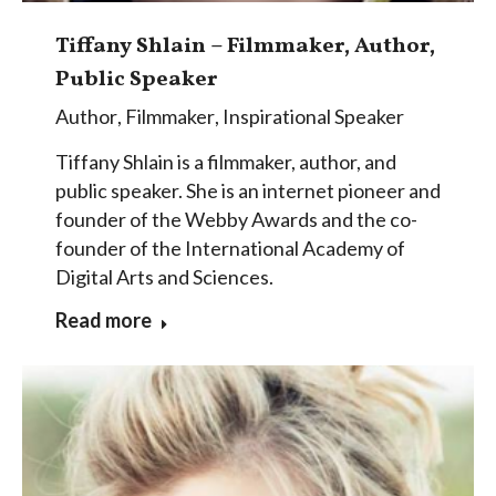
Tiffany Shlain – Filmmaker, Author,
Public Speaker
Author
,
Filmmaker
,
Inspirational Speaker
Tiffany Shlain is a filmmaker, author, and
public speaker. She is an internet pioneer and
founder of the Webby Awards and the co-
founder of the International Academy of
Digital Arts and Sciences.
Read more