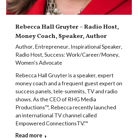
Rebecca Hall Gruyter – Radio Host,
Money Coach, Speaker, Author
Author
,
Entrepreneur
,
Inspirational Speaker
,
Radio Host
,
Success: Work/Career/Money
,
Women's Advocate
Rebecca Hall Gruyter is a speaker, expert
money coach and a frequent guest expert on
success panels, tele-summits, TV and radio
shows. As the CEO of RHG Media
Productions™, Rebecca recently launched
an international TV channel called
Empowered ConnectionsTV.™
Read more