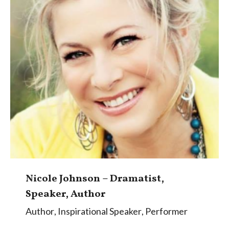
Nicole Johnson – Dramatist,
Speaker, Author
Author
,
Inspirational Speaker
,
Performer