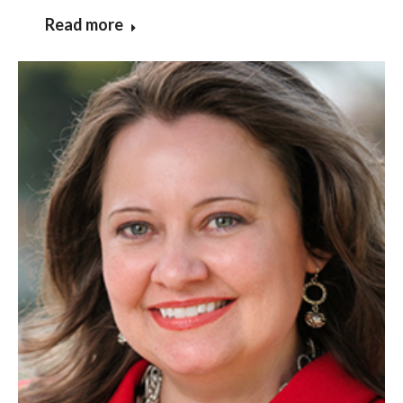
Read more