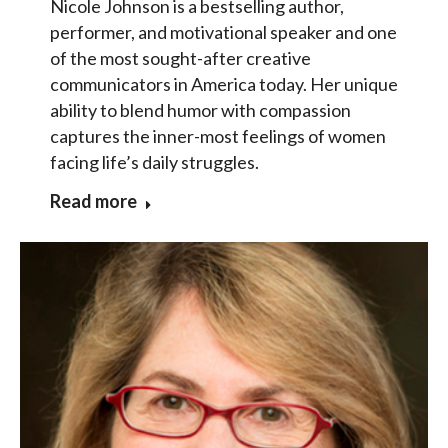
Nicole Johnson is a bestselling author,
performer, and motivational speaker and one
of the most sought-after creative
communicators in America today. Her unique
ability to blend humor with compassion
captures the inner-most feelings of women
facing life’s daily struggles.
Read more