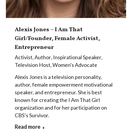
Alexis Jones – I Am That
Girl/Founder, Female Activist,
Entrepreneur
Activist
,
Author
,
Inspirational Speaker
,
Television Host
,
Women's Advocate
Alexis Jones is a television personality,
author, female empowerment motivational
speaker, and entrepreneur. She is best
known for creating the I Am That Girl
organization and for her participation on
CBS’s Survivor.
Read more