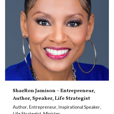
SharRon Jamison – Entrepreneur,
Author, Speaker, Life Strategist
Author
,
Entrepreneur
,
Inspirational Speaker
,
Life Strategist
,
Minister