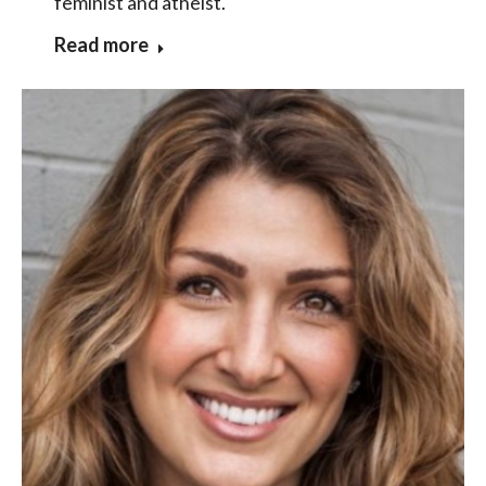
feminist and atheist.
Read more