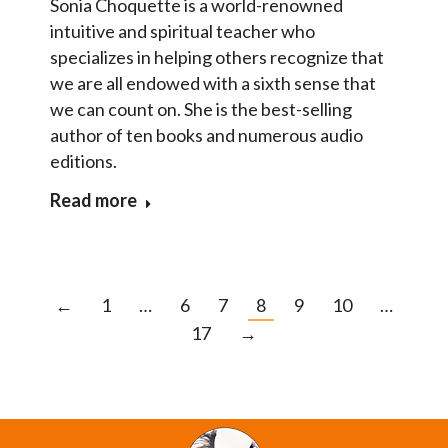
Sonia Choquette is a world-renowned
intuitive and spiritual teacher who
specializes in helping others recognize that
we are all endowed with a sixth sense that
we can count on. She is the best-selling
author of ten books and numerous audio
editions.
Read more
←
1
…
6
7
8
9
10
…
17
→