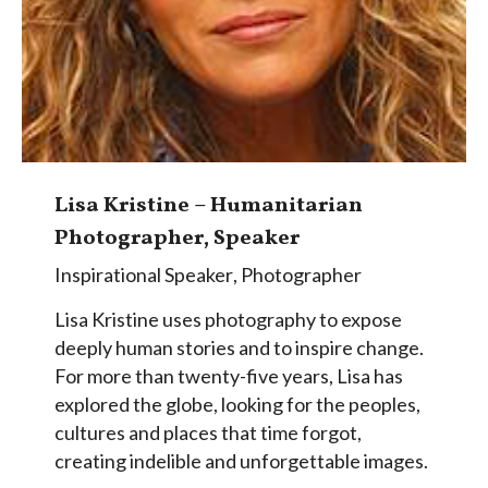
Lisa Kristine – Humanitarian
Photographer, Speaker
Inspirational Speaker
,
Photographer
Lisa Kristine uses photography to expose
deeply human stories and to inspire change.
For more than twenty-five years, Lisa has
explored the globe, looking for the peoples,
cultures and places that time forgot,
creating indelible and unforgettable images.