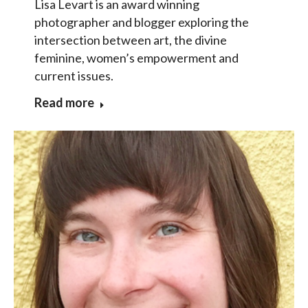
Lisa Levart is an award winning
photographer and blogger exploring the
intersection between art, the divine
feminine, women’s empowerment and
current issues.
Read more