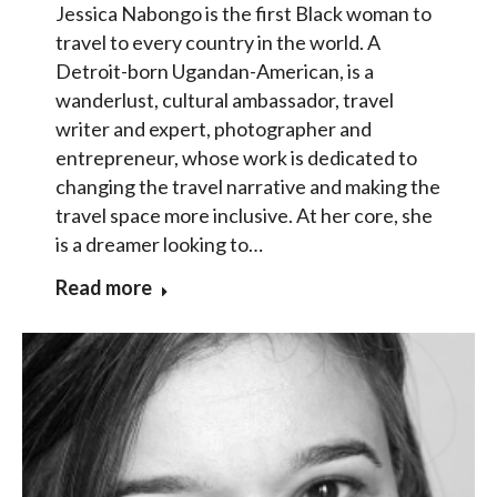
Jessica Nabongo is the first Black woman to
travel to every country in the world. A
Detroit-born Ugandan-American, is a
wanderlust, cultural ambassador, travel
writer and expert, photographer and
entrepreneur, whose work is dedicated to
changing the travel narrative and making the
travel space more inclusive. At her core, she
is a dreamer looking to…
Read more