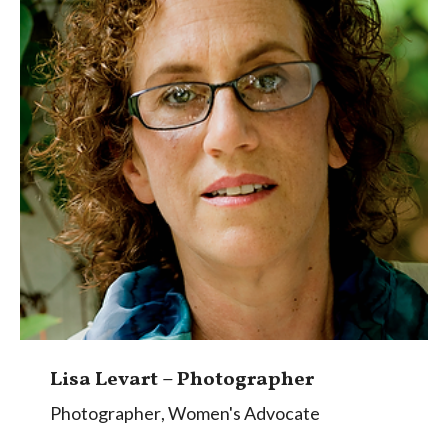
Lisa Levart – Photographer
Photographer
,
Women's Advocate