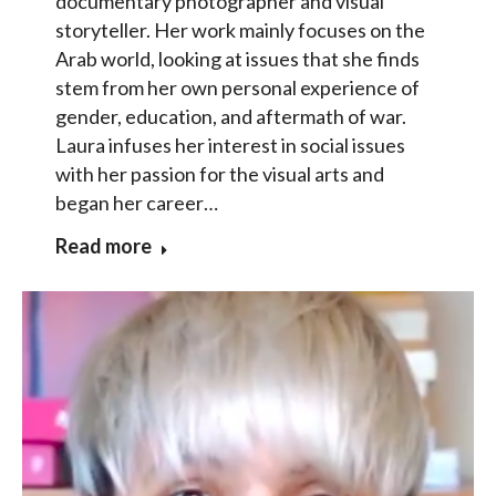
documentary photographer and visual
storyteller. Her work mainly focuses on the
Arab world, looking at issues that she finds
stem from her own personal experience of
gender, education, and aftermath of war.
Laura infuses her interest in social issues
with her passion for the visual arts and
began her career…
Read more