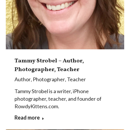
Tammy Strobel – Author,
Photographer, Teacher
Author
,
Photographer
,
Teacher
Tammy Strobel is a writer, iPhone
photographer, teacher, and founder of
RowdyKittens.com.
Read more