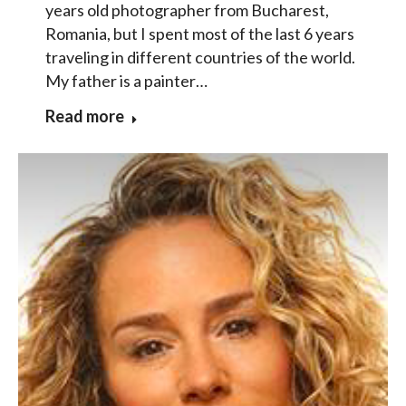
years old photographer from Bucharest,
Romania, but I spent most of the last 6 years
traveling in different countries of the world.
My father is a painter…
Read more