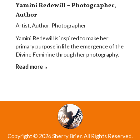
Yamini Redewill – Photographer,
Author
Artist
,
Author
,
Photographer
Yamini Redewill is inspired to make her
primary purpose in life the emergence of the
Divine Feminine through her photography.
Read more
Copyright © 2026 Sherry Brier. All Rights Reserved.