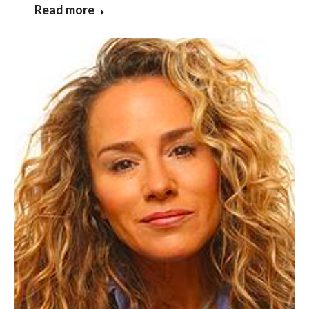
Read more