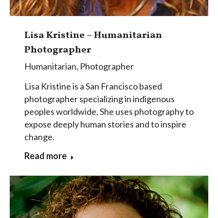
Lisa Kristine – Humanitarian
Photographer
Humanitarian
,
Photographer
Lisa Kristine is a San Francisco based
photographer specializing in indigenous
peoples worldwide. She uses photography to
expose deeply human stories and to inspire
change.
Read more