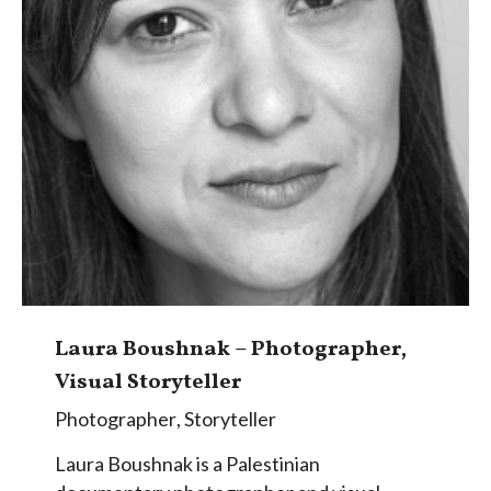
Laura Boushnak – Photographer,
Visual Storyteller
Photographer
,
Storyteller
Laura Boushnak is a Palestinian