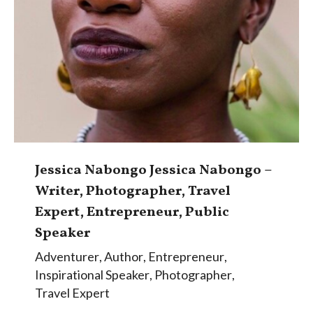
Jessica Nabongo Jessica Nabongo –
Writer, Photographer, Travel
Expert, Entrepreneur, Public
Speaker
Adventurer
,
Author
,
Entrepreneur
,
Inspirational Speaker
,
Photographer
,
Travel Expert