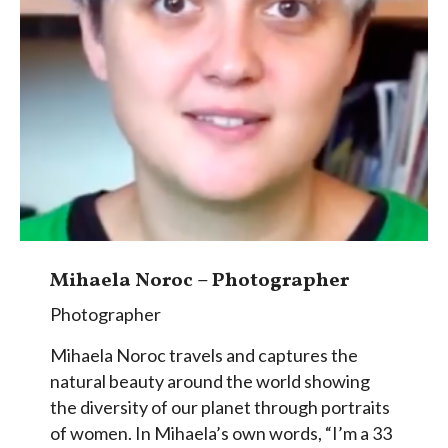
Mihaela Noroc – Photographer
Photographer
Mihaela Noroc travels and captures the
natural beauty around the world showing
the diversity of our planet through portraits
of women. In Mihaela’s own words, “I’m a 33