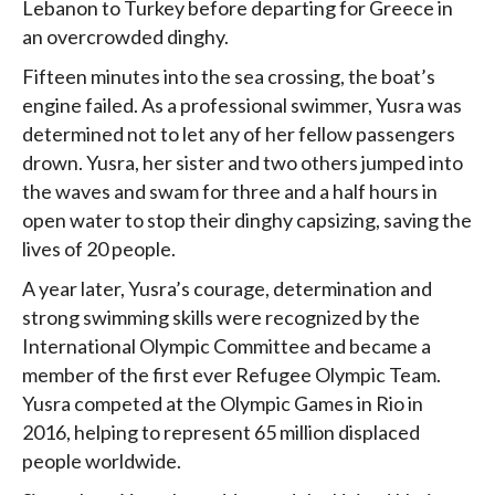
Lebanon to Turkey before departing for Greece in
an overcrowded dinghy.
Fifteen minutes into the sea crossing, the boat’s
engine failed. As a professional swimmer, Yusra was
determined not to let any of her fellow passengers
drown. Yusra, her sister and two others jumped into
the waves and swam for three and a half hours in
open water to stop their dinghy capsizing, saving the
lives of 20 people.
A year later, Yusra’s courage, determination and
strong swimming skills were recognized by the
International Olympic Committee and became a
member of the first ever Refugee Olympic Team.
Yusra competed at the Olympic Games in Rio in
2016, helping to represent 65 million displaced
people worldwide.