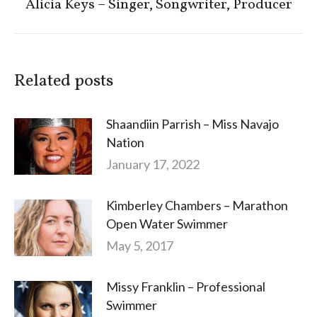
Next
Alicia Keys – Singer, Songwriter, Producer
post:
Related posts
Shaandiin Parrish – Miss Navajo
Nation
January 17, 2022
Kimberley Chambers – Marathon
Open Water Swimmer
May 5, 2017
Missy Franklin – Professional
Swimmer