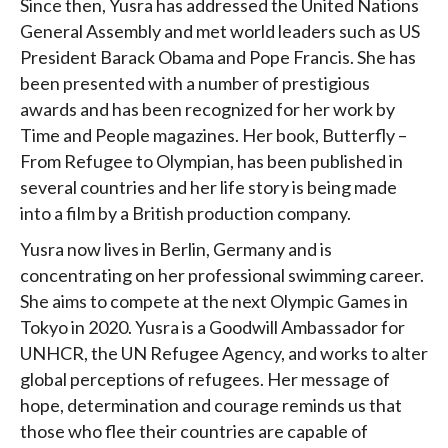
Since then, Yusra has addressed the United Nations
General Assembly and met world leaders such as US
President Barack Obama and Pope Francis. She has
been presented with a number of prestigious
awards and has been recognized for her work by
Time and People magazines. Her book, Butterfly –
From Refugee to Olympian, has been published in
several countries and her life story is being made
into a film by a British production company.
Yusra now lives in Berlin, Germany and is
concentrating on her professional swimming career.
She aims to compete at the next Olympic Games in
Tokyo in 2020. Yusra is a Goodwill Ambassador for
UNHCR, the UN Refugee Agency, and works to alter
global perceptions of refugees. Her message of
hope, determination and courage reminds us that
those who flee their countries are capable of