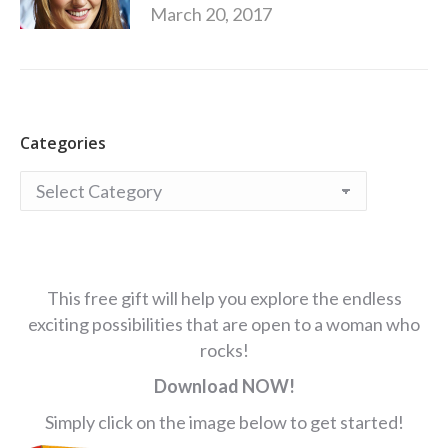
March 20, 2017
Categories
Categories
This free gift will help you explore the endless
exciting possibilities that are open to a woman who
rocks!
Download NOW!
Simply click on the image below to get started!