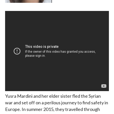
Yusra Mardini and her elder sister fled the Syrian
war and set off on a perilous journey to find safety in
Europe. In summer 2015, they travelled through