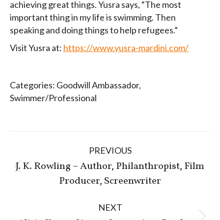
achieving great things. Yusra says, “The most
important thing in my life is swimming. Then
speaking and doing things to help refugees.”
Visit Yusra at:
https://www.yusra-mardini.com/
Categories:
Goodwill Ambassador
,
Swimmer/Professional
Post
PREVIOUS
navigation
J. K. Rowling – Author, Philanthropist, Film
Previous
Producer, Screenwriter
post:
NEXT