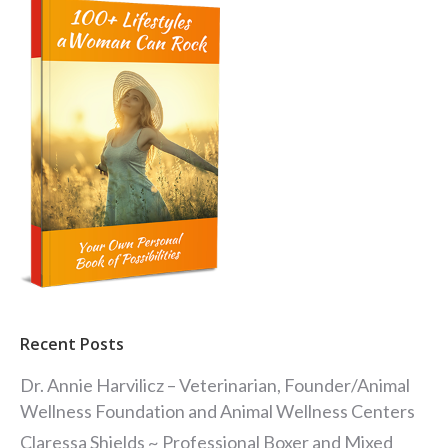
Recent Posts
Dr. Annie Harvilicz – Veterinarian, Founder/Animal
Wellness Foundation and Animal Wellness Centers
Claressa Shields ~ Professional Boxer and Mixed