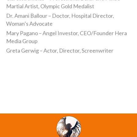
Martial Artist, Olympic Gold Medalist
Dr. Amani Ballour – Doctor, Hospital Director,
Woman’s Advocate
Mary Pagano – Angel Investor, CEO/Founder Hera
Media Group
Greta Gerwig – Actor, Director, Screenwriter