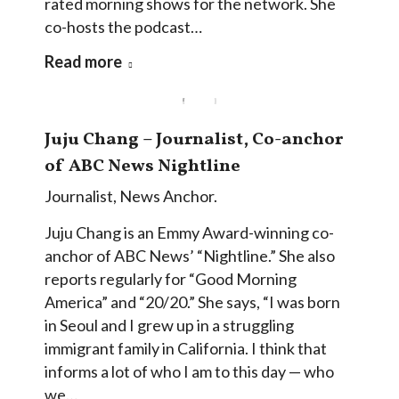
rated morning shows for the network. She
co-hosts the podcast…
Read more
Juju Chang – Journalist, Co-anchor
of ABC News Nightline
Journalist
,
News Anchor.
Juju Chang is an Emmy Award-winning co-
anchor of ABC News’ “Nightline.” She also
reports regularly for “Good Morning
America” and “20/20.” She says, “I was born
in Seoul and I grew up in a struggling
immigrant family in California. I think that
informs a lot of who I am to this day — who
we…