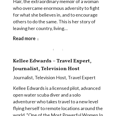
Hair, the extraordinary memoir of a woman
who overcame enormous adversity to fight
for what she believes in, and to encourage
others to do the same. This is her story of
leaving her country, living…
Read more
Kellee Edwards – Travel Expert,
Journalist, Television Host
Journalist
,
Television Host
,
Travel Expert
Kellee Edwards is a licensed pilot, advanced
open water scuba diver and a solo
adventurer who takes travel to a new level
flying herself to remote locations around the
world. “One of the Most Powerful Women In