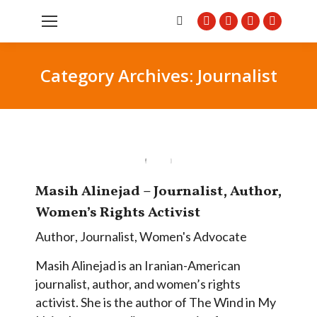
Search:
Facebook
Twitter
Instagram
Pintere
page
page
page
page
opens
opens
opens
opens
Category Archives:
Journalist
in
in
in
in
new
new
new
new
window
window
window
window
Masih Alinejad – Journalist, Author,
Women’s Rights Activist
Author
,
Journalist
,
Women's Advocate
Masih Alinejad is an Iranian-American
journalist, author, and women’s rights
activist. She is the author of The Wind in My