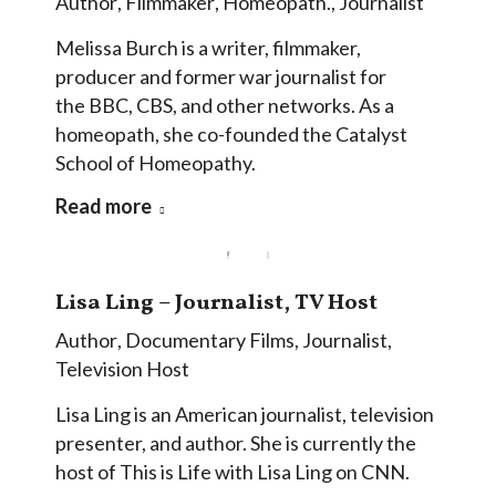
Author
,
Filmmaker
,
Homeopath.
,
Journalist
Melissa Burch is a writer, filmmaker,
producer and former war journalist for
the BBC, CBS, and other networks. As a
homeopath, she co-founded the Catalyst
School of Homeopathy.
Read more
Lisa Ling – Journalist, TV Host
Author
,
Documentary Films
,
Journalist
,
Television Host
Lisa Ling is an American journalist, television
presenter, and author. She is currently the
host of This is Life with Lisa Ling on CNN.