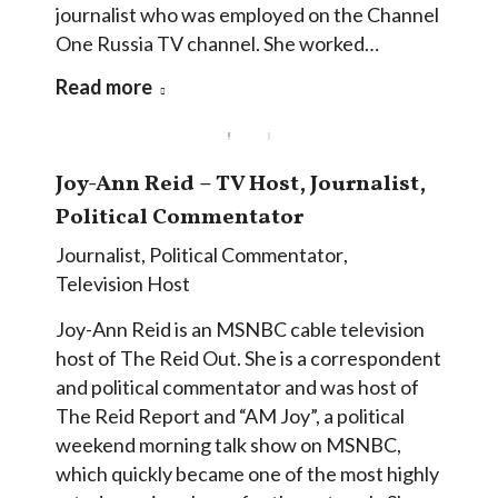
journalist who was employed on the Channel
One Russia TV channel. She worked…
Read more
Joy-Ann Reid – TV Host, Journalist,
Political Commentator
Journalist
,
Political Commentator
,
Television Host
Joy-Ann Reid is an MSNBC cable television
host of The Reid Out. She is a correspondent
and political commentator and was host of
The Reid Report and “AM Joy”, a political
weekend morning talk show on MSNBC,
which quickly became one of the most highly