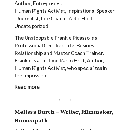
Author
,
Entrepreneur
,
Human Rights Activist
,
Inspirational Speaker
,
Journalist
,
Life Coach
,
Radio Host
,
Uncategorized
The Unstoppable Frankie Picasso is a
Professional Certified Life, Business,
Relationship and Master Coach Trainer.
Frankie is a full time Radio Host, Author,
Human Rights Activist, who specializes in
the Impossible.
Read more
Melissa Burch – Writer, Filmmaker,
Homeopath