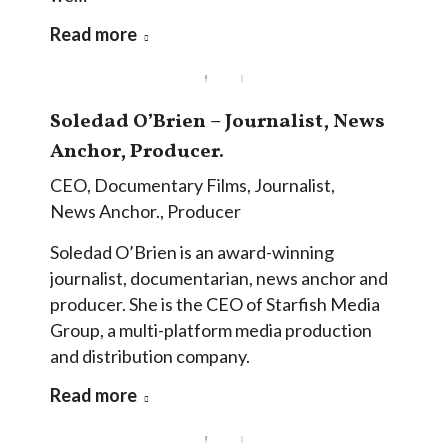
Read more
Soledad O’Brien – Journalist, News
Anchor, Producer.
CEO
,
Documentary Films
,
Journalist
,
News Anchor.
,
Producer
Soledad O’Brien is an award-winning
journalist, documentarian, news anchor and
producer. She is the CEO of Starfish Media
Group, a multi-platform media production
and distribution company.
Read more