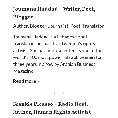
Joumana Haddad – Writer, Poet,
Blogger
Author
,
Blogger
,
Journalist
,
Poet
,
Translator
Joumana Haddad is a Lebanese poet,
translator, journalist and women’s rights
activist. She has been selected as one of the
world’s 100 most powerful Arab women for
three years in a row by Arabian Business
Magazine.
Read more
Frankie Picasso – Radio Host,
Author, Human Rights Activist