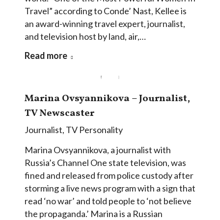
Travel” according to Conde’ Nast, Kellee is
an award-winning travel expert, journalist,
and television host by land, air,…
Read more
Marina Ovsyannikova – Journalist,
TV Newscaster
Journalist
,
TV Personality
Marina Ovsyannikova, a journalist with
Russia’s Channel One state television, was
fined and released from police custody after
storming a live news program with a sign that
read ‘no war’ and told people to ‘not believe
the propaganda.’ Marina is a Russian