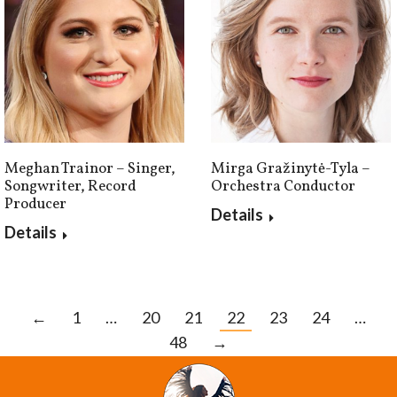
Mirga Gražinytė-Tyla –
Meghan Trainor – Singer,
Orchestra Conductor
Songwriter, Record
Producer
Details
Details
←
1
…
20
21
22
23
24
…
48
→