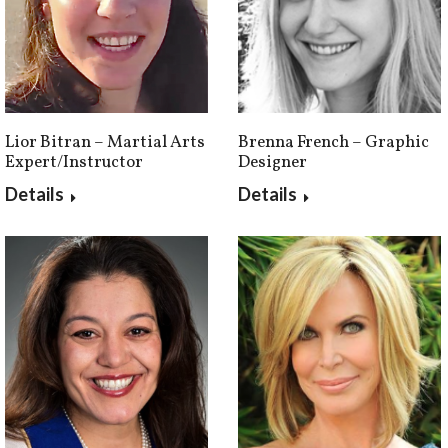
Brenna French – Graphic
Lior Bitran – Martial Arts
Designer
Expert/Instructor
Details
Details