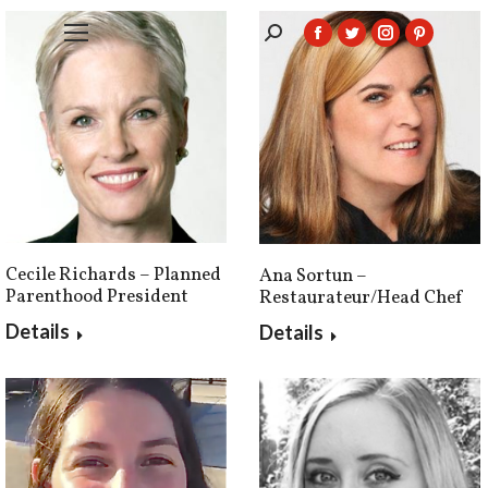
Search:
Facebook
Twitter
Instagram
Pintere
page
page
page
page
opens
opens
opens
opens
in
in
in
in
new
new
new
new
window
window
window
window
Cecile Richards – Planned
Ana Sortun –
Parenthood President
Restaurateur/Head Chef
Details
Details