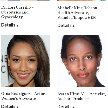
Dr. Lori Carrillo –
Michelle King Robson –
Obstetrics and
Health Advocate,
Gynecology
Founder/EmpowHER
Details
Details
Gina Rodriguez – Actor,
Ayaan Hirsi Ali – Activist,
Women’s Advocate
Author, Producer
Details
Details