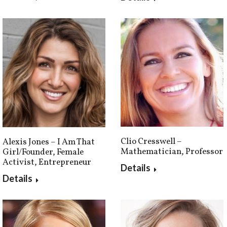
Clio Cresswell –
Alexis Jones – I Am That
Mathematician, Professor
Girl/Founder, Female
Activist, Entrepreneur
Details
Details