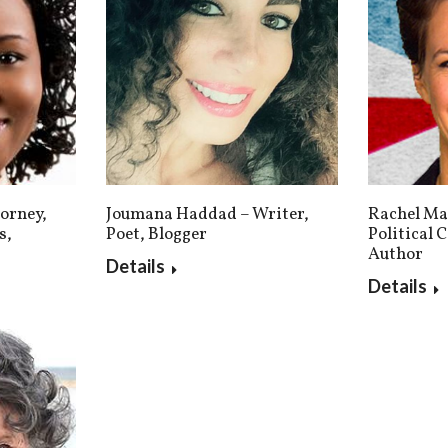
Rachel Ma
Joumana Haddad – Writer,
orney,
Political
Poet, Blogger
s,
Author
Details
Details