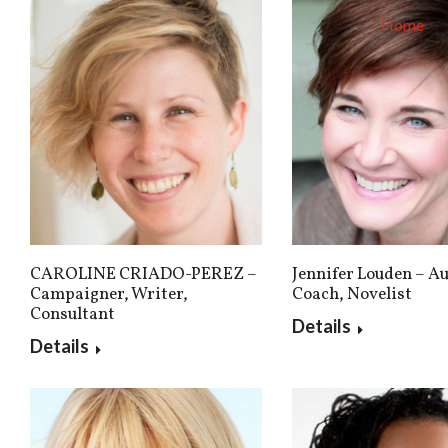
Home
CAROLINE CRIADO-PEREZ –
Jennifer Louden – Au
Campaigner, Writer,
Coach, Novelist
Consultant
Details
Details