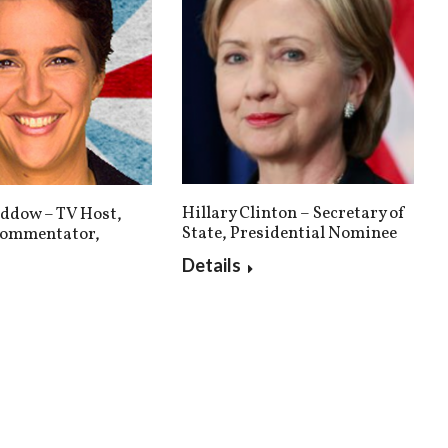
Hillary Clinton – Secretary of
ddow – TV Host,
State, Presidential Nominee
 Commentator,
Details