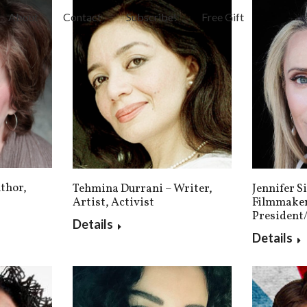
About
Contact
Subscribe!
Free Gift
thor,
Tehmina Durrani – Writer,
Jennifer S
Artist, Activist
Filmmaker
President
Details
Details