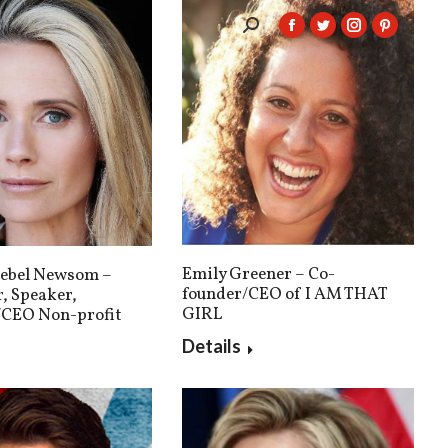
Search:
Facebook
Twitter
Instagram
Pintere
page
page
page
page
opens
opens
opens
opens
in
in
in
in
new
new
new
new
window
window
window
window
Emily Greener – Co-
iebel Newsom –
founder/CEO of I AM THAT
, Speaker,
GIRL
/CEO Non-profit
Details