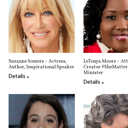
Suzanne Somers – Actress,
LeTonya Moore – Att
Author, Inspirational Speaker
Creator #SheMatter
Minister
Details
Details