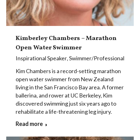
Kimberley Chambers – Marathon
Open Water Swimmer
Inspirational Speaker
,
Swimmer/Professional
Kim Chambers is a record-setting marathon
open water swimmer from New Zealand
living in the San Francisco Bay area. A former
ballerina, and rower at UC Berkeley, Kim
discovered swimming just six years ago to
rehabilitate a life-threatening leg injury.
Read more