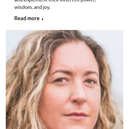
wisdom, and joy.
Read more