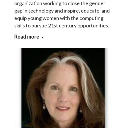
organization working to close the gender
gap in technology and inspire, educate, and
equip young women with the computing
skills to pursue 21st century opportunities.
Read more