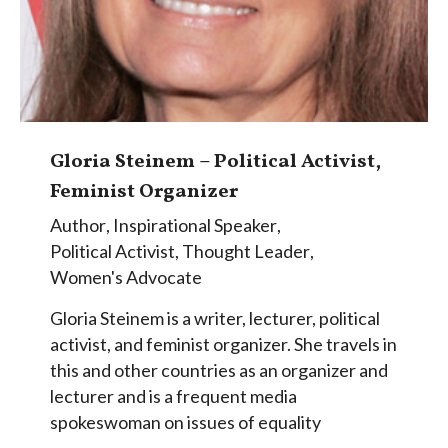
Gloria Steinem – Political Activist,
Feminist Organizer
Author
,
Inspirational Speaker
,
Political Activist
,
Thought Leader
,
Women's Advocate
Gloria Steinem is a writer, lecturer, political
activist, and feminist organizer. She travels in
this and other countries as an organizer and
lecturer and is a frequent media
spokeswoman on issues of equality