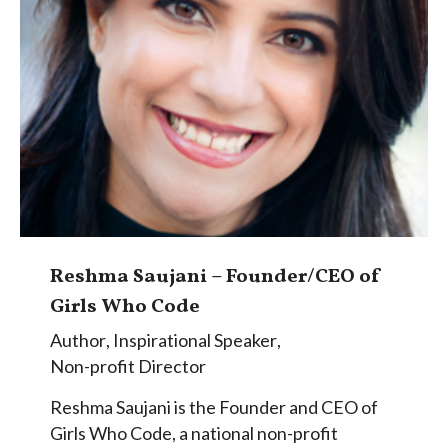
Reshma Saujani – Founder/CEO of
Girls Who Code
Author
,
Inspirational Speaker
,
Non-profit Director
Reshma Saujani is the Founder and CEO of
Girls Who Code, a national non-profit