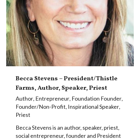
Becca Stevens – President/Thistle
Farms, Author, Speaker, Priest
Author
,
Entrepreneur
,
Foundation Founder
,
Founder/Non-Profit
,
Inspirational Speaker
,
Priest
Becca Stevens is an author, speaker, priest,
social entrepreneur, founder and President