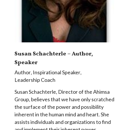
Susan Schachterle – Author,
Speaker
Author
,
Inspirational Speaker
,
Leadership Coach
Susan Schachterle, Director of the Ahimsa
Group, believes that we have only scratched
the surface of the power and possibility
inherent in the human mind and heart. She
assists individuals and organizations to find
and implement their inherent power,