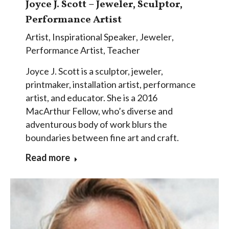
Joyce J. Scott – Jeweler, Sculptor,
Performance Artist
Artist
,
Inspirational Speaker
,
Jeweler
,
Performance Artist
,
Teacher
Joyce J. Scott is a sculptor, jeweler,
printmaker, installation artist, performance
artist, and educator. She is a 2016
MacArthur Fellow, who’s diverse and
adventurous body of work blurs the
boundaries between fine art and craft.
Read more