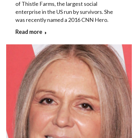
of Thistle Farms, the largest social
enterprise in the US run by survivors. She
was recently named a 2016 CNN Hero.
Read more