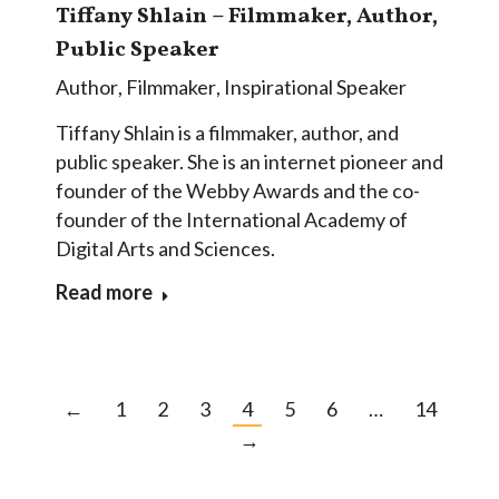
Tiffany Shlain – Filmmaker, Author,
Public Speaker
Author
,
Filmmaker
,
Inspirational Speaker
Tiffany Shlain is a filmmaker, author, and
public speaker. She is an internet pioneer and
founder of the Webby Awards and the co-
founder of the International Academy of
Digital Arts and Sciences.
Read more
←
1
2
3
4
5
6
…
14
→