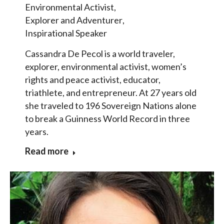
Environmental Activist
,
Explorer and Adventurer
,
Inspirational Speaker
Cassandra De Pecol is a world traveler,
explorer, environmental activist, women’s
rights and peace activist, educator,
triathlete, and entrepreneur. At 27 years old
she traveled to 196 Sovereign Nations alone
to break a Guinness World Record in three
years.
Read more