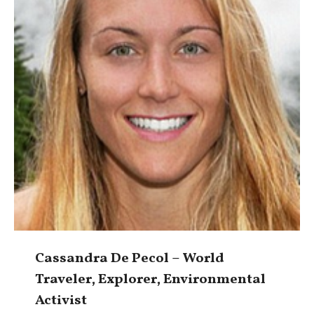
Cassandra De Pecol – World
Traveler, Explorer, Environmental
Activist