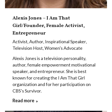
Alexis Jones – I Am That
Girl/Founder, Female Activist,
Entrepreneur
Activist
,
Author
,
Inspirational Speaker
,
Television Host
,
Women's Advocate
Alexis Jones is a television personality,
author, female empowerment motivational
speaker, and entrepreneur. She is best
known for creating the I Am That Girl
organization and for her participation on
CBS’s Survivor.
Read more