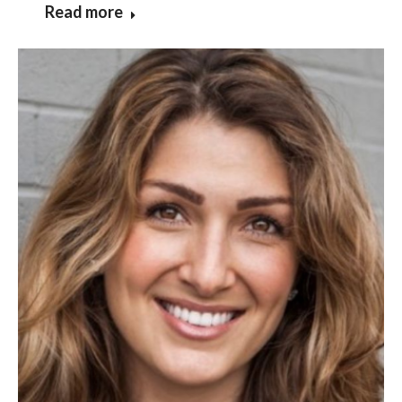
Read more