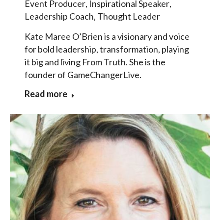
Event Producer
,
Inspirational Speaker
,
Leadership Coach
,
Thought Leader
Kate Maree O’Brien is a visionary and voice
for bold leadership, transformation, playing
it big and living From Truth. She is the
founder of GameChangerLive.
Read more