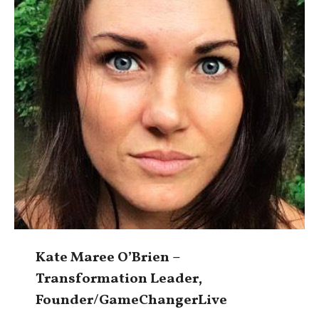
Kate Maree O’Brien –
Transformation Leader,
Founder/GameChangerLive